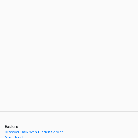
Explore
Discover Dark Web Hidden Service
Most Popular