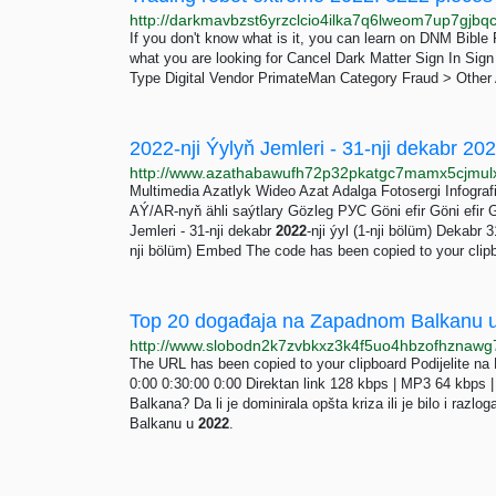
If you don't know what is it, you can learn on DNM Bibl
what you are looking for Cancel Dark Matter Sign In Sig
Type Digital Vendor PrimateMan Category Fraud > Other 
2022-nji Ýylyň Jemleri - 31-nji dekabr 2022
Multimedia Azatlyk Wideo Azat Adalga Fotosergi Infograf
AÝ/AR-nyň ähli saýtlary Gözleg РУС Göni efir Göni efir
Jemleri - 31-nji dekabr
2022
-nji ýyl (1-nji bölüm) Dekabr 
nji bölüm) Embed The code has been copied to your clip
Top 20 događaja na Zapadnom Balkanu u
The URL has been copied to your clipboard Podijelite na 
0:00 0:30:00 0:00 Direktan link 128 kbps | MP3 64 kbps |
Balkana? Da li je dominirala opšta kriza ili je bilo i ra
Balkanu u
2022
.