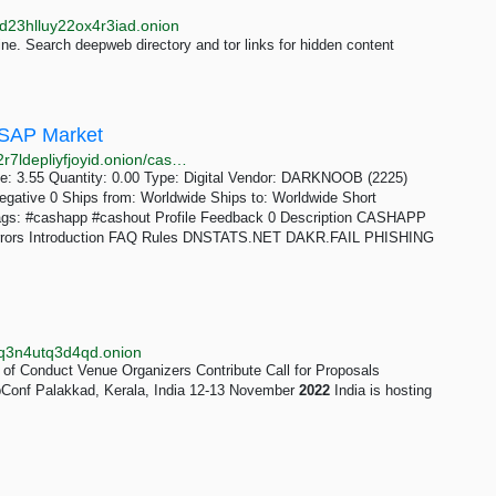
d23hlluy22ox4r3iad.onion
e. Search deepweb directory and tor links for hidden content
SAP Market
http://asap2u4myjrscp5oar4w65kikfiauozy6k546gc52r7ldepliyfjoyid.onion/cashapp_cashout_method_2022.php
ce: 3.55 Quantity: 0.00 Type: Digital Vendor: DARKNOOB (2225)
egative 0 Ships from: Worldwide Ships to: Worldwide Short
ags: #cashapp #cashout Profile Feedback 0 Description CASHAPP
irrors Introduction FAQ Rules DNSTATS.NET DAKR.FAIL PHISHING
wpq3n4utq3d4qd.onion
of Conduct Venue Organizers Contribute Call for Proposals
Conf Palakkad, Kerala, India 12-13 November
2022
India is hosting