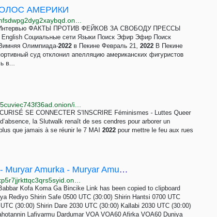
- ГОЛОС АМЕРИКИ
http://www.golosamr2fr3ojunabk2zaa2hyislbt2ht34vjhfsdwpg2dyg2xaybqd.onion/z/6920
иза Интервью ФАКТЫ ПРОТИВ ФЕЙКОВ ЗА СВОБОДУ ПРЕССЫ
g English Социальные сети Языки Поиск Эфир Эфир Поиск
Зимняя Олимпиада-
2022
в Пекине Февраль 21,
2022
В Пекине
ортивный суд отклонил апелляцию американских фигуристов
 в...
http://vnd4dagcm4c5qtcshb74bpiyv4cgtod4ea3ikivof5cuviec743f36ad.onion/infos-locales/article/slutwalk-reborn-2022-3494
ISÉ SE CONNECTER S'INSCRIRE Féminismes - Luttes Queer
d’absence, la Slutwalk renaît de ses cendres pour arborer un
us que jamais à se réunir le 7 MAI
2022
pour mettre le feu aux rues
Kofin Duniya ta Qatar 2022 | VOA Hausa - Muryar Amurka - Muryar Amurka
http://www.hausawglwpwzr4svrerazwxt7mqpcw3hfoxp5r7jjrkttqc3qrs5syid.onion/kofin-duniya
bbar Kofa Koma Ga Bincike Link has been copied to clipboard
iya Rediyo Shirin Safe 0500 UTC (30:00) Shirin Hantsi 0700 UTC
UTC (30:00) Shirin Dare 2030 UTC (30:00) Kallabi 2030 UTC (30:00)
Rahotannin Lafiyarmu Dardumar VOA VOA60 Afirka VOA60 Duniya