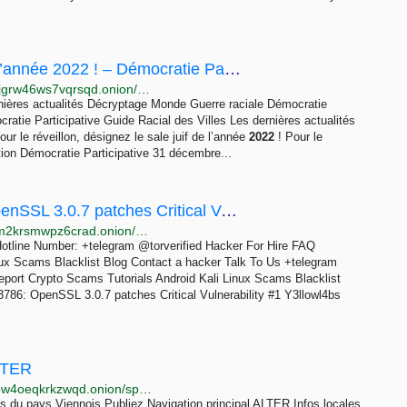
Pour le réveillon, désignez le sale juif de l’année 2022 ! – Démocratie Participative
http://7ov433bmudtgkl3vnjbg6rfke4n4rwk6xi2mxrvlgjgrw46ws7vqrsqd.onion/pour-le-reveillon-designez-le-sale-juif-de-lannee-2022
rnières actualités Décryptage Monde Guerre raciale Démocratie
ratie Participative Guide Racial des Villes Les dernières actualités
 le réveillon, désignez le sale juif de l’année
2022
! Pour le
tion Démocratie Participative 31 décembre...
CVE-2022-3602 and CVE-2022-3786: OpenSSL 3.0.7 patches Critical Vulnerability - #1 Y3llowl4bs...
http://twd6bfktlkhwluhj2ghjthx55pnp2dcuuhf6qqjz7vm2krsmwpz6crad.onion/cve-2022-3602-and-cve-2022-3786-openssl-3-0-7-patches-critical-vulnerability/index.html
otline Number: +telegram @torverified Hacker For Hire FAQ
nux Scams Blacklist Blog Contact a hacker Talk To Us +telegram
eport Crypto Scams Tutorials Android Kali Linux Scams Blacklist
3786: OpenSSL 3.0.7 patches Critical Vulnerability #1 Y3llowl4bs
ALTER
http://xqsfoykqsllwih5yz7ltwonwwhqxjrotxrvje7k2tx3bw4oeqkrkzwqd.onion/spip.php?article50=
tes du pays Viennois Publiez Navigation principal ALTER Infos locales