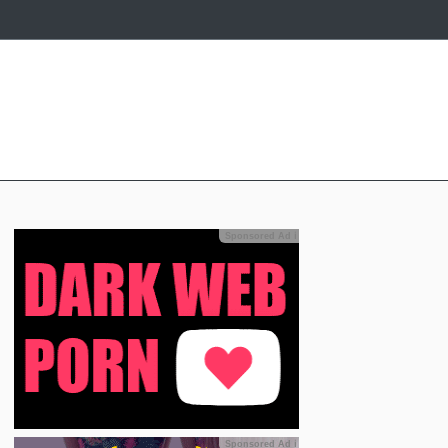
Sponsored Ad
ℹ
Sponsored Ad
ℹ