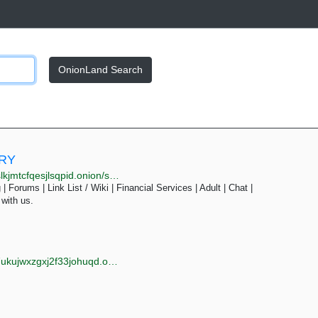
OnionLand Search
ORY
pid.onion/search.php?s=&page=22
| Forums | Link List / Wiki | Financial Services | Adult | Chat |
 with us.
jwxzgxj2f33johuqd.onion