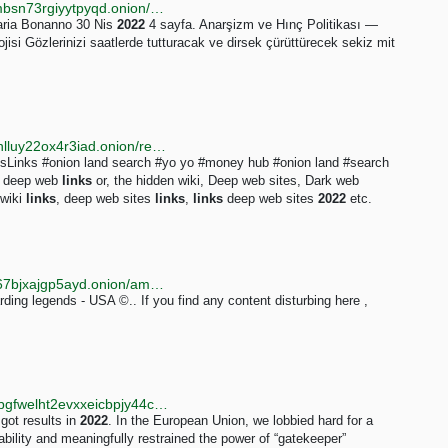
http://anarsizmhxyuq7nfuw2hirvflh2ly2p3ddczsnmxmbsn73rgiyytpyqd.onion/monthly/2022/4
Maria Bonanno 30 Nis
2022
4 sayfa. Anarşizm ve Hınç Politikası —
jisi Gözlerinizi saatlerde tutturacak ve dirsek çürüttürecek sekiz mit
http://justdirs5iebdkegiwbp3k6vwgwyr5mce7pztld23hlluy22ox4r3iad.onion/result/deep-web-links-OJDXK8Ep
inks #onion land search #yo yo #money hub #onion land #search
t deep web
links
or, the hidden wiki, Deep web sites, Dark web
 wiki
links
, deep web sites
links
,
links
deep web sites
2022
etc.
http://vp6irupios7jlakqj7voc5asjb2w2r5lxgggbhyxhrr67bjxajgp5ayd.onion/amazon-refund-method-2022/index.html
ding legends - USA ©.. If you find any content disturbing here ,
http://annualreport.iykpqm7jiradoeezzkhj7c4b33g4hbgfwelht2evxxeicbpjy44c7ead.onion/2022
 got results in
2022
. In the European Union, we lobbied hard for a
ability and meaningfully restrained the power of “gatekeeper”