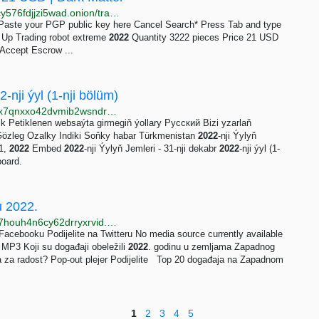
http://darkmavbzst6yrzclcio4ilka7q6lweom7up7gjbqcy576fdjjzi5wad.onion/trading_robot_extreme_2022.php
e Paste your PGP public key here Cancel Search* Press Tab and type
n Up Trading robot extreme
2022
Quantity 3222 pieces Price 21 USD
Accept Escrow ...
-nji ýyl (1-nji bölüm)
http://www.azathabawufh72p32pkatgc7mamx5cjmulx7qnxxo42dvmib2wsndrqd.onion/a/32200369.html
ik Petiklenen websaýta girmegiň ýollary Русский Bizi yzarlaň
 Gözleg Ozalky Indiki Soňky habar Türkmenistan
2022
-nji Ýylyň
31,
2022
Embed
2022
-nji Ýylyň Jemleri - 31-nji dekabr
2022
-nji ýyl (1-
board.
 2022.
http://www.slobodn2k7zvbkxz3k4f5uo4hbzofhznawg7houh4n6cy62drryxrvid.onion/a/region-dogadjaji-2022-pregled/32197446.html
Facebooku Podijelite na Twitteru No media source currently available
 MP3 Koji su događaji obeležili
2022
. godinu u zemljama Zapadnog
zloga za radost? Pop-out plejer Podijelite Top 20 događaja na Zapadnom
1
2
3
4
5