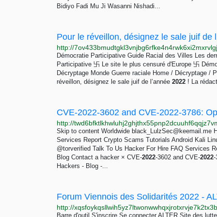
Bidiyo Fadi Mu Ji Wasanni Nishadi...
Démocratie Participative Guide Racial des Villes Les de
Participative 卐 Le site le plus censuré d'Europe 卐 Démoc
Décryptage Monde Guerre raciale Home / Décryptage / Pour
réveillon, désignez le sale juif de l’année
2022
! La rédac
Skip to content Worldwide
black_LulzSec@keemail.me
H
Services Report Crypto Scams Tutorials Android Kali Li
@torverified Talk To Us Hacker For Hire FAQ Services R
Blog Contact a hacker × CVE-
2022
-3602 and CVE-
2022
-
Hackers - Blog -...
Forum Viennois des Solidarités 2022 - 
Barre d'outil S'inscrire Se connecter ALTER Site des lut