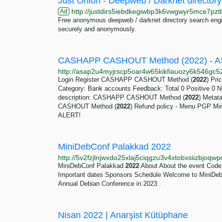
Just Onion - Deepweb / Darknet directory
http://justdirs5iebdkegiwbp3k6vwgwyr5mce7pztl
Ad
Free anonymous deepweb / darknet directory search engin
securely and anonymously.
CASHAPP CASHOUT Method (2022) - A
Login Register CASHAPP CASHOUT Method (
2022
) Pri
Category: Bank accounts Feedback: Total 0 Positive 0 N
description: CASHAPP CASHOUT Method (
2022
) Metat
CASHOUT Method (
2022
) Refund policy - Menu PGP M
ALERT!
MiniDebConf Palakkad 2022
http://5v2fzjlnjwxdo25xlaj5ciqgzu3v4xtobxsiizbjoq
MiniDebConf Palakkad
2022
About About the event Code 
Important dates Sponsors Schedule Welcome to MiniDeb
Annual Debian Conference in 2023 .
Nisan 2022 | Anarşist Kütüphane