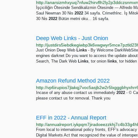
İşçiciliğin Ötesinde Sendikalizmin Ötesinde — Alfredo 
Saul Newman 30 Nis
2022
34 sayfa. CrimethInc. İş Mitolo
30 Nis
2022
Bütün metni oku... 16 sayfa.
Deep Web Links - Just Onion
Just Onion Deep Web
Links
- By Welcome DarkWebSitesL
engines darknet Do you want to access the update abou
Search, The Dark Web
Links
, tor onion
links
, tor hidden
Amazon Refund Method 2022
Incase of any abuse contact us immediately
2022
- © Car
please contact us for removal. Thank you
EFF in 2022 - Annual Report
From local to international policy fronts, EFF’s advocacy
Digital Markets Act that recognized the value of interoper