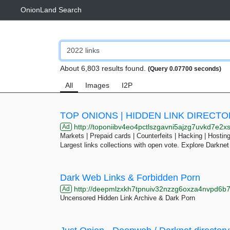
OnionLand Search
About 6,803 results found.
(Query 0.07700 seconds)
All
Images
I2P
TOP ONIONS | HIDDEN LINK DIRECT
http://toponiibv4eo4pctlszgavni5ajzg7uvkd7e2xslkjmtcfqesjlsq
Ad
Markets | Prepaid cards | Counterfeits | Hacking | Hosting 
Largest links collections with open vote. Explore Darknet
Dark Web Links & Forbidden Porn
http://deepmlzxkh7tpnuiv32nzzg6oxza4nvpd6b7uku
Ad
Uncensored Hidden Link Archive & Dark Porn