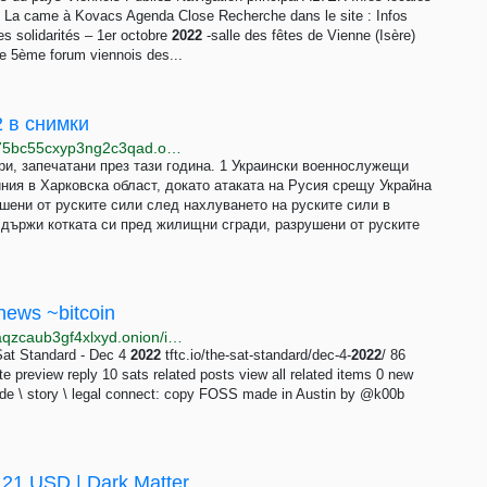
ns La came à Kovacs Agenda Close Recherche dans le site : Infos
 solidarités – 1er octobre
2022
-salle des fêtes de Vienne (Isère)
e 5ème forum viennois des...
2 в снимки
http://www.svobode7iefuvxtpfrg3clrkm7fn5ahksyiwp75bc55cxyp3ng2c3qad.onion/a/32183427.html
ри, запечатани през тази година. 1 Украински военнослужещи
ния в Харковска област, докато атаката на Русия срещу Украйна
шени от руските сили след нахлуването на руските сили в
 държи котката си пред жилищни сгради, разрушени от руските
news ~bitcoin
http://snsnsnya6h3ot563f3p566wuhfoklkg5f62hokdlaqzcaub3gf4xlxyd.onion/items/102371
Sat Standard - Dec 4
2022
tftc.io/the-sat-standard/dec-4-
2022
/ 86
te preview reply 10 sats related posts view all related items 0 new
uide \ story \ legal connect: copy FOSS made in Austin by @k00b
 21 USD | Dark Matter