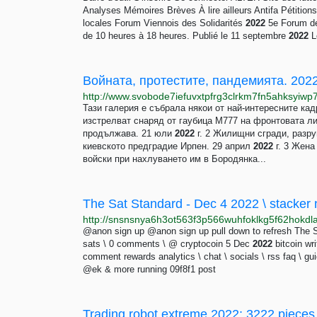
Analyses Mémoires Brèves À lire ailleurs Antifa Pétitio
locales Forum Viennois des Solidarités
2022
5e Forum des
de 10 heures à 18 heures. Publié le 11 septembre
2022
L
Войната, протестите, пандемията. 202
Тази галерия е събрала някои от най-интересните кад
изстрелват снаряд от гаубица M777 на фронтовата ли
продължава. 21 юли
2022
г. 2 Жилищни сгради, разру
киевското предградие Ирпен. 29 април
2022
г. 3 Жена
войски при нахлуването им в Бородянка...
The Sat Standard - Dec 4 2022 \ stacker 
@anon sign up @anon sign up pull down to refresh The 
sats \ 0 comments \ @ cryptocoin 5 Dec
2022
bitcoin wri
comment rewards analytics \ chat \ socials \ rss faq \ g
@ek & more running 09f8f1 post
Trading robot extreme 2022: 3222 pieces