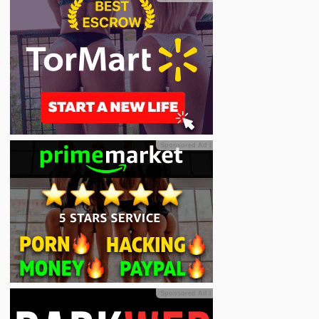
Sponsored Ad
ℹ
Sponsored Ad
ℹ