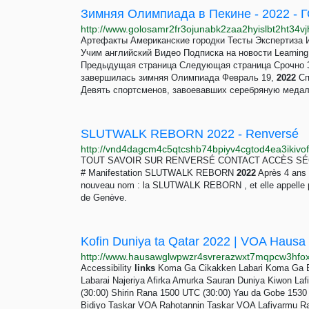
Зимняя Олимпиада в Пекине - 2022 
Артефакты Американские городки Тесты Эксперт
Учим английский Видео Подписка на новости Learnin
Предыдущая страница Следующая страница Срочно 
завершилась зимняя Олимпиада Февраль 19,
2022
Сп
Девять спортсменов, завоевавших серебряную медаль
SLUTWALK REBORN 2022 - Renversé
TOUT SAVOIR SUR RENVERSÉ CONTACT ACCÈS SÉCUR
# Manifestation SLUTWALK REBORN
2022
Après 4 ans 
nouveau nom : la SLUTWALK REBORN , et elle appelle pl
de Genève.
Accessibility
links
Koma Ga Cikakken Labari Koma Ga Ba
Labarai Najeriya Afirka Amurka Sauran Duniya Kiwon Laf
(30:00) Shirin Rana 1500 UTC (30:00) Yau da Gobe 1530 
Bidiyo Taskar VOA Rahotannin Taskar VOA Lafiyarmu 