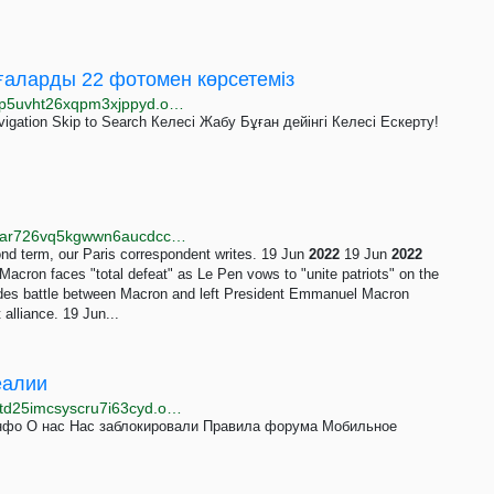
иғаларды 22 фотомен көрсетеміз
http://www.azattyqqaoc2456fyhuro4umlv7rjboyqtfw4p5uvht26xqpm3xjppyd.onion/a/pictures-of-the-year-news-events/32179607.html
vigation Skip to Search Келесі Жабу Бұған дейінгі Келесі Ескерту!
http://www.bbcweb3hytmzhn5d532owbu6oqadra5z3ar726vq5kgwwn6aucdccrad.onion/news/topics/c659qq10nlnt
ond term, our Paris correspondent writes. 19 Jun
2022
19 Jun
2022
acron faces "total defeat" as Le Pen vows to "unite patriots" on the
des battle between Macron and left President Emmanuel Macron
 alliance. 19 Jun...
Реалии
http://www.idelraalduykh5md4f5kempsx2vhhvs53sf7td25imcsyscru7i63cyd.onion/z/22821
инфо О нас Нас заблокировали Правила форума Мобильное