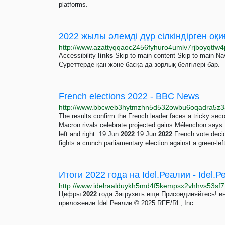
platforms.
2022 жылы әлемді дүр сілкіндірген оқ
Accessibility
links
Skip to main content Skip to main Na
Суреттерде қан және басқа да зорлық белгілері бар.
French elections 2022 - BBC News
The results confirm the French leader faces a tricky sec
Macron rivals celebrate projected gains Mélenchon says M
left and right. 19 Jun
2022
19 Jun
2022
French vote deci
fights a crunch parliamentary election against a green-left
Итоги 2022 года на Idel.Реалии - Idel.
Цифры
2022
года Загрузить еще Присоединяйтесь! 
приложение Idel.Реалии © 2025 RFE/RL, Inc.