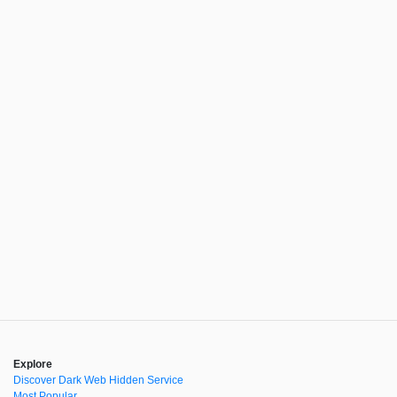
Explore
Discover Dark Web Hidden Service
Most Popular