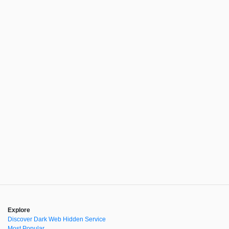
Explore
Discover Dark Web Hidden Service
Most Popular