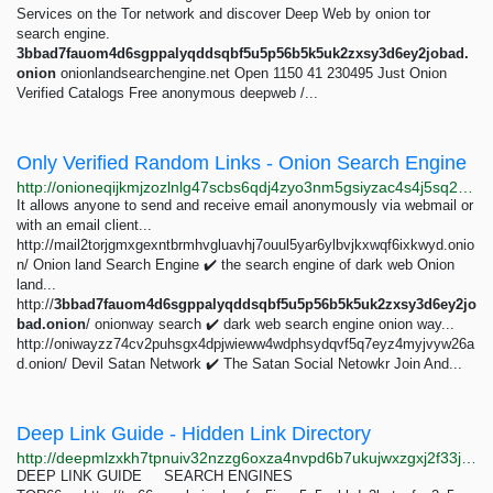
Services on the Tor network and discover Deep Web by onion tor
search engine.
3bbad7fauom4d6sgppalyqddsqbf5u5p56b5k5uk2zxsy3d6ey2jobad.
onion
onionlandsearchengine.net Open 1150 41 230495 Just Onion
Verified Catalogs Free anonymous deepweb /...
Only Verified Random Links - Onion Search Engine
http://onioneqijkmjzozlnlg47scbs6qdj4zyo3nm5gsiyzac4s4j5sq2o6id.onion/verified_links.php
It allows anyone to send and receive email anonymously via webmail or
with an email client...
http://mail2torjgmxgexntbrmhvgluavhj7ouul5yar6ylbvjkxwqf6ixkwyd.onio
n/ Onion land Search Engine ✔️ the search engine of dark web Onion
land...
http://
3bbad7fauom4d6sgppalyqddsqbf5u5p56b5k5uk2zxsy3d6ey2jo
bad.onion
/ onionway search ✔️ dark web search engine onion way...
http://oniwayzz74cv2puhsgx4dpjwieww4wdphsydqvf5q7eyz4myjvyw26a
d.onion/ Devil Satan Network ✔️ The Satan Social Netowkr Join And...
Deep Link Guide - Hidden Link Directory
http://deepmlzxkh7tpnuiv32nzzg6oxza4nvpd6b7ukujwxzgxj2f33johuqd.onion
DEEP LINK GUIDE SEARCH ENGINES