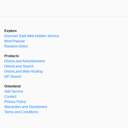
Explore
Discover Dark Web Hidden Service
Most Popular
Random Onion
Products
OnionLand Advertisement
OnionLand Search
OnionLand Web Hosting
I2P Search
Onionland
Add Service
Contact
Privacy Policy
Warranties and Disclaimers
Terms and Conditions