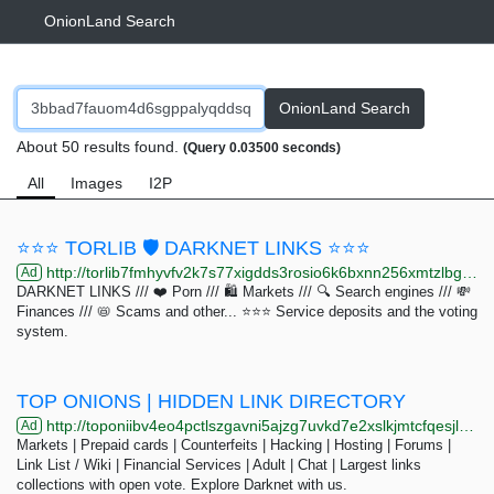
OnionLand Search
OnionLand Search
About 50 results found.
(Query 0.03500 seconds)
All
Images
I2P
⭐⭐⭐ TORLIB 🛡️ DARKNET LINKS ⭐⭐⭐
http://torlib7fmhyvfv2k7s77xigdds3rosio6k6bxnn256xmtzlbgyizduqd.onion/search?q=zion+network
Ad
DARKNET LINKS /// ❤️ Porn /// 🛍️ Markets /// 🔍 Search engines /// 💸
Finances /// 📛 Scams and other... ⭐⭐⭐ Service deposits and the voting
system.
TOP ONIONS | HIDDEN LINK DIRECTORY
http://toponiibv4eo4pctlszgavni5ajzg7uvkd7e2xslkjmtcfqesjlsqpid.onion/search.php?s=&amp;page=34
Ad
Markets | Prepaid cards | Counterfeits | Hacking | Hosting | Forums |
Link List / Wiki | Financial Services | Adult | Chat | Largest links
collections with open vote. Explore Darknet with us.