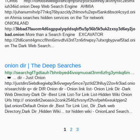
TOR66 http://tor66sewebgixwhcqfnp5inzp5x5uohhdy3kvtnyfxc2e5mx
iuh34iid.onion Deep Web Search Engine AHMIA
http://juhanurmihxlp77nkq76byazcldy2hlmovfu2epvl5ankdibsot4csyd.oni
on Ahmia searches hidden services on the Tor network
ONIONLAND
http://
3bbad7fauom4d6sgppalyqddsqbf5u5p56b5k5uk2zxsy3d6ey2jo
bad.onion
More than a Search Engine EXCAVATOR
http://2fd6cemt4gmccflhm6imvdfvli3nf7zn6rfrwpsy7uhxrgbypvwf5fad.oni
on The Dark Web Search...
onion dir | The Deep Searches
http://searchgf7gdtauh7bhnbyed4ivxqmuoat3nm6zfrg3ymkq6mtnpye3ad.onion/search?q=onion+dir
. 👑 ... dir - Just Onion
http://justdirs5iebdkegiwbp3k6vwgwyr5mce7pztld23hlluy22ox4r3iad.onio
n/search/dir q= dir DIR Onion dir - Onion link list- Onion Link Dir -Dark
Web Directory-Dark Dir -Best Link List-Tor Link List-Hidden Wiki Onion
Urls http:// oniondirt2woasix2conk2546zfvsnyrf2fvxfpeh6xeuktpjen2
ljad.onion/Default Onion dir ,Best Tor Link List, Dir ,Dark web
Directory,Dark Dir ,Hidden Wiki... tor hidden wiki - OnionLand Search...
1
2
3