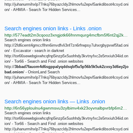
http://juhanurmihxlp77nkq76byazcldy2hlmovfu2epvl5ankdibsot4csyd.oni
on/ - AHMIA - Search Tor Hidden Services...
Search engines onion links - Links .onion
http://577eadt2m3cqooz3xngjotk66fnnmqurg4mcfbm5f6nt2qj2kp6iehad.onion/search-engines-onion-links.html
Search engines onion links
http://2fd6cemt4gmccflhm6imvdfvli3nf7zn6rfrwpsy7uhxrgbypvwf5fad.oni
on/ - Excavator - search in darknet
http://tor66sewebgixwhcqfnp5inzp5x5uohhdy3kvtnyfxc2e5mxiuh34iid.on
ion/ - Tor66 - Search and Find .onion websites
http://
3bbad7fauom4d6sgppalyqddsqbf5u5p56b5k5uk2zxsy3d6ey2jo
bad.onion
/ - OnionLand Search
http://juhanurmihxlp77nkq76byazcldy2hlmovfu2epvl5ankdibsot4csyd.oni
on/ - AHMIA - Search Tor Hidden Services...
Search engines onion links — Links .onion
http://6n56yploulnu4gwnmsvu3zylbimv4xk23oyvnalbpvrbfp6m23qeubyd.onion/search-engines-onion-links.html
Search engines onion links
http://tor66sewebgixwhcqfnp5inzp5x5uohhdy3kvtnyfxc2e5mxiuh34iid.on
ion/ - Tor66 - Search and Find .onion websites
http://juhanurmihxlp77nkq76byazcldy2hlmovfu2epvl5ankdibsot4csyd.oni