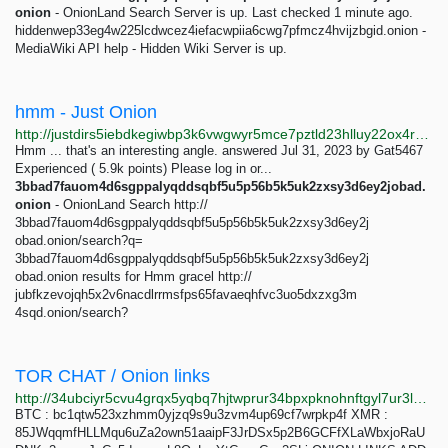
onion
- OnionLand Search Server is up. Last checked 1 minute ago.
hiddenwep33eg4w225lcdwcez4iefacwpiia6cwg7pfmcz4hvijzbgid.onion -
MediaWiki API help - Hidden Wiki Server is up.
hmm - Just Onion
http://justdirs5iebdkegiwbp3k6vwgwyr5mce7pztld23hlluy22ox4r3iad.onion/search/hmm
Hmm ... that's an interesting angle. answered Jul 31, 2023 by Gat5467
Experienced ( 5.9k points) Please log in or...
3bbad7fauom4d6sgppalyqddsqbf5u5p56b5k5uk2zxsy3d6ey2jobad.
onion
- OnionLand Search http://
3bbad7fauom4d6sgppalyqddsqbf5u5p56b5k5uk2zxsy3d6ey2j
obad.onion/search?q=
3bbad7fauom4d6sgppalyqddsqbf5u5p56b5k5uk2zxsy3d6ey2j
obad.onion results for Hmm gracel http://
jubfkzevojqh5x2v6nacdlrrmsfps65favaeqhfvc3uo5dxzxg3m
4sqd.onion/search?
TOR CHAT / Onion links
http://34ubciyr5cvu4grqx5yqbq7hjtwprur34bpxpknohnftgyl7ur3l25id.onion/TorChat
BTC : bc1qtw523xzhmm0yjzq9s9u3zvm4up69cf7wrpkp4f XMR :
85JWqqmfHLLMqu6uZa2own51aaipF3JrDSx5p2B6GCFfXLaWbxjoRaU