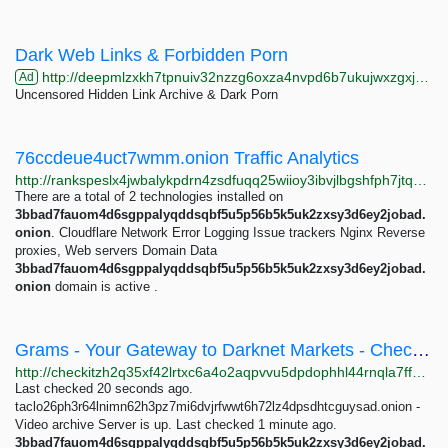
Dark Web Links & Forbidden Porn
http://deepmlzxkh7tpnuiv32nzzg6oxza4nvpd6b7ukujwxzgxj2f33johuqd.onion
Ad
Uncensored Hidden Link Archive & Dark Porn
76ccdeue4uct7wmm.onion Traffic Analytics
http://rankspeslx4jwbalykpdrn4zsdfuqq25wiioy3ibvjlbgshfph7jtqad.onion/76ccdeue4uct7wmm.onion
There are a total of 2 technologies installed on
3bbad7fauom4d6sgppalyqddsqbf5u5p56b5k5uk2zxsy3d6ey2jobad.
onion
. Cloudflare Network Error Logging Issue trackers Nginx Reverse
proxies, Web servers Domain Data
3bbad7fauom4d6sgppalyqddsqbf5u5p56b5k5uk2zxsy3d6ey2jobad.
onion
domain is active .
Grams - Your Gateway to Darknet Markets - Check It Onion
http://checkitzh2q35xf42lrtxc6a4o2aqpvvu5dpdophhl44rnqla7ffpkid.onion/search?q=Grams+-+Your+Gateway+to+Darknet+Markets
Last checked 20 seconds ago.
taclo26ph3r64lnimn62h3pz7mi6dvjrfwwt6h72lz4dpsdhtcguysad.onion -
Video archive Server is up. Last checked 1 minute ago.
3bbad7fauom4d6sgppalyqddsqbf5u5p56b5k5uk2zxsy3d6ey2jobad.