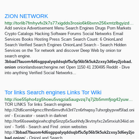
ZION NETWORK
http://torlib7fmhyvfv2k7s77xigdds3rosio6k6bxnn256xmtzlbgyizduqd.onion/search?q=zion+network
Add service Advertisement Menu Search Engines Drugs Porn Markets
Crypto Catalogs Hacking Software Forums Social Networks Email
Services Books Hosting Press Scam Search Count: 6 OnionLand
Search Verified Search Engines OnionLand Search - Search Hidden
Services on the Tor network and discover Deep Web by onion tor
search engine.
3bbad7fauom4d6sgppalyqddsqbf5u5p56b5k5uk2zxsy3d6ey2jobad.
onion
onionlandsearchengine.net Open 1150 41 230495 Reddit - Dive
into anything Verified Social Networks...
Tor links Search engines Links Tor Wiki
http://ioe55pho4zg5hoeu5vsgzia5augvzq7q7j2b5mmfjog42yuwwa3dx7yd.onion/tor-links-search-engines.html
TOR LINKS Tor links Search engines
http://2fd6cemt4gmccflhm6imvdfvli3nf7zn6rfrwpsy7uhxrgbypvwf5fad.oni
on/ - Excavator - search in darknet
http://tor66sewebgixwhcqfnp5inzp5x5uohhdy3kvtnyfxc2e5mxiuh34iid.on
ion/ - Tor66 - Search and Find .onion websites
http://
3bbad7fauom4d6sgppalyqddsqbf5u5p56b5k5uk2zxsy3d6ey2jo
bad.onion
/ - OnionLand Search