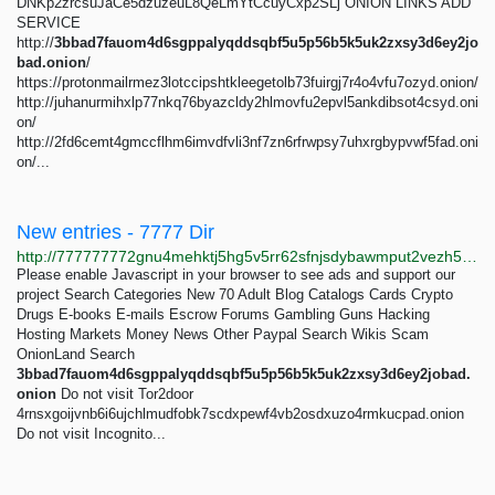
DNKp2zrcsuJaCe5dzuzeuL8QeLmYtCcuyCxp2SLj ONION LINKS ADD
SERVICE
http://
3bbad7fauom4d6sgppalyqddsqbf5u5p56b5k5uk2zxsy3d6ey2jo
bad.onion
/
https://protonmailrmez3lotccipshtkleegetolb73fuirgj7r4o4vfu7ozyd.onion/
http://juhanurmihxlp77nkq76byazcldy2hlmovfu2epvl5ankdibsot4csyd.oni
on/
http://2fd6cemt4gmccflhm6imvdfvli3nf7zn6rfrwpsy7uhxrgbypvwf5fad.oni
on/...
New entries - 7777 Dir
http://777777772gnu4mehktj5hg5v5rr62sfnjsdybawmput2vezh5ie3gsqd.onion/scams
Please enable Javascript in your browser to see ads and support our
project Search Categories New 70 Adult Blog Catalogs Cards Crypto
Drugs E-books E-mails Escrow Forums Gambling Guns Hacking
Hosting Markets Money News Other Paypal Search Wikis Scam
OnionLand Search
3bbad7fauom4d6sgppalyqddsqbf5u5p56b5k5uk2zxsy3d6ey2jobad.
onion
Do not visit Tor2door
4rnsxgoijvnb6i6ujchlmudfobk7scdxpewf4vb2osdxuzo4rmkucpad.onion
Do not visit Incognito...