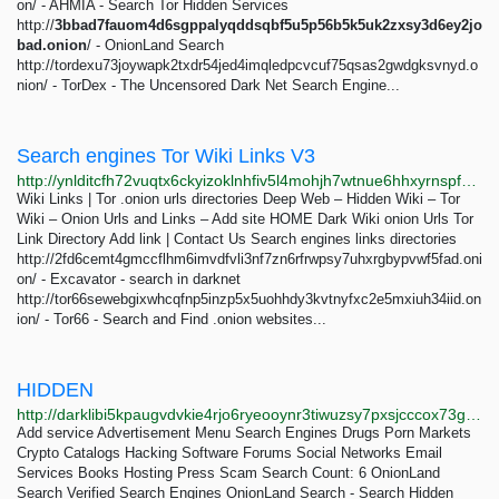
on/ - AHMIA - Search Tor Hidden Services
http://
3bbad7fauom4d6sgppalyqddsqbf5u5p56b5k5uk2zxsy3d6ey2jo
bad.onion
/ - OnionLand Search
http://tordexu73joywapk2txdr54jed4imqledpcvcuf75qsas2gwdgksvnyd.o
nion/ - TorDex - The Uncensored Dark Net Search Engine...
Search engines Tor Wiki Links V3
http://ynlditcfh72vuqtx6ckyizoklnhfiv5l4mohjh7wtnue6hhxyrnspfqd.onion/dir/search-engines.html
Wiki Links | Tor .onion urls directories Deep Web – Hidden Wiki – Tor
Wiki – Onion Urls and Links – Add site HOME Dark Wiki onion Urls Tor
Link Directory Add link | Contact Us Search engines links directories
http://2fd6cemt4gmccflhm6imvdfvli3nf7zn6rfrwpsy7uhxrgbypvwf5fad.oni
on/ - Excavator - search in darknet
http://tor66sewebgixwhcqfnp5inzp5x5uohhdy3kvtnyfxc2e5mxiuh34iid.on
ion/ - Tor66 - Search and Find .onion websites...
HIDDEN
http://darklibi5kpaugvdvkie4rjo6ryeooynr3tiwuzsy7pxsjcccox73gid.onion/search?q=hidden
Add service Advertisement Menu Search Engines Drugs Porn Markets
Crypto Catalogs Hacking Software Forums Social Networks Email
Services Books Hosting Press Scam Search Count: 6 OnionLand
Search Verified Search Engines OnionLand Search - Search Hidden