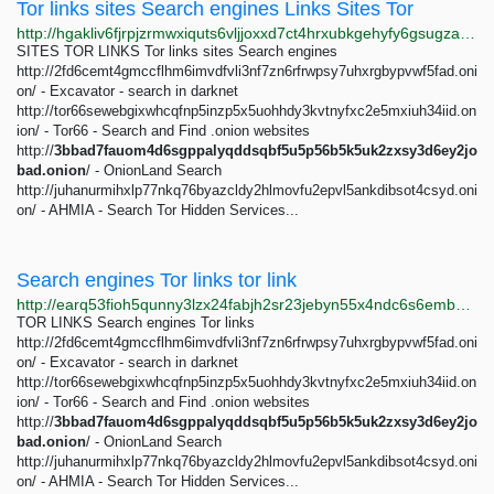
Tor links sites Search engines Links Sites Tor
http://hgakliv6fjrpjzrmwxiquts6vljjoxxd7ct4hrxubkgehyfy6gsugzad.onion/tor-links-sites-search-engines.html
SITES TOR LINKS Tor links sites Search engines
http://2fd6cemt4gmccflhm6imvdfvli3nf7zn6rfrwpsy7uhxrgbypvwf5fad.oni
on/ - Excavator - search in darknet
http://tor66sewebgixwhcqfnp5inzp5x5uohhdy3kvtnyfxc2e5mxiuh34iid.on
ion/ - Tor66 - Search and Find .onion websites
http://
3bbad7fauom4d6sgppalyqddsqbf5u5p56b5k5uk2zxsy3d6ey2jo
bad.onion
/ - OnionLand Search
http://juhanurmihxlp77nkq76byazcldy2hlmovfu2epvl5ankdibsot4csyd.oni
on/ - AHMIA - Search Tor Hidden Services...
Search engines Tor links tor link
http://earq53fioh5qunny3lzx24fabjh2sr23jebyn55x4ndc6s6embsra5id.onion/search-engines-tor-links.html
TOR LINKS Search engines Tor links
http://2fd6cemt4gmccflhm6imvdfvli3nf7zn6rfrwpsy7uhxrgbypvwf5fad.oni
on/ - Excavator - search in darknet
http://tor66sewebgixwhcqfnp5inzp5x5uohhdy3kvtnyfxc2e5mxiuh34iid.on
ion/ - Tor66 - Search and Find .onion websites
http://
3bbad7fauom4d6sgppalyqddsqbf5u5p56b5k5uk2zxsy3d6ey2jo
bad.onion
/ - OnionLand Search
http://juhanurmihxlp77nkq76byazcldy2hlmovfu2epvl5ankdibsot4csyd.oni
on/ - AHMIA - Search Tor Hidden Services...