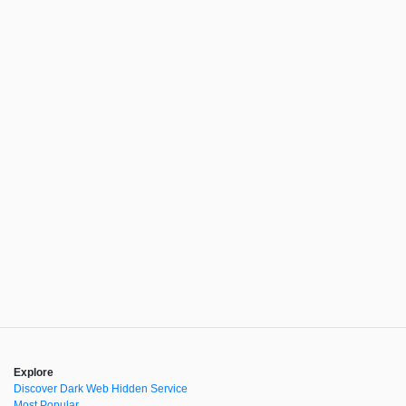
Explore
Discover Dark Web Hidden Service
Most Popular