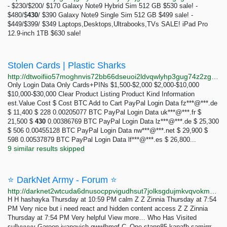
- $230/$200/ $170 Galaxy Note9 Hybrid Sim 512 GB $530 sale! -
$480/$
430
/ $390 Galaxy Note9 Single Sim 512 GB $499 sale! -
$449/$399/ $349 Laptops,Desktops,Ultrabooks,TVs SALE! iPad Pro
12.9-inch 1TB $630 sale!
Stolen Cards | Plastic Sharks
http://dtwoifiio57moghnvis72bb66dseuoi2ldvqwlyhp3gug74z2zg7s4qd.onion/cards?kind=logins
Only Login Data Only Cards+PINs $1,500-$2,000 $2,000-$10,000
$10,000-$30,000 Clear Product Listing Product Kind Information
est.Value Cost $ Cost BTC Add to Cart PayPal Login Data fz***@***.de
$ 11,400 $ 228 0.00205077 BTC PayPal Login Data uk***@***.fr $
21,500 $
430
0.00386769 BTC PayPal Login Data lz***@***.de $ 25,300
$ 506 0.00455128 BTC PayPal Login Data nw***@***.net $ 29,900 $
598 0.00537879 BTC PayPal Login Data lf***@***.es $ 26,800...
9 similar results skipped
⭐ DarkNet Army - Forum ⭐
http://darknet2wtcuda6dnusocppvigudhsut7jolksgdujmkvqvokmum2tid.onion
H H hashayka Thursday at 10:59 PM calm Z Z Zinnia Thursday at 7:54
PM Very nice but i need react and hidden content access Z Z Zinnia
Thursday at 7:54 PM Very helpful View more… Who Has Visited
sullyyyyy Garoon ivanovich qwwlhmqf C_One stann85 kanafb samirrr