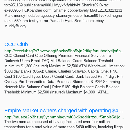
toto951159 publicenemy0001 kfyykfkfyhkfyhf Shanks69 0xrac
exe00965 HCKpanther dormi Shamei copperlovely MAT121313213231
Mark money nedal95 ageeezy skanonymousbr hasan80 fvckbd negrio
raizen369 iam.test.yes mr_7amade HydraSec finebrokeboy
MuddyBuddy...
CCC Club
http://cccclubzg7s7nveyeagf5nzkw5bo5vjn2dfkpfanuhxelysljx6brnyd.onion
CCC Cloned Card Club Offering Premium Financial Services To
Darkweb Users Email FAQ Mid Balance Cards Balance Treshold:
Minimum $1,300 (insured) Maximum $2,500 ATM Withdrawal Limitation:
$500/day Banks (USA): Chase, Charles Schwab, Capital One, PNC
Cost $180 Card Type: Debit / Credit Card, Bank Issued Pin: 4 digit Pin,
Overlay Pin Transmitted Data: Personal Skimmers & P2P Skimming
Network Mid Balance Card | Price $180 High Balance Cards Balance
Treshold: Minimum $2,500 (insured) Maximum $4,000+ ATM...
Empire Market owners charged with operating $430M dark web marketplace - Deepweb Answers
http://muexe2o3hzug5ycmmhiagvmf63x6sqdrirrzouif5mbis5djjceclgad.onion/2279/empire-market-owners-charged-operating-$430m-marketplace
The two men are accused of having facilitated over four million
transactions for a total value of more than $
430
million, involving illegal