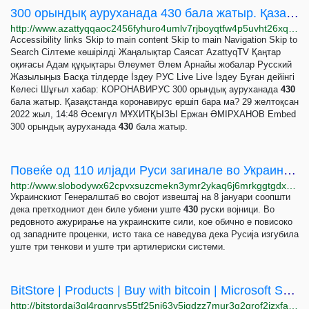
300 орындық ауруханада 430 бала жатыр. Қазақстанда коронавирус өршіп бара ма?
http://www.azattyqqaoc2456fyhuro4umlv7rjboyqtfw4p5uvht26xqpm3xjppyd.onion/a/32198533.html
Accessibility links Skip to main content Skip to main Navigation Skip to
Search Сілтеме көшірілді Жаңалықтар Саясат AzattyqTV Қаңтар
оқиғасы Адам құқықтары Әлеумет Әлем Арнайы жобалар Русский
Жазылыңыз Басқа тілдерде İздеу РУС Live Live İздеу Бұған дейінгі
Келесі Шұғыл хабар: КОРОНАВИРУС 300 орындық ауруханада
430
бала жатыр. Қазақстанда коронавирус өршіп бара ма? 29 желтоқсан
2022 жыл, 14:48 Әсемгүл МҰХИТҚЫЗЫ Ержан ӘМІРХАНОВ Embed
300 орындық ауруханада
430
бала жатыр.
Повеќе од 110 илјади Руси загинале во Украина, тврди украинската армија
http://www.slobodywx62cpvxsuzcmekn3ymr2ykaq6j6mrkggtgdx7puneojmqaid.onion/a/32214394.html
Украинскиот Генералштаб во својот извештај на 8 јануари соопшти
дека претходниот ден биле убиени уште
430
руски војници. Во
редовното ажурирање на украинските сили, кое обично е повисоко
од западните проценки, исто така се наведува дека Русија изгубила
уште три тенкови и уште три артилериски системи.
BitStore | Products | Buy with bitcoin | Microsoft Surface | iPhone | iPad | Xbox Console |...
http://bitstordaj3gl4rqgnrys55tf25nj63y5jgdzz7mur3g2grof2izxfad.onion/products.html