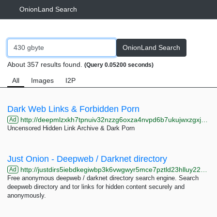
OnionLand Search
OnionLand Search
About 357 results found.
(Query 0.05200 seconds)
All
Images
I2P
Dark Web Links & Forbidden Porn
http://deepmlzxkh7tpnuiv32nzzg6oxza4nvpd6b7ukujwxzgxj2f33johuqd.onion
Ad
Uncensored Hidden Link Archive & Dark Porn
Just Onion - Deepweb / Darknet directory
http://justdirs5iebdkegiwbp3k6vwgwyr5mce7pztld23hlluy22ox4r3iad.onion
Ad
Free anonymous deepweb / darknet directory search engine. Search
deepweb directory and tor links for hidden content securely and
anonymously.