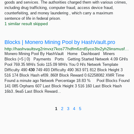
goods and services. The authorities charged them with various crimes,
including drug trafficking, computer fraud, access device fraud,
counterfeiting, and money laundering , which carry a maximum
sentence of life in federal prison.
1 similar result skipped
Blocks | Monero Mining Pool by HashVault.pro
http://hashvaultsvg2rinvxz7kos77hdfm6zrd5yco3tx2yh2linsmusfwyad.onion/monero/blocks/pool/18/15
Monero Mining Pool By HashVault Home Dashboard Miners
Blocks (+5 | 0) Payments Ports Getting Started Network 4.09 GH/s
Pool 769.35 MH/s Solo 115.09 MH/s You 0 H/s Network Template
Difficulty 490
430
749 493 Difficulty 490 363 971 812 Block Height 3
516 174 Block Hash ef09..860f Block Reward 0.62258082 XMR Time
Found a minute ago Network Percentage 18.83 % Pool Blocks Found
141 085 Orphans 607 Last Block Height 3 516 160 Last Block Hash
16b3..9ea5 Last Block Reward...
1
2
3
4
5