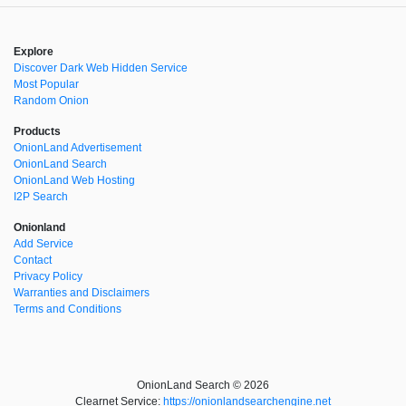
Explore
Discover Dark Web Hidden Service
Most Popular
Random Onion
Products
OnionLand Advertisement
OnionLand Search
OnionLand Web Hosting
I2P Search
Onionland
Add Service
Contact
Privacy Policy
Warranties and Disclaimers
Terms and Conditions
OnionLand Search © 2026
Clearnet Service:
https://onionlandsearchengine.net