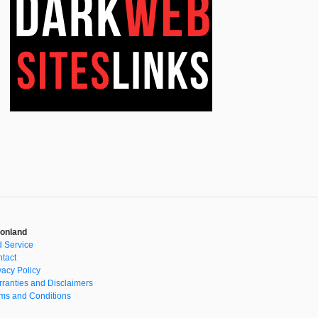
onland
 Service
tact
vacy Policy
ranties and Disclaimers
ms and Conditions