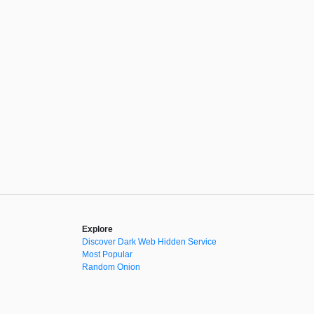
Explore
Discover Dark Web Hidden Service
Most Popular
Random Onion