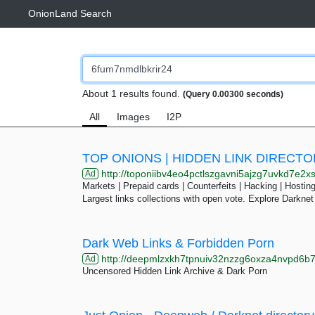
OnionLand Search
About 1 results found.
(Query 0.00300 seconds)
All
Images
I2P
TOP ONIONS | HIDDEN LINK DIRECT
http://toponiibv4eo4pctlszgavni5ajzg7uvkd7e2xslkjmtcfqesjlsqpid.
Ad
Markets | Prepaid cards | Counterfeits | Hacking | Hosting 
Largest links collections with open vote. Explore Darknet
Dark Web Links & Forbidden Porn
http://deepmlzxkh7tpnuiv32nzzg6oxza4nvpd6b7uku
Ad
Uncensored Hidden Link Archive & Dark Porn