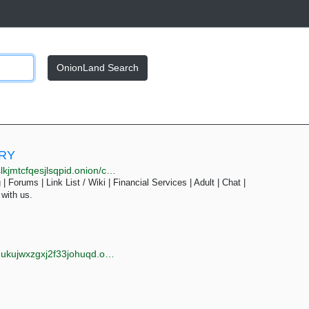
OnionLand Search
ORY
onion/cat.php?cat=services&page=5
| Forums | Link List / Wiki | Financial Services | Adult | Chat |
 with us.
jwxzgxj2f33johuqd.onion