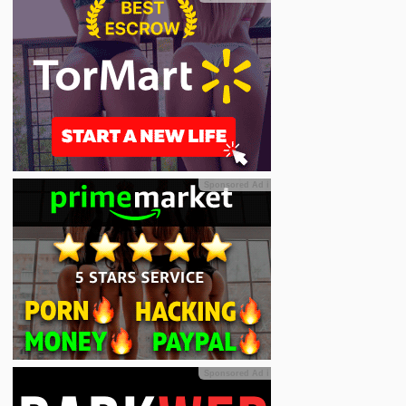
Sponsored Ad
ℹ
Sponsored Ad
ℹ