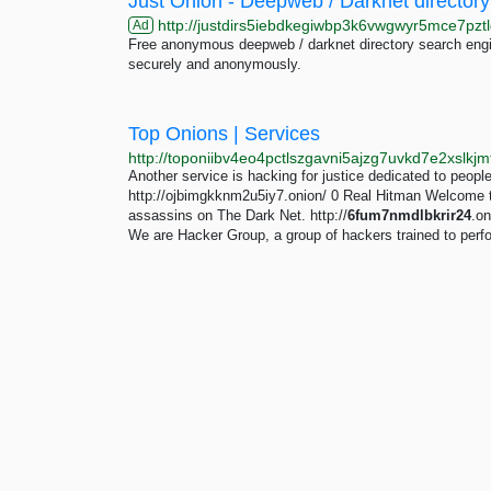
Just Onion - Deepweb / Darknet directory
http://justdirs5iebdkegiwbp3k6vwgwyr5mce7pztl
Ad
Free anonymous deepweb / darknet directory search engin
securely and anonymously.
Top Onions | Services
Another service is hacking for justice dedicated to peopl
http://ojbimgkknm2u5iy7.onion/ 0 Real Hitman Welcome to t
assassins on The Dark Net. http://
6fum7nmdlbkrir24
.o
We are Hacker Group, a group of hackers trained to perfor