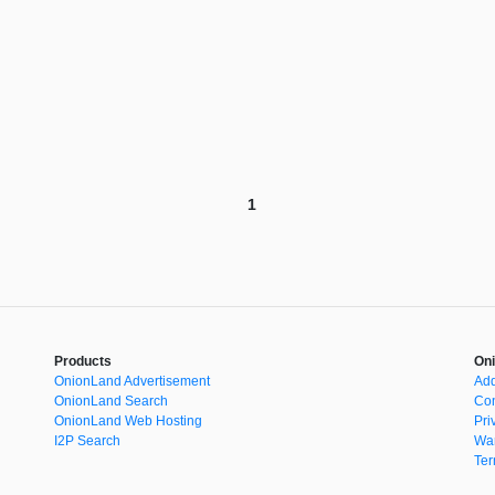
1
Products
Oni
OnionLand Advertisement
Add
OnionLand Search
Con
OnionLand Web Hosting
Pri
I2P Search
War
Ter