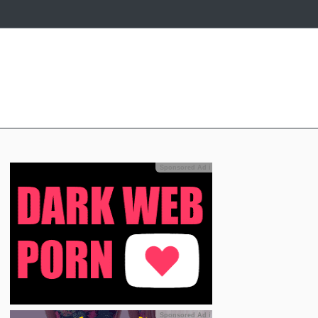
Sponsored Ad
ℹ
Sponsored Ad
ℹ