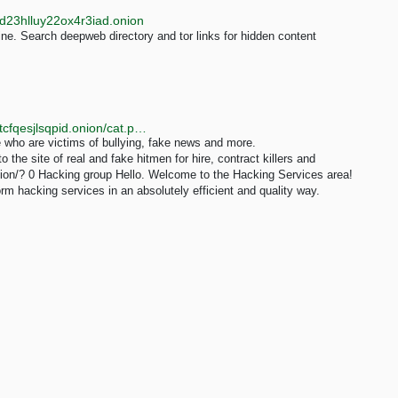
d23hlluy22ox4r3iad.onion
e. Search deepweb directory and tor links for hidden content
http://toponiibv4eo4pctlszgavni5ajzg7uvkd7e2xslkjmtcfqesjlsqpid.onion/cat.php?cat=services&page=5
e who are victims of bullying, fake news and more.
he site of real and fake hitmen for hire, contract killers and
nion/? 0 Hacking group Hello. Welcome to the Hacking Services area!
m hacking services in an absolutely efficient and quality way.