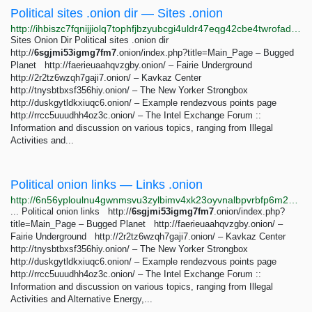
Political sites .onion dir — Sites .onion
http://ihbiszc7fqnijjiolq7tophfjbzyubcgi4uldr47eqg42cbe4twrofad.onion/political-sites-onion-dir.html
Sites Onion Dir Political sites .onion dir
http://
6sgjmi53igmg7fm7
.onion/index.php?title=Main_Page – Bugged
Planet http://faerieuaahqvzgby.onion/ – Fairie Underground
http://2r2tz6wzqh7gaji7.onion/ – Kavkaz Center
http://tnysbtbxsf356hiy.onion/ – The New Yorker Strongbox
http://duskgytldkxiuqc6.onion/ – Example rendezvous points page
http://rrcc5uuudhh4oz3c.onion/ – The Intel Exchange Forum ::
Information and discussion on various topics, ranging from Illegal
Activities and...
Political onion links — Links .onion
http://6n56yploulnu4gwnmsvu3zylbimv4xk23oyvnalbpvrbfp6m23qeubyd.onion/political-onion-links.html
... Political onion links http://
6sgjmi53igmg7fm7
.onion/index.php?
title=Main_Page – Bugged Planet http://faerieuaahqvzgby.onion/ –
Fairie Underground http://2r2tz6wzqh7gaji7.onion/ – Kavkaz Center
http://tnysbtbxsf356hiy.onion/ – The New Yorker Strongbox
http://duskgytldkxiuqc6.onion/ – Example rendezvous points page
http://rrcc5uuudhh4oz3c.onion/ – The Intel Exchange Forum ::
Information and discussion on various topics, ranging from Illegal
Activities and Alternative Energy,...