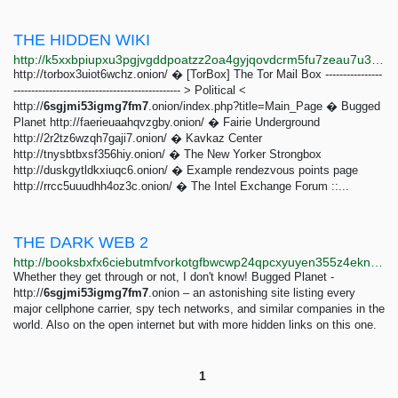
THE HIDDEN WIKI
http://k5xxbpiupxu3pgjvgddpoatzz2oa4gyjqovdcrm5fu7zeau7u3n5luqd.onion
http://torbox3uiot6wchz.onion/ � [TorBox] The Tor Mail Box ----------------
----------------------------------------------- > Political <
http://
6sgjmi53igmg7fm7
.onion/index.php?title=Main_Page � Bugged
Planet http://faerieuaahqvzgby.onion/ � Fairie Underground
http://2r2tz6wzqh7gaji7.onion/ � Kavkaz Center
http://tnysbtbxsf356hiy.onion/ � The New Yorker Strongbox
http://duskgytldkxiuqc6.onion/ � Example rendezvous points page
http://rrcc5uuudhh4oz3c.onion/ � The Intel Exchange Forum ::...
THE DARK WEB 2
http://booksbxfx6ciebutmfvorkotgfbwcwp24qpcxyuyen355z4eknxbzuqd.onion/dark/Laden_Kash_-_The_Dark_Web_%C2%B7_Exploration_Of_The_Deep_Web/THE_DARK_WEB_2.html
Whether they get through or not, I don't know! Bugged Planet -
http://
6sgjmi53igmg7fm7
.onion – an astonishing site listing every
major cellphone carrier, spy tech networks, and similar companies in the
world. Also on the open internet but with more hidden links on this one.
1