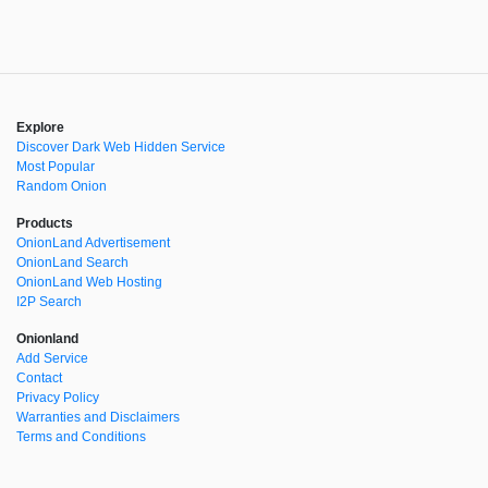
Explore
Discover Dark Web Hidden Service
Most Popular
Random Onion
Products
OnionLand Advertisement
OnionLand Search
OnionLand Web Hosting
I2P Search
Onionland
Add Service
Contact
Privacy Policy
Warranties and Disclaimers
Terms and Conditions