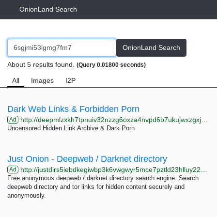
OnionLand Search
OnionLand Search
About 5 results found.
(Query 0.01800 seconds)
All
Images
I2P
Dark Web Links & Forbidden Porn
http://deepmlzxkh7tpnuiv32nzzg6oxza4nvpd6b7ukujwxzgxj2f33johuqd.onion
Ad
Uncensored Hidden Link Archive & Dark Porn
Just Onion - Deepweb / Darknet directory
http://justdirs5iebdkegiwbp3k6vwgwyr5mce7pztld23hlluy22ox4r3iad.onion
Ad
Free anonymous deepweb / darknet directory search engine. Search
deepweb directory and tor links for hidden content securely and
anonymously.