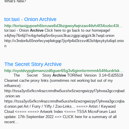
What's New?
tor.taxi - Onion Archive
http://tortaxigypoeh6txruws6d3bzgwoyfwjnzao4tlvh4f34ozkc43tdsqd.onion/onionarchive
tor.taxi - Onion
Archive
Click here to go back to our homepage!
x4ijfwy76n6jl7rs4qyhe6qi5rv6xyuos3kaczgjpjcajigjzk3k7wqd.onion
http://v3ndor4u55norfecywj4ekgqp7jiyrfp4id3rzsvd63sfdpsykylu6qd.onio
n
The Secret Story Archive
http://oyxtdvypgbmwnzzd6guer65g3v6ginnlxrmmmk54f4urdrlxk7jnmaad.onion
The Secret Story
Archive
TORified Version 3.14+Ed25519
Clearnet cache proxy links (sometimes not working but out of my
influence) :
http://tssa3yo5xfkcn4razcnmdhw5uxshx6zwzngwizpyf7phvea3gccrqbad
.onion.ws
https://tssa3yo5xfkcn4razcnmdhw5uxshx6zwzngwizpyf7phvea3gccrqba
d.onion.pet Art / Furry / Yiffy / Zoo-Links... ====> Artist / Keyword
Cloud <==== ====> Artwork Index <==== TSSA MicroForum Last
update: 17th September 2022 ==> CLICK here for a summary of all
recent...