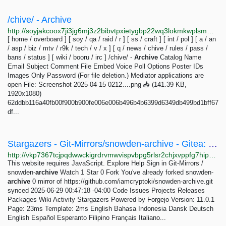
/chive/ - Archive
http://soyjakcoox7ji3jg6mj3z2bibvtpxietygbp22wq3lokmkwplsmmxrid.onion/chive/3.html
[ home / overboard ] [ soy / qa / raid / r ] [ ss / craft ] [ int / pol ] [ a / an
/ asp / biz / mtv / r9k / tech / v / x ] [ q / news / chive / rules / pass /
bans / status ] [ wiki / booru / irc ] /chive/ -
Archive
Catalog Name
Email Subject Comment File Embed Voice Poll Options Poster IDs
Images Only Password (For file deletion.) Mediator applications are
open File: Screenshot 2025-04-15 0212….png 📥︎ (141.39 KB,
1920x1080)
62ddbb116a40fb00f900b900fe006e006b496b4b6399d6349db499bd1bff67
df...
Stargazers - Git-Mirrors/snowden-archive - Gitea: Git with a cup of tea
http://vkp7367tcjpqdwwckigrdrvmwvispvbpg5rlsr2chjxvppfg7hipagyd.onion/Git-Mirrors/snowden-archive/stars
This website requires JavaScript. Explore Help Sign in Git-Mirrors /
snowden-
archive
Watch 1 Star 0 Fork You've already forked snowden-
archive
0 mirror of https://github.com/iamcryptoki/snowden-archive.git
synced 2025-06-29 00:47:18 -04:00 Code Issues Projects Releases
Packages Wiki Activity Stargazers Powered by Forgejo Version: 11.0.1
Page: 23ms Template: 2ms English Bahasa Indonesia Dansk Deutsch
English Español Esperanto Filipino Français Italiano...