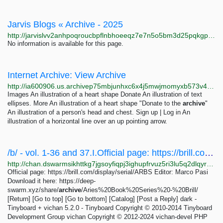
Jarvis Blogs « Archive - 2025
http://jarvislvv2anhpoqroucbpflnbhoeeqz7e7n5o5bm3d25pqkgpgrorqd.onion/index.php/2025
No information is available for this page.
Internet Archive: View Archive
http://ia600906.us.archivep75mbjunhxc6x4j5mwjmomyxb573v42baldlqu56ruil2oiad.onion/view_archive.php?archive=/3/items/mescaline-adventure_202507/MescalineAdventure_jp2.zip
Images An illustration of a heart shape Donate An illustration of text
ellipses. More An illustration of a heart shape "Donate to the
archive
"
An illustration of a person's head and chest. Sign up | Log in An
illustration of a horizontal line over an up pointing arrow.
/b/ - vol. 1-36 and 37.I.Official page: https://brill.com/display/serial/ARBSEditor: Marco...
http://chan.dswarmsikhttkg7jgsoyfiqpj3ighupfrvuz5ri3lu5q2dlqyrpgk7ad.onion/b/res/200.html
Official page: https://brill.com/display/serial/ARBS Editor: Marco Pasi
Download it here: https://deep-
swarm.xyz/share/
archive
/Aries%20Book%20Series%20-%20Brill/
[Return] [Go to top] [Go to bottom] [Catalog] [Post a Reply] dark -
Tinyboard + vichan 5.2.0 - Tinyboard Copyright © 2010-2014 Tinyboard
Development Group vichan Copyright © 2012-2024 vichan-devel PHP