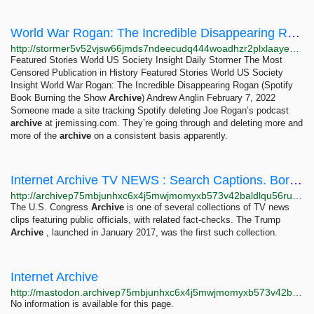
World War Rogan: The Incredible Disappearing Rogan (Spotify Book Burning the Show Archive) –...
http://stormer5v52vjsw66jmds7ndeecudq444woadhzr2plxlaayexnh6eqd.onion/world-war-rogan-the-incredible-disappearing-rogan-spotify-book-burning-the-show-archive
Featured Stories World US Society Insight Daily Stormer The Most
Censored Publication in History Featured Stories World US Society
Insight World War Rogan: The Incredible Disappearing Rogan (Spotify
Book Burning the Show
Archive
) Andrew Anglin February 7, 2022
Someone made a site tracking Spotify deleting Joe Rogan’s podcast
archive
at jremissing.com. They’re going through and deleting more and
more of the
archive
on a consistent basis apparently.
Internet Archive TV NEWS : Search Captions. Borrow Broadcasts
http://archivep75mbjunhxc6x4j5mwjmomyxb573v42baldlqu56ruil2oiad.onion/details/tv
The U.S. Congress
Archive
is one of several collections of TV news
clips featuring public officials, with related fact-checks. The Trump
Archive
, launched in January 2017, was the first such collection.
Internet Archive
http://mastodon.archivep75mbjunhxc6x4j5mwjmomyxb573v42baldlqu56ruil2oiad.onion
No information is available for this page.