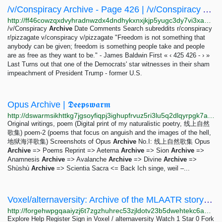
/v/Conspiracy Archive - Page 426 | /v/Conspiracy Archive
http://ff46cowzqxdvyhradnwzdx4dndhykxnxjkjp5yugc3dy7vi3xapingyd.onion/comments/page-426.html
/v/Conspiracy
Archive
Date Comments Search subreddits r/conspiracy
r/pizzagate v/conspiracy v/pizzagate "Freedom is not something that
anybody can be given; freedom is something people take and people
are as free as they want to be." - James Baldwin First « ‹ 425 426 - › »
Last Turns out that one of the Democrats' star witnesses in their sham
impeachment of President Trump - former U.S.
Opus Archive | 𝕯𝖊𝖊𝖕𝖘𝖜𝖆𝖗𝖒
http://dswarmsikhttkg7jgsoyfiqpj3ighupfrvuz5ri3lu5q2dlqyrpgk7ad.onion/projects/opus.html
Original writings, poem (Digital print of my naturalistic poetry, 线上自然
歌集) poem-2 (poems that focus on anguish and the images of the hell,
地狱海洋歌集) Screenshots of Opus
Archive
No.I: 线上自然歌集 Opus
Archive
=> Poems Reprint => Aeterna
Archive
=> Sion
Archive
=>
Anamnesis
Archive
=> Avalanche
Archive
=> Divine
Archive
=>
Shùshù
Archive
=> Scientia Sacra <= Back Ich singe, weil –...
Voxel/alternaversity: Archive of the MLAATR story from...
http://forgehwpgqaaiyzj6t7zgzhuhrec53zjldotv23b5dwehtekc6aqd4id.onion/Voxel/alternaversity
Explore Help Register Sign in Voxel / alternaversity Watch 1 Star 0 Fork