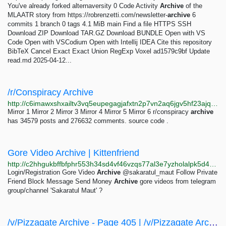
You've already forked alternaversity 0 Code Activity
Archive
of the
MLAATR story from https://robrenzetti.com/newsletter-
archive
6
commits 1 branch 0 tags 4.1 MiB main Find a file HTTPS SSH
Download ZIP Download TAR.GZ Download BUNDLE Open with VS
Code Open with VSCodium Open with Intellij IDEA Cite this repository
BibTeX Cancel Exact Exact Union RegExp Voxel ad1579c9bf Update
read.md 2025-04-12...
/r/Conspiracy Archive
http://c6imawxshxailtv3vq5eupegagjafxtn2p7vn2aq6jgv5hf23ajqpdyd.onion
Mirror 1 Mirror 2 Mirror 3 Mirror 4 Mirror 5 Mirror 6 r/conspiracy
archive
has 34579 posts and 276632 comments. source code .
Gore Video Archive | Kittenfriend
http://c2hhgukbffbfphr553h34sd4vf46vzqs77al3e7yzholalpk5d4yjyid.onion/sakaratul_maut
Login/Registration Gore Video
Archive
@sakaratul_maut Follow Private
Friend Block Message Send Money
Archive
gore videos from telegram
group/channel 'Sakaratul Maut' ?
/v/Pizzagate Archive - Page 405 | /v/Pizzagate Archive