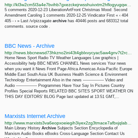
http://kl3w2cm5l3a4e7bvihb7gxezckejrwsshuivxtm2hflogyugqw2pceyd.onion/date/page-405.html
5 comments 2020-12-23 LiberationArtFront Christmas Mood: Second
Amendment Caroling 1 comments 2020-12-25 Vindicator First « ‹ 404
405 - › » Last /v/pizzagate
archive
has 40446 posts and 683312 total
comments. source code .
BBC News - Archive
http://news.bbcnewsd73hkzno2ini43t4gblxvycyac5aw4gnv7t2rccijh7745uqd.onion/2/hi/programmes/crossing_continents/7606766.stm
Home News Sport Radio TV Weather Languages Low graphics |
Accessibility help BBC NEWS CHANNEL News services Your news
when you want it News Front Page Africa Americas Asia-Pacific Europe
Middle East South Asia UK Business Health Science & Environment
Technology Entertainment Also in the news ----------------- Video and
Audio ----------------- Programmes Have Your Say In Pictures Country
Profiles Special Reports RELATED BBC SITES SPORT WEATHER ON
THIS DAY EDITORS' BLOG Page last updated at 13:51 GMT,...
Marxists Internet Archive
http://www.marxists3va6eopxoeiegih3iyex2zg3tmace7afbxjqlabmranzjjad.onion/english.htm
Main Library History
Archive
Subjects Section Encyclopedia of
Marxism Audio Books eBooks Cross-Language Section Contact Us