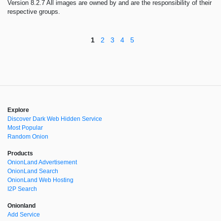
Version 8.2.7 All images are owned by and are the responsibility of their
respective groups.
1
2
3
4
5
Explore
Discover Dark Web Hidden Service
Most Popular
Random Onion
Products
OnionLand Advertisement
OnionLand Search
OnionLand Web Hosting
I2P Search
Onionland
Add Service