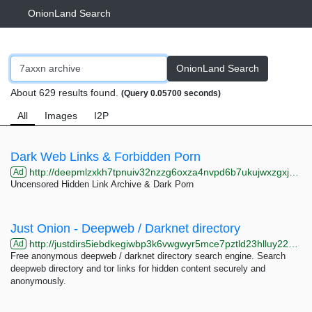
OnionLand Search
OnionLand Search
About 629 results found.
(Query 0.05700 seconds)
All
Images
I2P
Dark Web Links & Forbidden Porn
http://deepmlzxkh7tpnuiv32nzzg6oxza4nvpd6b7ukujwxzgxj2f33johuqd.onion
Ad
Uncensored Hidden Link Archive & Dark Porn
Just Onion - Deepweb / Darknet directory
http://justdirs5iebdkegiwbp3k6vwgwyr5mce7pztld23hlluy22ox4r3iad.onion
Ad
Free anonymous deepweb / darknet directory search engine. Search
deepweb directory and tor links for hidden content securely and
anonymously.