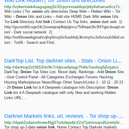
Wiki Link Hidden | Tor .onion urls directories
http://vykenniek4sagugiayj3z32rpyrinoadduprjtdy4wharue6cz7zudid.onion
Wiki Links | Tor .
onion
urls directories Deep Web – Hidden Wiki – Tor
Wiki –
Onion
Urls and Links – Add site HOME Dark Wiki
onion
Urls
Tor
Link
Directory Add
link
| Contact Us Top links .
onion
dark web 1)
http://gszionb5csgn24c2siowqzwj4bipigtvcs754hepe3ls3hf7qpcdxaqd.on
ion/ - Dark social network 2)
http://tor66sewebgixwhcqfnp5inzp5x5uohhdy3kvtnyfxc2e5mxiuh34iid.on
ion/ - Tor66 - Search and Find...
DarkTop List. Top darknet sites. - Stats - Onion Link list â A Deepweb catalogue
http://darktop2zt3653rbrfkr7rldpcw4piagr7hifw7wo6eg5j5ojatczdad.onion/index.php?a=stats&u=OnionLinklist&all_reviews=1
DarkTop.
Onion
Top Sites List. Reset daily. Rankings - Add
Onion
Site
- User Control Panel - All Categories Exchanges Forums Hacking
Hosting Marketplaces News/Blogs Other Search/Links 1 - 10 11 - 20 21
- 29
Onion
Link
list â A Deepweb catalogue Info Description:
Onion
Link
list â A Deepweb catalogue with only New and working Hidden
Links URL:...
Darknet Markets links, url, reviews. - Tor shop up-2-date onion link.
http://dypb2u4anofmwe4fgj27o4zliaixfjn22zt7jshmuqnd5znely5rrtqd.onion
Tor shop up-2-date
onion
link
. Home Contact Top Darknet markets