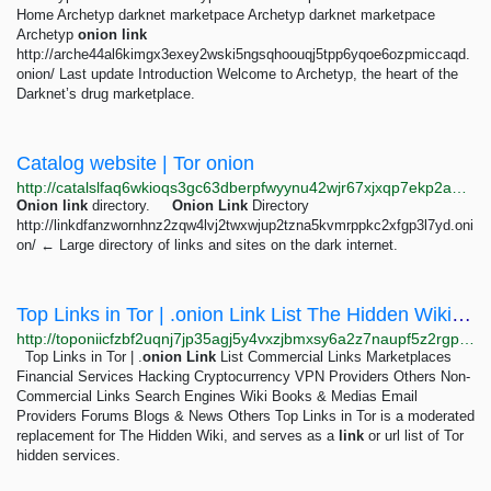
Home Archetyp darknet marketpace Archetyp darknet marketpace
Archetyp
onion
link
http://arche44al6kimgx3exey2wski5ngsqhoouqj5tpp6yqoe6ozpmiccaqd.
onion/ Last update Introduction Welcome to Archetyp, the heart of the
Darknet’s drug marketplace.
Catalog website | Tor onion
http://catalslfaq6wkioqs3gc63dberpfwyynu42wjr67xjxqp7ekp2aepzid.onion
Onion
link
directory.
Onion
Link
Directory
http://linkdfanzwornhnz2zqw4lvj2twxwjup2tzna5kvmrppkc2xfgp3l7yd.oni
on/ ← Large directory of links and sites on the dark internet.
Top Links in Tor | .onion Link List The Hidden Wiki Deep Web Onion Urls Onionland Tor linklist
http://toponiicfzbf2uqnj7jp35agj5y4vxzjbmxsy6a2z7naupf5z2rgpbid.onion
Top Links in Tor | .
onion
Link
List Commercial Links Marketplaces
Financial Services Hacking Cryptocurrency VPN Providers Others Non-
Commercial Links Search Engines Wiki Books & Medias Email
Providers Forums Blogs & News Others Top Links in Tor is a moderated
replacement for The Hidden Wiki, and serves as a
link
or url list of Tor
hidden services.