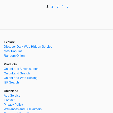
1
2
3
4
5
Explore
Discover Dark Web Hidden Service
Most Popular
Random Onion
Products
OnionLand Advertisement
OnionLand Search
OnionLand Web Hosting
I2P Search
Onionland
Add Service
Contact
Privacy Policy
Warranties and Disclaimers