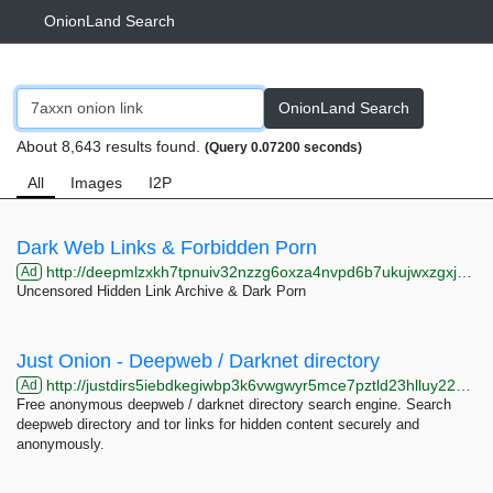
OnionLand Search
OnionLand Search
About 8,643 results found.
(Query 0.07200 seconds)
All
Images
I2P
Dark Web Links & Forbidden Porn
http://deepmlzxkh7tpnuiv32nzzg6oxza4nvpd6b7ukujwxzgxj2f33johuqd.onion
Ad
Uncensored Hidden Link Archive & Dark Porn
Just Onion - Deepweb / Darknet directory
http://justdirs5iebdkegiwbp3k6vwgwyr5mce7pztld23hlluy22ox4r3iad.onion
Ad
Free anonymous deepweb / darknet directory search engine. Search
deepweb directory and tor links for hidden content securely and
anonymously.