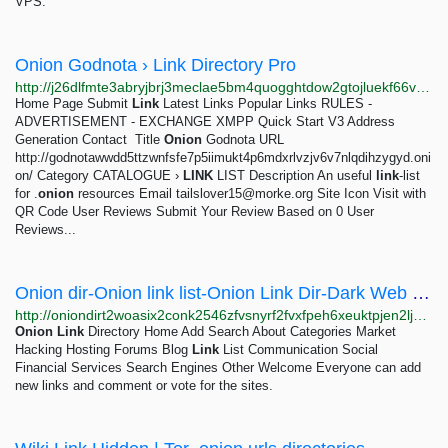
VPS.
Onion Godnota › Link Directory Pro
http://j26dlfmte3abryjbrj3meclae5bm4quogghtdow2gtojluekf66vrqqd.onion/detail/onion-godnota
Home Page Submit
Link
Latest Links Popular Links RULES -
ADVERTISEMENT - EXCHANGE XMPP Quick Start V3 Address
Generation Contact ­­­­ Title
Onion
Godnota URL
http://godnotawwdd5ttzwnfsfe7p5iimukt4p6mdxrlvzjv6v7nlqdihzygyd.oni
on/ Category CATALOGUE ›
LINK
LIST Description An useful
link
-list
for .
onion
resources Email
tailslover15@morke.org
Site Icon Visit with
QR Code User Reviews Submit Your Review Based on 0 User
Reviews...
Onion dir-Onion link list-Onion Link Dir-Dark Web Directory-Dark Dir-Best Link List-Tor Link...
http://oniondirt2woasix2conk2546zfvsnyrf2fvxfpeh6xeuktpjen2ljad.onion/Default
Onion
Link
Directory Home Add Search About Categories Market
Hacking Hosting Forums Blog
Link
List Communication Social
Financial Services Search Engines Other Welcome Everyone can add
new links and comment or vote for the sites.