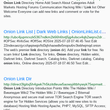
Onion
Link
Directory Home Add Search About Categories Adult
Markets Hosting Forums Communication Hacking Wiki /
Link
list Other
Welcome Everyone can add new links and comment or vote for the
sites.
Onion Link List | Dark Web Links | OnionLinkList.com
http://ubc4jupmrxzk5367ndkm2k66h6txtj5jg4ulscx4qb2wqnx2drevbwad.onion
#OPSec #InfoSec #OffSec #OSInt 2025-07-18 07:46:45 Test Edit
22indexaezrjycsfqepiwqixftd3qfxhaowdte5mqou6rv3tebhejmqd.onion
The web's premier
link
directory (
onion
dir). Add your
link
for free. No
scam links!
Link
directory, Tor links,
Onion
directory, Hidden wikki,
Darknet links, Darknet Search, Catalog links, Darknet catalog, Catalog
onion
links, Online directory 2025-07-18 07:46:50 Test Edit...
Onion Link Dir
http://direct3lgitxj5h4gwk7h5kzitdleuw5aowyj4tbhywyk75epmwitkad.onion
Onion
Link
Directory Introduction Points Wiki The Hidden Wiki /
Википедия Wiki2 The Hidden Wiki 2 / Википедия 2 Bitemail
Anonymous and secure mail server TOR Search Engine TOR search
engine for Tor Hidden Services (allows you to add new sites to its
database) Hosting Web Hosting Apache, PHP7, MySQL, SFTP Access;