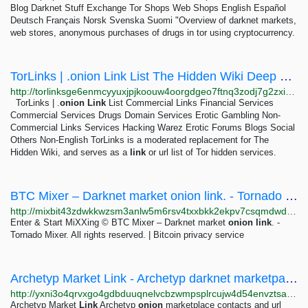
Blog Darknet Stuff Exchange Tor Shops Web Shops English Español
Deutsch Français Norsk Svenska Suomi "Overview of darknet markets,
web stores, anonymous purchases of drugs in tor using cryptocurrency.
TorLinks | .onion Link List The Hidden Wiki Deep Web Onion Urls Onionland Tor linklist
http://torlinksge6enmcyyuxjpjkoouw4oorgdgeo7ftnq3zodj7g2zxi3kyd.onion
TorLinks | .
onion
Link
List Commercial Links Financial Services
Commercial Services Drugs Domain Services Erotic Gambling Non-
Commercial Links Services Hacking Warez Erotic Forums Blogs Social
Others Non-English TorLinks is a moderated replacement for The
Hidden Wiki, and serves as a
link
or url list of Tor hidden services.
BTC Mixer – Darknet market onion link. - Tornado Mixer | Bitcoin Privacy Solution ⭐
http://mixbit43zdwkkwzsm3anlw5m6rsv4txxbkk2ekpv7csqmdwdrv7e2qad.onion/BIG/16.html
Enter & Start MiXXing © BTC Mixer – Darknet market
onion
link
. -
Tornado Mixer. All rights reserved. | Bitcoin privacy service
Archetyp Market Link - Archetyp darknet marketpace contacts
http://yxni3o4qrvxgo4gdbduuqnelvcbzwmpsplrcujw4d54envztsaxnduid.onion
Archetyp Market
Link
Archetyp
onion
marketplace contacts and url