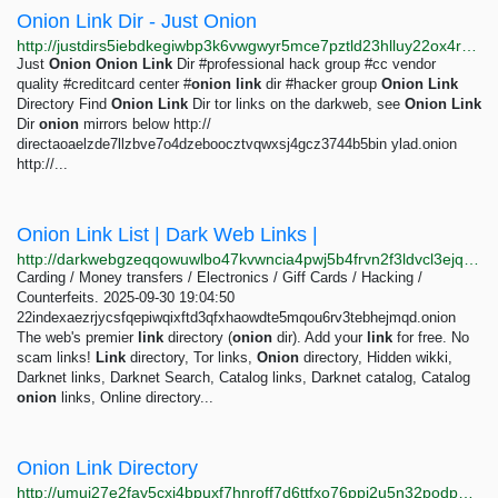
Onion Link Dir - Just Onion
http://justdirs5iebdkegiwbp3k6vwgwyr5mce7pztld23hlluy22ox4r3iad.onion/site/onion-link-dir
Just
Onion
Onion
Link
Dir #professional hack group #cc vendor
quality #creditcard center #
onion
link
dir #hacker group
Onion
Link
Directory Find
Onion
Link
Dir tor links on the darkweb, see
Onion
Link
Dir
onion
mirrors below http://
directaoaelzde7llzbve7o4dzeboocztvqwxsj4gcz3744b5bin ylad.onion
http://...
Onion Link List | Dark Web Links |
http://darkwebgzeqqowuwlbo47kvwncia4pwj5b4frvn2f3ldvcl3ejqfuvid.onion
Carding / Money transfers / Electronics / Giff Cards / Hacking /
Counterfeits. 2025-09-30 19:04:50
22indexaezrjycsfqepiwqixftd3qfxhaowdte5mqou6rv3tebhejmqd.onion
The web's premier
link
directory (
onion
dir). Add your
link
for free. No
scam links!
Link
directory, Tor links,
Onion
directory, Hidden wikki,
Darknet links, Darknet Search, Catalog links, Darknet catalog, Catalog
onion
links, Online directory...
Onion Link Directory
http://umui27e2fay5cxj4bpuxf7hnroff7d6ttfxo76ppi2u5n32podp6jdad.onion