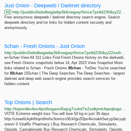
Just Onion - Deepweb / Darknet directory
http://justdirs5iebdkegiwbp3k6vwgwyr5mce7pztld23hlluy22ox4r3iad.onion
Ad
Free anonymous deepweb / darknet directory search engine. Search
deepweb directory and tor links for hidden content securely and
anonymously.
5chan - Fresh Onions - Just Onion
http://justdirs5iebdkegiwbp3k6vwgwyr5mce7pztld23hlluy22ox4r3iad.onion/result/5chan-fresh-onions-jqdwgaYO
w=5chan View All 311 Links Find Fresh Onions history on the darkweb,
see Fresh Onions snapshots below 14, Apr 2023 View Snapshot More
links related to 5chan - Fresh Onions
88chan
- TorDex You've searched
for
88chan
155chan | The Deep Searches The Deep Searches - largest
darknet and deep web search engine provides search services for
hidden content.
Top Onions | Search
http://toponiibv4eo4pctlszgavni5ajzg7uvkd7e2xslkjmtcfqesjlsqpid.onion/search.php?s=eight
VOTE Extreme weight loss You will lose 50 kg in just 30 days
http://unwe6ckpklhtqmt6mhv3unmzn3fzkfgo2l3pv4lxsiakk5wcyp3acyqd.
onion/ 0 VitalRx Pharmacy | Buy Research Chemicals, Stimulants,
Opioids, Cannabinoids Buy Research Chemicals, Stimulants, Opioids,