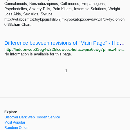
Cannabinoids, Benzodiazepines, Cathinones, Empathogens,
Psychedelics, Anxiety Pills, Pain Killers, Insomnia Solutions, Weight
Loss Aids, Sex Aids, Syrups
http://vitabosmtpt3oykpqiislrdil6l7jmky66katcjzccevdav3xl7xv4yd.onion
0
88chan
Chan...
Difference between revisions of "Main Page" - Hidden Wiki
http://hiddenwep33eg4w225lcdwcez4iefacwpiia6cwg7pfmcz4hvijzbgid.onion/index.php?title=Main_Page&diff=33657&oldid=33546
No information is available for this page.
1
Explore
Discover Dark Web Hidden Service
Most Popular
Random Onion