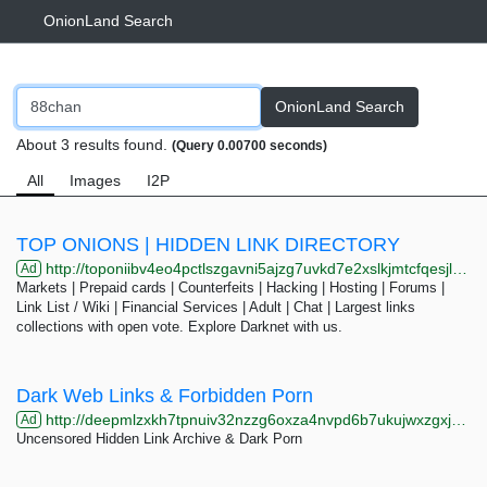
OnionLand Search
OnionLand Search
About 3 results found.
(Query 0.00700 seconds)
All
Images
I2P
TOP ONIONS | HIDDEN LINK DIRECTORY
http://toponiibv4eo4pctlszgavni5ajzg7uvkd7e2xslkjmtcfqesjlsqpid.onion/search.php?s=eight
Ad
Markets | Prepaid cards | Counterfeits | Hacking | Hosting | Forums |
Link List / Wiki | Financial Services | Adult | Chat | Largest links
collections with open vote. Explore Darknet with us.
Dark Web Links & Forbidden Porn
http://deepmlzxkh7tpnuiv32nzzg6oxza4nvpd6b7ukujwxzgxj2f33johuqd.onion
Ad
Uncensored Hidden Link Archive & Dark Porn