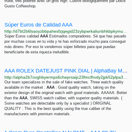
fruite, tres potente avec un gros high. Cultive biologiquement par Dolce
Gusto Coffeeshop.
Súper Euros de Calidad AAA
http://d7bt2b6lsaoyzbbpahesfzjqegid23zybpwrkaliunbhkbpkymufjxqd.onion
Súper Euros calidad
AAA
Estimados compradores. Sé que has pasado
por muchas cosas en tu vida y te has esforzado mucho para conseguir
más dinero. Por eso te vendemos súper billetes para que puedas
beneficiarte de esta riqueza ineludible.
AAA ROLEX DATEJUST PINK DIAL | AlphaBay Market
http://alpha2b7ovghbyermps6cheprsaijc23fmcfhvdy2jpk52plpa3ed4id.onion/aaa_rolex_datejust_pink_dial.php
Our team specializes in the sale of fake watches. Three watch quality
available in the market :
AAA
: Good quality watch, taking on the
exterior design of the original watch with good materials. AAAAA: Better
than the
AAA
, SWISS watch caliber, with superior quality materials. (
Some watches are detectable only by a specialist ) ORIGINAL
QUALITY : This is the best quality using the true caliber of the
manufacturers with premium materials.