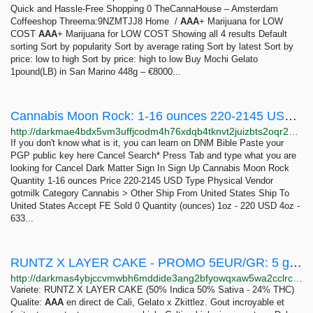
Quick and Hassle-Free Shopping 0 TheCannaHouse – Amsterdam
Coffeeshop Threema:9NZMTJJ8 Home /
AAA
+ Marijuana for LOW
COST
AAA
+ Marijuana for LOW COST Showing all 4 results Default
sorting Sort by popularity Sort by average rating Sort by latest Sort by
price: low to high Sort by price: high to low Buy Mochi Gelato
1pound(LB) in San Marino 448g – €8000...
Cannabis Moon Rock: 1-16 ounces 220-2145 USD | Dark Matter
http://darkmae4bdx5vm3uffjcodm4h76xdqb4tknvt2juizbts2oqr2hd6ayd.onion/cannabis_moon_rock.php
If you don't know what is it, you can learn on DNM Bible Paste your
PGP public key here Cancel Search* Press Tab and type what you are
looking for Cancel Dark Matter Sign In Sign Up Cannabis Moon Rock
Quantity 1-16 ounces Price 220-2145 USD Type Physical Vendor
gotmilk Category Cannabis > Other Ship From United States Ship To
United States Accept FE Sold 0 Quantity (ounces) 1oz - 220 USD 4oz -
633...
RUNTZ X LAYER CAKE - PROMO 5EUR/GR: 5 grams 25 EUR | Dark Matter
http://darkmas4ybjccvmwbh6mddide3ang2bfyowqxaw5wa2cclrc4mhy55ad.onion/runtz_x_layer_cake_promo_5eur_gr.php
Variete: RUNTZ X LAYER CAKE (50% Indica 50% Sativa - 24% THC)
Qualite:
AAA
en direct de Cali, Gelato x Zkittlez. Gout incroyable et