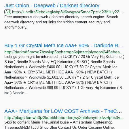
Just Onion - Deepweb / Darknet directory
http://justdirs5iebdkegiwbp3k6vwgwyr5mce7pztld23hlluy22ox4r3iad.onion
Ad
Free anonymous deepweb / darknet directory search engine. Search
deepweb directory and tor links for hidden content securely and
anonymously.
Buy 1 Gr Crystal Meth Ice Aaa+ 90% - Dark0de Reborn
http://darkod6mcxq7bxwiup5oxhsrngn6yjmzrcjpiyoopsj645eheadkalad.onion/product/pA0oCd6JmPsrVEA99lWLOIWm3DJ3DTkj
Listings you might be interested in LUCKYY7 20 Gr Very Hq Ketamine (
S-iso ) Needle Shards Very HQ Ketamine ( S-ISO ) Needle Shards
Netherlands > Worldwide $400.00 LUCKYY7 50 Gr Crystal Meth Ice
Aaa
+ 90% ★ CRYSTAL METH ICE
AAA
+ 90% ( NEW BATCH )
Netherlands > Worldwide $1,601.50 LUCKYY7 2 Gr Crystal Meth Ice
Aaa
+ 90% ★ CRYSTAL METH ICE
AAA
+ 90% ( NEW BATCH )
Netherlands > Worldwide $69.99 LUCKYY7 1 Gr Very Hq Ketamine ( S-
iso ) Needle...
AAA+ Marijuana for LOW COST Archives - TheCannaHouse - Amsterdam Coffeeshop Threema:9NZMTJJ8
http://plugcdbmwh3jz2kupbkho5otdeojwy3nlblcinyehxfvz4pes3vhjiyd.onion?product_cat=aaa-marijuana-for-low-cost
Skip to content Menu TheCannaHouse – Amsterdam Coffeeshop
Threema:9NZMTJJ8 Shop Blog Contact Us Order Cocaine Online: