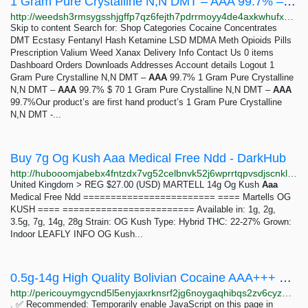
1 Gram Pure Crystalline N,N DMT – AAA 99.7% – Weeds
http://weedsh3rmsygsshjgffp7qz6fejth7pdrrmoyy4de4axkwhufxu26eid.onion?product=1-gram-pure-crystalline-nn-dmt-aaa-99-7
Skip to content Search for: Shop Categories Cocaine Concentrates
DMT Ecstasy Fentanyl Hash Ketamine LSD MDMA Meth Opioids Pills
Prescription Valium Weed Xanax Delivery Info Contact Us 0 items
Dashboard Orders Downloads Addresses Account details Logout 1
Gram Pure Crystalline N,N DMT –
AAA
99.7% 1 Gram Pure Crystalline
N,N DMT –
AAA
99.7% $ 70 1 Gram Pure Crystalline N,N DMT –
AAA
99.7%Our product’s are first hand product’s 1 Gram Pure Crystalline
N,N DMT -...
Buy 7g Og Kush Aaa Medical Free Ndd - DarkHub
http://hubooomjabebx4fntzdx7vg52celbnvk52j6wprrtqpvsdjscnklaeqd.onion/product/IHGki6wSqBWfiQ8JZ8Wax1pl5QM5kJSa
United Kingdom > REG $27.00 (USD) MARTELL 14g Og Kush
Aaa
Medical Free Ndd ======================== ==== Martells OG
KUSH ==== ======================== Available in: 1g, 2g,
3.5g, 7g, 14g, 28g Strain: OG Kush Type: Hybrid THC: 22-27% Grown:
Indoor LEAFLY INFO OG Kush...
0.5g-14g High Quality Bolivian Cocaine AAA+++ – AlphaBay Market v2
http://pericouymgycnd5l5enyjaxrknsrf2jg6noygaqhibqs2zv6cyzmpwad.onion?product=0-5g-14g-high-quality-bolivian-cocaine-aaa
. ✅ Recommended: Temporarily enable JavaScript on this page in