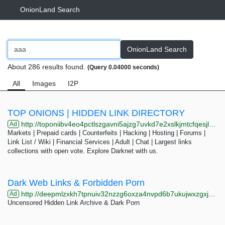
OnionLand Search
OnionLand Search
About 286 results found.
(Query 0.04000 seconds)
All
Images
I2P
TOP ONIONS | HIDDEN LINK DIRECTORY
http://toponiibv4eo4pctlszgavni5ajzg7uvkd7e2xslkjmtcfqesjlsqpid.onion/cat.php?cat=markets&page=27
Ad
Markets | Prepaid cards | Counterfeits | Hacking | Hosting | Forums |
Link List / Wiki | Financial Services | Adult | Chat | Largest links
collections with open vote. Explore Darknet with us.
Dark Web Links & Forbidden Porn
http://deepmlzxkh7tpnuiv32nzzg6oxza4nvpd6b7ukujwxzgxj2f33johuqd.onion
Ad
Uncensored Hidden Link Archive & Dark Porn