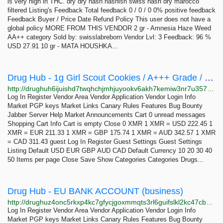
is very high in THC. dry dry hash hashish swiss hash dry marocco
filtered Listing's Feedback Total feedback 0 / 0 / 0 0% positive feedback
Feedback Buyer / Price Date Refund Policy This user does not have a
global policy MORE FROM THIS VENDOR 2 gr - Amnesia Haze Weed
AA++ category Sold by: swisslabreborn Vendor Lvl: 3 Feedback: 96 %
USD 27.91 10 gr - MATA HOUSHKA...
Drug Hub - 1g Girl Scout Cookies / A+++ Grade / DreamWeaver [ ESCROW ]
http://drughuh6ijuishd7twqhchjmhjuyookv6akh7kemiw3nr7u357c32dyd.onion/1g_girl_scout_cookies_a_grade_dreamweaver_escrow.php
Log In Register Vendor Area Vendor Application Vendor Login Info
Market PGP keys Market Links Canary Rules Features Bug Bounty
Jabber Server Help Market Announcements Cart 0 unread messages
Shopping Cart Info Cart is empty Close 0 XMR 1 XMR = USD 222.45 1
XMR = EUR 211.33 1 XMR = GBP 175.74 1 XMR = AUD 342.57 1 XMR
= CAD 311.43 guest Log In Register Guest Settings Guest Settings
Listing Default USD EUR GBP AUD CAD Default Currency 10 20 30 40
50 Items per page Close Save Show Categories Categories Drugs...
Drug Hub - EU BANK ACCOUNT (business)
http://drughuz4onc5rkxp4kc7gfycjgoxmmqts3rl6guifslkl2kc47cbbjyd.onion/eu_bank_account_business.php
Log In Register Vendor Area Vendor Application Vendor Login Info
Market PGP keys Market Links Canary Rules Features Bug Bounty