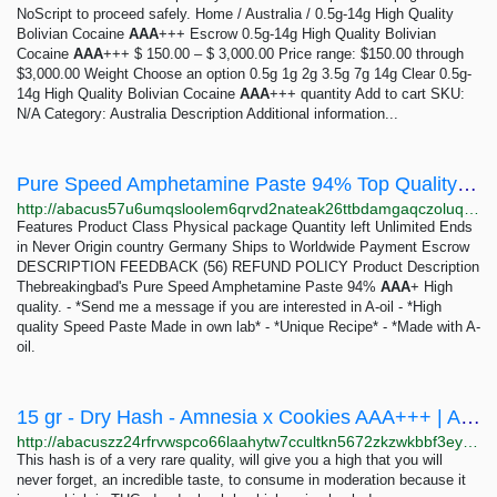
NoScript to proceed safely. Home / Australia / 0.5g-14g High Quality
Bolivian Cocaine
AAA
+++ Escrow 0.5g-14g High Quality Bolivian
Cocaine
AAA
+++ $ 150.00 – $ 3,000.00 Price range: $150.00 through
$3,000.00 Weight Choose an option 0.5g 1g 2g 3.5g 7g 14g Clear 0.5g-
14g High Quality Bolivian Cocaine
AAA
+++ quantity Add to cart SKU:
N/A Category: Australia Description Additional information...
Pure Speed Amphetamine Paste 94% Top Quality Thebreakingbad - 10 gram | Abacus Market
http://abacus57u6umqsloolem6qrvd2nateak26ttbdamgaqczoluq5qyhhqd.onion/pure_speed_amphetamine_paste_94_top_quality_thebreakingbad_10_gram.php
Features Product Class Physical package Quantity left Unlimited Ends
in Never Origin country Germany Ships to Worldwide Payment Escrow
DESCRIPTION FEEDBACK (56) REFUND POLICY Product Description
Thebreakingbad's Pure Speed Amphetamine Paste 94%
AAA
+ High
quality. - *Send me a message if you are interested in A-oil - *High
quality Speed Paste Made in own lab* - *Unique Recipe* - *Made with A-
oil.
15 gr - Dry Hash - Amnesia x Cookies AAA+++ | Abacus Market
http://abacuszz24rfrvwspco66laahytw7ccultkn5672zkzwkbbf3eyrv4ad.onion/15_gr_dry_hash_amnesia_x_cookies_aaa.php
This hash is of a very rare quality, will give you a high that you will
never forget, an incredible taste, to consume in moderation because it