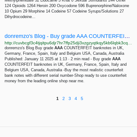
Methylphenidate 52 Lidocaine 3 Khat 0 Sexual Stimulants 244 Other
124 Opioids 1264 Heroin 200 Oxycodone 596 Buprenorphine/Naloxone
10 Opium 29 Morphine 14 Codeine 57 Codeine Syrups/Solutions 27
Dihydrocodeine...
donremzo's Blog - Buy grade AAA COUNTERFEIT banknotes in UK, Germany, France, Spain, Italy and...
http://cuvbcgf3c4tjqitpu6djr7hr7ffp25dji3xzgzyqtkqy5kb6lqbk3cqd.onion/p/buy-grade-aaa-counterfeit-banknotes-in-uk-germany-france-spain-italy-and-belgium-usa-canada-australia
donremzo's Blog Buy grade
AAA
COUNTERFEIT banknotes in UK,
Germany, France, Spain, Italy and Belgium USA, Canada, Australia
Published: January 11 2025 at 1:13 · 2 min read - Buy grade
AAA
COUNTERFEIT banknotes in UK, Germany, France, Spain, Italy and
Belgium USA, Canada, Australia -Buy the most realistic counterfeit
bank notes with different serial number-Shop ready to use counterfeit
money from the leading online shop near me.
1
2
3
4
5