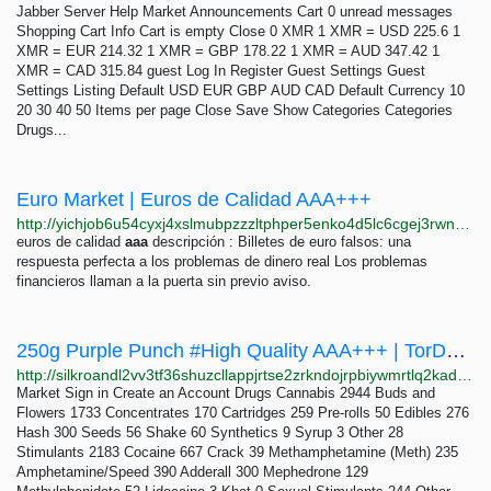
Jabber Server Help Market Announcements Cart 0 unread messages
Shopping Cart Info Cart is empty Close 0 XMR 1 XMR = USD 225.6 1
XMR = EUR 214.32 1 XMR = GBP 178.22 1 XMR = AUD 347.42 1
XMR = CAD 315.84 guest Log In Register Guest Settings Guest
Settings Listing Default USD EUR GBP AUD CAD Default Currency 10
20 30 40 50 Items per page Close Save Show Categories Categories
Drugs...
Euro Market | Euros de Calidad AAA+++
http://yichjob6u54cyxj4xslmubpzzzltphper5enko4d5lc6cgej3rwnktqd.onion
euros de calidad
aaa
descripción : Billetes de euro falsos: una
respuesta perfecta a los problemas de dinero real Los problemas
financieros llaman a la puerta sin previo aviso.
250g Purple Punch #High Quality AAA+++ | TorDex Market
http://silkroandl2vv3tf36shuzcllappjrtse2zrkndojrpbiywmrtlq2kad.onion/item/s6geq38ziw
Market Sign in Create an Account Drugs Cannabis 2944 Buds and
Flowers 1733 Concentrates 170 Cartridges 259 Pre-rolls 50 Edibles 276
Hash 300 Seeds 56 Shake 60 Synthetics 9 Syrup 3 Other 28
Stimulants 2183 Cocaine 667 Crack 39 Methamphetamine (Meth) 235
Amphetamine/Speed 390 Adderall 300 Mephedrone 129