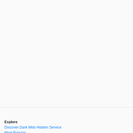
Explore
Discover Dark Web Hidden Service
Most Popular