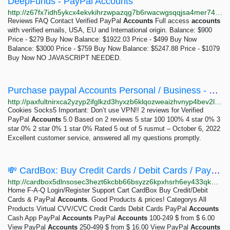
DeepFunds - PayPal Accounts
http://z67fx7idh5ykcx4ekvkihrzwpazqg7b6rwacwgsqqjsa4mer747zgaad.onion/paypal.php
Reviews FAQ Contact Verified PayPal
Accounts
Full access
accounts
with verified emails, USA, EU and International origin. Balance: $900
Price - $279 Buy Now Balance: $1922.03 Price - $499 Buy Now
Balance: $3000 Price - $759 Buy Now Balance: $5247.88 Price - $1079
Buy Now NO JAVASCRIPT NEEDED.
Purchase paypal Accounts Personal / Business - Old /New
http://paxfultnirxca2yzyp2ifglkzd3hyxzb6klqozweaizhvnyp4bev2lqd.onion/shop/verified-paypal-accounts?add-to-cart=144
Cookies Socks5 Important: Don’t use VPN!! 2 reviews for Verified
PayPal
Accounts
5.0 Based on 2 reviews 5 star 100 100% 4 star 0% 3
star 0% 2 star 0% 1 star 0% Rated 5 out of 5 rusmut – October 6, 2022
Excellent customer service, answered all my questions promptly.
💸 CardBox: Buy Credit Cards / Debit Cards / PayPal Accounts - Home: PayPal Accounts
http://cardbox5dlnsosec3hezt6kcbb66bsyzz6kpxhsrh6ey433qkmo2jrqd.onion/index.php?page=index&cat=4
Home F-A-Q Login/Register Support Cart CardBox Buy Credit/Debit
Cards & PayPal
Accounts
. Good Products & prices! Categorys All
Products Virtual CVV/CVC Credit Cards Debit Cards PayPal
Accounts
Cash App PayPal
Accounts
PayPal
Accounts
100-249 $ from $ 6.00
View PayPal
Accounts
250-499 $ from $ 16.00 View PayPal
Accounts