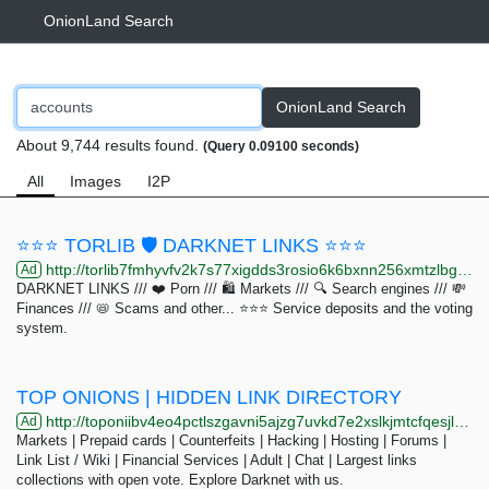
OnionLand Search
OnionLand Search
About 9,744 results found.
(Query 0.09100 seconds)
All
Images
I2P
⭐⭐⭐ TORLIB 🛡️ DARKNET LINKS ⭐⭐⭐
http://torlib7fmhyvfv2k7s77xigdds3rosio6k6bxnn256xmtzlbgyizduqd.onion/search?q=image+host
Ad
DARKNET LINKS /// ❤️ Porn /// 🛍️ Markets /// 🔍 Search engines /// 💸
Finances /// 📛 Scams and other... ⭐⭐⭐ Service deposits and the voting
system.
TOP ONIONS | HIDDEN LINK DIRECTORY
http://toponiibv4eo4pctlszgavni5ajzg7uvkd7e2xslkjmtcfqesjlsqpid.onion/search.php?s=&page=39
Ad
Markets | Prepaid cards | Counterfeits | Hacking | Hosting | Forums |
Link List / Wiki | Financial Services | Adult | Chat | Largest links
collections with open vote. Explore Darknet with us.