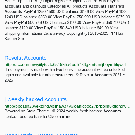
Home Top List F-A-Q Login/Register Support Cart PP Hub PayPal
accounts
and cashouts Categories All products
Accounts
Transfers
Accounts
PayPal 1250-1500 USD balance $449.00 View PayPal 1000-
1249 USD balance $359.00 View PayPal 750-999 USD balance $279.00
View PayPal 500-749 USD balance $199.00 View PayPal 350-499 USD
balance $129.00 View PayPal 150-349 USD balance $49.00 View
Shipping informations Data privacy Copyright (c) 2015-2025 PP Hub
Kaufen Sie...
Revolut Accounts
http://accountmwyiilytqztx6s45k5a6ud57x3gzmtumljheym5lqwelapaid.onion
If no payment is made within two hours, the account will be unlocked
again and available for other customers. © Revolut
Accounts
2021 ~
2025
| weekly hacked Accounts
http://ppcash23yektglfqwpilhaw37y6loanjcboc27prpbim6xfjghgw24id.onion
Powered by Store Theme . © 2024 weekly fresh hacked
Accounts
.
contact:
best-pp-transfer@keemail.me