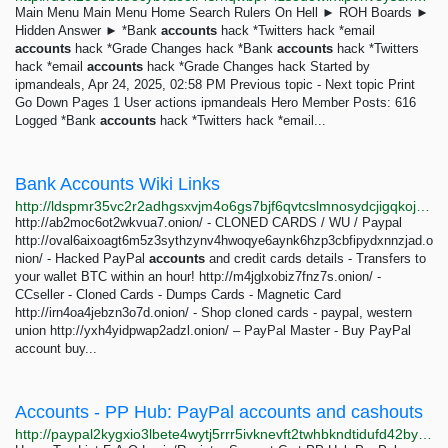
Main Menu Main Menu Home Search Rulers On Hell ► ROH Boards ►
Hidden Answer ► *Bank
accounts
hack *Twitters hack *email
accounts
hack *Grade Changes hack *Bank
accounts
hack *Twitters
hack *email
accounts
hack *Grade Changes hack Started by
ipmandeals, Apr 24, 2025, 02:58 PM Previous topic - Next topic Print
Go Down Pages 1 User actions ipmandeals Hero Member Posts: 616
Logged *Bank
accounts
hack *Twitters hack *email...
Bank Accounts Wiki Links
http://ldspmr35vc2r2adhgsxvjm4o6gs7bjf6qvtcslmnosydcjigqkojrwqd.onion/dir/bank-accounts.html
http://ab2moc6ot2wkvua7.onion/ - CLONED CARDS / WU / Paypal
http://oval6aixoagt6m5z3sythzynv4hwoqye6aynk6hzp3cbfipydxnnzjad.o
nion/ - Hacked PayPal
accounts
and credit cards details - Transfers to
your wallet BTC within an hour! http://m4jglxobiz7fnz7s.onion/ -
CCseller - Cloned Cards - Dumps Cards - Magnetic Card
http://irn4oa4jebzn3o7d.onion/ - Shop cloned cards - paypal, western
union http://yxh4yidpwap2adzl.onion/ – PayPal Master - Buy PayPal
account buy...
Accounts - PP Hub: PayPal accounts and cashouts
http://paypal2kygxio3lbete4wytj5rrr5ivknevft2twhbkndtidufd42byd.onion/cat/1