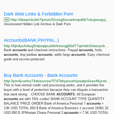
Dark Web Links & Forbidden Porn
http://deepmlzxkh7tpnuiv32nzzg6oxza4nvpd6b7ukujwxzgxj2f33johuqd.onion
Ad
Uncensored Hidden Link Archive & Dark Porn
Accounts(BANK,PAYPAL..)
http://6jndyu4vbug5nlpsqtpuzb6rlmiuvgjb6sf77qimtdn3ckeoycbumdyd.onion/accounts-bank-paypal?page=2
Bank
accounts
and checkout instructions. Paypal
accounts
, hsbc
accounts
, bnp paribas
accounts
, wells fargo
accounts
. Easy checkout
guide and escrow protected.
Buy Bank Accounts - Bank Accounts
http://pm4jcvelno74desvzvzw7f747kbyancehrjxwdpx6zav46yrobcralyd.onion/bank-accounts.html
This is how normal credit card processing works, and it provides the
buyer with a level of protection because they can dispute a transaction
that went wrong. CHOOSE BANK
ACCOUNTS
: All European
accounts
are with TAN -codes! BANK ACCOUNT TYPE QUANTITY
BALANCE PRICE ORDER Bank of America Personal 7
accounts
≈
13K USD TOTAL 650 $ Bank of America Business 1 account 18381.32
USD 850 $ JPMorgan Chase Personal 3
accounts
≈ 7.5K USD TOTAL