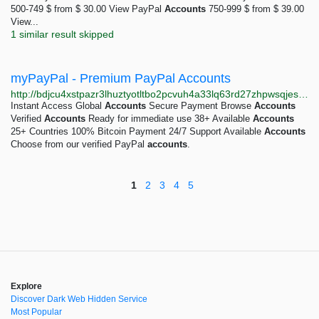
500-749 $ from $ 30.00 View PayPal
Accounts
750-999 $ from $ 39.00
View...
1 similar result skipped
myPayPal - Premium PayPal Accounts
http://bdjcu4xstpazr3lhuztyotltbo2pcvuh4a33lq63rd27zhpwsqjesyad.onion
Instant Access Global
Accounts
Secure Payment Browse
Accounts
Verified
Accounts
Ready for immediate use 38+ Available
Accounts
25+ Countries 100% Bitcoin Payment 24/7 Support Available
Accounts
Choose from our verified PayPal
accounts
.
1
2
3
4
5
Explore
Discover Dark Web Hidden Service
Most Popular