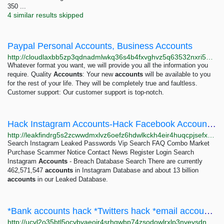
350 ...
4 similar results skipped
Paypal Personal Accounts, Business Accounts
http://cloudlaxbb5zp3qdnadmlwkq36s4b4fxvghvz5q63532nxri5do72xqd.onion
Whatever format you want, we will provide you all the information you
require. Quality
Accounts
: Your new
accounts
will be available to you
for the rest of your life. They will be completely true and faultless.
Customer support: Our customer support is top-notch.
Hack Instagram Accounts-Hack Facebook Accounts-Hack Twitter Accounts
http://leakfindrg5s2zcwwdmxlvz6oefz6hdwlkckh4eir4huqcpjsefxkead.onion
Search Instagram Leaked Passwords Vip Search FAQ Combo Market
Purchase Scammer Notice Contact News Register Login Search
Instagram
Accounts
- Breach Database Search There are currently
462,571,547
accounts
in Instagram Database and about 13 billion
accounts
in our Leaked Database.
*Bank accounts hack *Twitters hack *email accounts hack *Grade Changes hack
http://ucvl2o35btl5ocybvaeoir4srhqwbp74zsodowlrxlp3nveysdnev6id.onion/index.php?topic=77.0