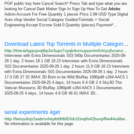
PGP public key here Cancel Search* Press Tab and type what you are
looking for Cancel Dark Matter Sign In Sign Up How To Get
Adobe
Admin Account For Free Quantity 1 pieces Price 2.99 USD Type Digital
Auto shop Vendor Social Category Guides/Tutorials > Social
Engineering Accept Escrow Sold 0 Quantity (pieces) Payment*...
Download Latest Top Torrents in Multiple Categories The RarBg
http://therarbgscpvql6p2e3upz7xyqb4ornupyznim5rlriycjfvcwnz7ayd.onion
Interviews with Extra Dimensionals S03 540p Documentaries 2025-09-
28 1 day, 2 hours 18.1 GB 18 23 Interviews with Extra Dimensionals
S02 Documentaries 2025-09-28 1 day, 2 hours 11.0 GB 18 23 Interviews
with Extra Dimensionals S01 Documentaries 2025-09-28 1 day, 2 hours
17.0 GB 27 32 IMAX 3D Born to be Wild BluRay 1080p48 x264 AAC5 1
Documentaries 2025-09-25 4 days, 14 hours 6.4 GB 2 4 Sky3D The
Vatican Museums 3D BluRay 1080p48 x264 AAC5 1 Documentaries
2025-09-25 4 days, 14 hours 4.9 GB 46 61 IMAX 3D...
serial experiments 4get
http://lainyubrp2aabmxhepbttfdbl53dct2inqifs42buvpf6w44uiitbeqd.onion
No information is available for this page.