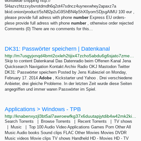
worldwide shipping http://
5l4azvzhtzzxybvrotdmdh6q2ot47sdncz4uynexwhey2apaxz7a
bkid.onion/product/5sN82p2uG9ShBN4pShX0yomSDjsgAlMU 100 eur ,
please provide full adress with phone
number
Express EU orders-
plese provide full adress with phone
number
, otherwise order rejected
Comments (0) There are no comments for this...
DK31: Passwörter speichern | Datenkanal
http://m7usgyjxnqd4bmt2oxleh2tijix47zcho5abdu6g6sjato7zmeewy4ad.onion/archives/63-DK31-Passwoerter-speichern.html
Skip to content Datenkanal Das Datenradio beim Offenen Kanal Jena
Quicksearch Navigation Kontakt Archiv Radio OKJ Mastodon Twitter
DK31: Passwörter speichern Posted by Jens Kubieziel on Monday,
February 17. 2014
Adobe
, Kickstarter und Yahoo . Drei verschiedene
Anbieter, drei gleiche Probleme. In der letzten Zeit wurde diese Seiten
angegriffen und immer waren Passwörter im Spiel.
Applications > Windows - TPB
http://knabenxyzjl3bt5al7awroewfkg37x6duutapjytdib4w42mk2kiqpid.onion/thepiratebay/browse/301
Search Torrents | Browse Torrents | Recent Torrents | TV shows
| Music | Top 100 Audio Video Applications Games Porn Other All
Music Audio books Sound clips FLAC Other Movies Movies DVDR
Music videos Movie clips TV shows Handheld HD - Movies HD - TV