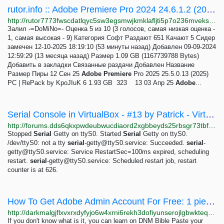
rutor.info :: Adobe Premiere Pro 2024 24.6.1.2 (2024) PC | RePack by KpoJIuK
http://rutor7773fwscdatlqyc5sw3egsmwjkmklafljti5p7o236mveks3rid.onion/torrent/948878/adobe-premiere-pro-2024-24.6.1.2-2024-pc-repack-by-kpojiuk
Залил -=DoMiNo=- Оценка 5 из 10 (3 голосов, самая низкая оценка -
1, самая высокая - 9) Категория Софт Раздают 651 Качают 5 Сидер
замечен 12-10-2025 18:19:10 (53 минуты назад) Добавлен 09-09-2024
12:59:29 (13 месяца назад) Размер 1.09 GB (1167739788 Bytes)
Добавить в закладки Связанные раздачи Добавлен Название
Размер Пиры 12 Сен 25
Adobe
Premiere
Pro 2025 25.5.0.13 (2025)
PC | RePack by KpoJIuK 6 1.93 GB 323 13 03 Апр 25
Adobe
...
Serial Console in VirtualBox - #13 by Patrick - VirtualBox - Whonix Forum
http://forums.dds6qkxpwdeubwucdiaord2xgbbeyds25rbsgr73tbfpqpt4a6vjwsyd.onion/t/serial-console-in-virtualbox/8021/13
Stopped
Serial
Getty on ttyS0. Started
Serial
Getty on ttyS0.
/dev/ttyS0: not a tty
serial
-getty@ttyS0.service
: Succeeded.
serial
-
getty@ttyS0.service
: Service RestartSec=100ms expired, scheduling
restart.
serial
-getty@ttyS0.service
: Scheduled restart job, restart
counter is at 626.
How To Get Adobe Admin Account For Free: 1 pieces 2.99 USD | Dark Matter
http://darkmalgjflxvxrxdyfyjo6w4xrni6rekh3dofiyunserojlgbwkteqd.onion/how_to_get_adobe_admin_account_for_free.php
If you don't know what is it, you can learn on DNM Bible Paste your