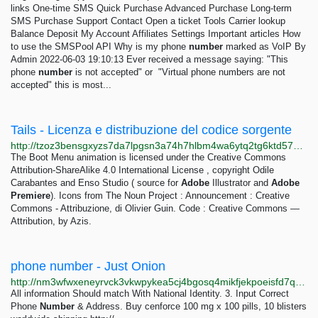
links One-time SMS Quick Purchase Advanced Purchase Long-term
SMS Purchase Support Contact Open a ticket Tools Carrier lookup
Balance Deposit My Account Affiliates Settings Important articles How
to use the SMSPool API Why is my phone
number
marked as VoIP By
Admin 2022-06-03 19:10:13 Ever received a message saying: "This
phone
number
is not accepted" or "Virtual phone numbers are not
accepted" this is most...
Tails - Licenza e distribuzione del codice sorgente
http://tzoz3bensgxyzs7da7lpgsn3a74h7hlbm4wa6ytq2tg6ktd57w22vqqd.onion/doc/about/license/index.it.html
The Boot Menu animation is licensed under the Creative Commons
Attribution-ShareAlike 4.0 International License , copyright Odile
Carabantes and Enso Studio ( source for
Adobe
Illustrator and
Adobe
Premiere
). Icons from The Noun Project : Announcement : Creative
Commons - Attribuzione, di Olivier Guin. Code : Creative Commons —
Attribution, by Azis.
phone number - Just Onion
http://nm3wfwxeneyrvck3vkwpykea5cj4bgosq4mikfjekpoeisfd7qocxtyd.onion/search/phone+number.html
All information Should match With National Identity. 3. Input Correct
Phone
Number
& Address. Buy cenforce 100 mg x 100 pills, 10 blisters