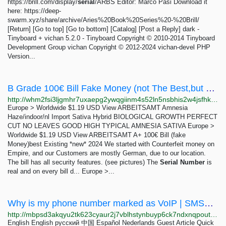
https://brill.com/display/
serial
/ARBS Editor: Marco Pasi Download it
here: https://deep-
swarm.xyz/share/archive/Aries%20Book%20Series%20-%20Brill/
[Return] [Go to top] [Go to bottom] [Catalog] [Post a Reply] dark -
Tinyboard + vichan 5.2.0 - Tinyboard Copyright © 2010-2014 Tinyboard
Development Group vichan Copyright © 2012-2024 vichan-devel PHP
Version...
B Grade 100€ Bill Fake Money (not The Best,but Ok) - White House Market
http://whm2fsi3ljgmhr7uxaepg2ywqgiinm4s52ln5nsbhis2w4jsfhkoawad.onion/product/n3TVTpsH8frbkPaNMigwJSfAEMwRUOmY
Europe > Worldwide $1.19 USD View ARBEITSAMT Amnesia
Haze/indoor/nl Import Sativa Hybrid BIOLOGICAL GROWTH PERFECT
CUT NO LEAVES GOOD HIGH TYPICAL AMNESIA SATIVA Europe >
Worldwide $1.19 USD View ARBEITSAMT A+ 100€ Bill (fake
Money)best Existing *new* 2024 We started with Counterfeit money on
Empire, and our Customers are mostly German, due to our location.
The bill has all security features. (see pictures) The
Serial
Number
is
real and on every bill d... Europe >...
Why is my phone number marked as VoIP | SMSPool
http://mbpsd3akqyu2tk623cyaur2j7vblhstynbuyp6ck7ndxnqpoutqs2byd.onion/article/why-is-my-phone-number-marked-as-voip-0754be627c
English English русский 中国 Español Nederlands Guest Article Quick