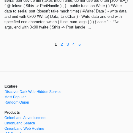
serial
port device file (takes much time, do not use too often [200ms+])
{ @ fclose ( $this -> PortHandle ) ; } public function Write ( ) #Write
data to
serial
port (doesn't take much time) { #Write( Data ) - write data
and end with 0x00 #Write( Data, EndChar ) - Write data and end with
specified end character switch ( func_num_args ( ) ) { case 1 : #No
args, end with 0x00 fwrite ( $this -> PortHandle ,...
1
2
3
4
5
Explore
Discover Dark Web Hidden Service
Most Popular
Random Onion
Products
OnionLand Advertisement
OnionLand Search
OnionLand Web Hosting