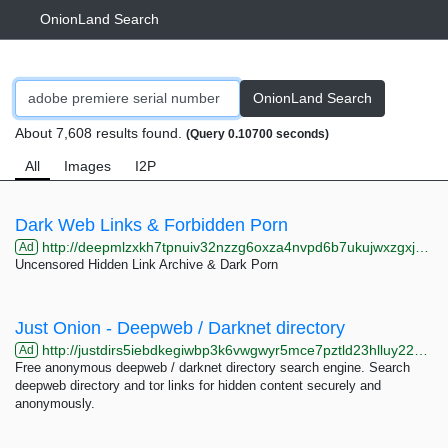
OnionLand Search
OnionLand Search
About 7,608 results found.
(Query 0.10700 seconds)
All
Images
I2P
Dark Web Links & Forbidden Porn
http://deepmlzxkh7tpnuiv32nzzg6oxza4nvpd6b7ukujwxzgxj2f33johuqd.onion
Ad
Uncensored Hidden Link Archive & Dark Porn
Just Onion - Deepweb / Darknet directory
http://justdirs5iebdkegiwbp3k6vwgwyr5mce7pztld23hlluy22ox4r3iad.onion
Ad
Free anonymous deepweb / darknet directory search engine. Search
deepweb directory and tor links for hidden content securely and
anonymously.