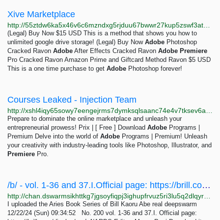
Xive Marketplace
http://55ztdw6ka5x46v6c6mzndxg5rjduu67bwwr27kup5zswf3atyl6k4jyd.onion
(Legal) Buy Now $15 USD This is a method that shows you how to
unlimited google drive storage! (Legal) Buy Now
Adobe
Photoshop
Cracked Ravon
Adobe
After Effects Cracked Ravon
Adobe
Premiere
Pro Cracked Ravon Amazon Prime and Giftcard Method Ravon $5 USD
This is a one time purchase to get
Adobe
Photoshop forever!
Courses Leaked - Injection Team
http://xshl4iqy65sowy7eengejrms7dymksqlsaanc74e4v7tksev6aajzxad.onion/courses.php
Prepare to dominate the online marketplace and unleash your
entrepreneurial prowess! Prix | [ Free ] Download
Adobe
Programs |
Premium Delve into the world of
Adobe
Programs | Premium! Unleash
your creativity with industry-leading tools like Photoshop, Illustrator, and
Premiere
Pro.
/b/ - vol. 1-36 and 37.I.Official page: https://brill.com/display/serial/ARBSEditor: Marco...
http://chan.dswarmsikhttkg7jgsoyfiqpj3ighupfrvuz5ri3lu5q2dlqyrpgk7ad.onion/b/res/200.html
I uploaded the Aries Book Series of Bill Kaoru Abe real deepswarm
12/22/24 (Sun) 09:34:52 No. 200 vol. 1-36 and 37.I. Official page: