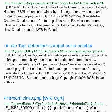
http://buuletkx2hgw7yw6phxukkm77sejdc6sdb2rkcv7cxe3sxc3k7gefdid.onion
. $30 Code: 5GF92 Buy Now Disney Bundle Premium account Disney+,
Hulu and ESPN+ bundle obtained by phishing, shared with account
owner. One-time payment only. $12 Code: 0D5V2 Buy Now
Adobe
Creative Cloud account Photoshop, Illustrator,
Premiere
and more.
Obtained by hacking. One-time payment only. $25 Code: W2FG3 Buy
Now iCloud+ account 12TB in iCloud.
Lintian Tag: debhelper-compat-not-a-number
http://4ynqnnkbfkq327lqr4kfj2udaki224h4isbpjwj5tagxqcgzu7rv6oqd.onion/tags/debhelper-compat-not-a-number.html
LINTIAN Tags User Manual About debhelper-compat-not-a-
number
The
debhelper compatibility level specified in debian/compat is not a
number
. Severity: error Experimental: false See also the debhelper(7)
manual page list of all the affected packages the source of this tag
Generated by Lintian SSG v1.0.4 (lintian v2.122.0) on Fri, 28 Mar 2025
18:43:21 UTC - Source code and bugs Copyright © 1998-2025 Lintian
authors
PHPcom.class.php [Wiki CgX]
http://cgxwikifunck7z7yx2ex4d4u6dzmzzc5kbnmeie7zp7n2nesiat63cad.onion/code/php/classes/phpcom.class.php
, E_USER_ERROR ) ; die ( ) ; } } public function Close ( ) #Close