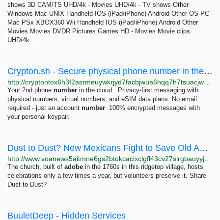
shows 3D CAM/TS UHD/4k - Movies UHD/4k - TV shows Other
Windows Mac UNIX Handheld IOS (iPad/iPhone) Android Other OS PC
Mac PSx XBOX360 Wii Handheld IOS (iPad/iPhone) Android Other
Movies Movies DVDR Pictures Games HD - Movies Movie clips
UHD/4k...
Crypton.sh - Secure physical phone number in the cloud
http://cryptontox6h3f2asrmeuywkrjyd7facbjwua6hqq7h7tsuacjwhydqd.onion
Your 2nd phone
number
in the cloud . Privacy-first messaging with
physical numbers, virtual numbers, and eSIM data plans. No email
required - just an account
number
. 100% encrypted messages with
your personal keypair.
Dust to Dust? New Mexicans Fight to Save Old Adobe Churches
http://www.voanews5aitmne6gs2btokcacixclgfl43cv27sirgbauyyjylwpdtqd.onion/a/dust-to-dust-new-mexicans-fight-to-save-old-adobe-churches-/7072238.html
The church, built of
adobe
in the 1760s in this ridgetop village, hosts
celebrations only a few times a year, but volunteers preserve it. Share
Dust to Dust?
BuuletDeep - Hidden Services