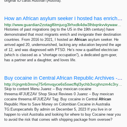
original ID cards Austrian (Austria).
How an African asylum seeker I hosted has enriched Britain | Immigration and asylum | The...
http://www.guardian2zotagl6tmjucg3lrhxdk4dw3lhbqnkvvkywawy3oqfoprid.onion/uk-news/2023/jan/08/how-an-african-asylum-seeker-i-hosted-has-enriched-britain
Histories of past migrations (eg to the US in the 19th century) have
demonstrated that most migrants enrich and invigorate their destination
countries. From 2016 to 2021, I hosted an
African
asylum seeker. He
arrived aged 20, undernourished, lacking any education beyond the age
of 12, and was diagnosed with PTSD. He’s now a qualified electrician
(which is classed as a “shortage occupation”), a dedicated gym-goer,
has a partner and a daughter, and loves life.
Buy cocaine in Central African Republic Archives - Juarez – Buy mexican cocaine threema:4FJUEZAV
http://cjngmb3mnvj75r6mvqyce6s5swcffql3ychb3vcghnzm4c3ryok6read.onion?tag=buy-cocaine-in-central-african-republic
Skip to content Menu Juarez – Buy mexican cocaine
threema:4FJUEZAV Shop Skout Reviews 0 Juarez – Buy mexican
cocaine threema:4FJUEZAV Tag: Buy cocaine in Central
African
Republic How to Save Money on Colombian Cocaine in Australia
TG:Europecartels By admin on December 5, 2023 If you live in or
happen to visit Australia and looking for where to buy Cocaine near you
to avoid the risk that comes with shipping package from oversee?