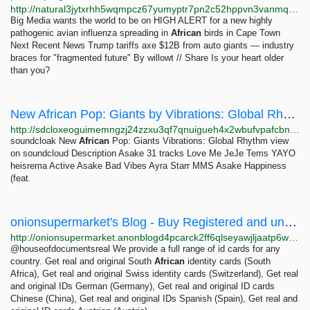
http://natural3jytxrhh5wqmpcz67yumyptr7pn2c52hppvn3vanmqzjlkryd.onion
Big Media wants the world to be on HIGH ALERT for a new highly
pathogenic avian influenza spreading in
African
birds in Cape Town
Next Recent News Trump tariffs axe $12B from auto giants — industry
braces for "fragmented future" By willowt // Share Is your heart older
than you?
New African Pop: Giants by Vibrations: Global Rhythm ~ soundcloak
http://sdcloxeoguimemngzj24zzxu3qf7qnuigueh4x2wbufvpafcbnri3iad.onion/soundcloud-vibrations/sets/giants-new-african-pop
soundcloak New
African
Pop: Giants Vibrations: Global Rhythm view
on soundcloud Description Asake 31 tracks Love Me JeJe Tems YAYO
heisrema Active Asake Bad Vibes Ayra Starr MMS Asake Happiness
(feat.
onionsupermarket's Blog - Buy Registered and unregistered ID Cards with all security features...
http://onionsupermarket.anonblogd4pcarck2ff6qlseyawjljaatp6wjq6rqpet2wfuoom42kyd.onion/p/buy-registered-and-unregistered-id-cards-with-all-security-features-for-any-country-via-telegram-houseofdocumentsreal-bbHh
@houseofdocumentsreal We provide a full range of id cards for any
country. Get real and original South
African
identity cards (South
Africa), Get real and original Swiss identity cards (Switzerland), Get real
and original IDs German (Germany), Get real and original ID cards
Chinese (China), Get real and original IDs Spanish (Spain), Get real and