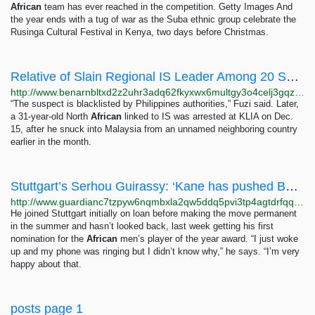
African
team has ever reached in the competition. Getty Images And
the year ends with a tug of war as the Suba ethnic group celebrate the
Rusinga Cultural Festival in Kenya, two days before Christmas.
Relative of Slain Regional IS Leader Among 20 Suspects Caught in Malaysia – Benar News
http://www.benarnbltxd2z2uhr3adq62fkyxwx6multgy3o4celj3gqzo4glfbhqd.onion/english/news/malaysian/militant-arrests-12222017134413.html
“The suspect is blacklisted by Philippines authorities,” Fuzi said. Later,
a 31-year-old North
African
linked to IS was arrested at KLIA on Dec.
15, after he snuck into Malaysia from an unnamed neighboring country
earlier in the month.
Stuttgart’s Serhou Guirassy: ‘Kane has pushed Bundesliga strikers to raise their level’ |...
http://www.guardianc7tzpyw6nqmbxla2qw5ddq5pvi3tp4agtdrfqqd6e7zjyfqd.onion/football/2023/nov/09/stuttgart-serhou-guirassy-harry-kane-bundesliga
He joined Stuttgart initially on loan before making the move permanent
in the summer and hasn’t looked back, last week getting his first
nomination for the
African
men’s player of the year award. “I just woke
up and my phone was ringing but I didn’t know why,” he says. “I’m very
happy about that.
posts page 1