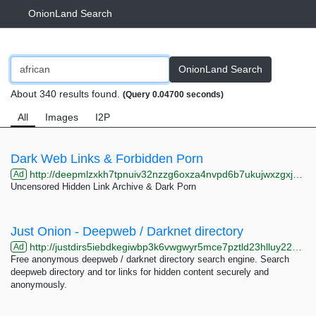
OnionLand Search
OnionLand Search
About 340 results found.
(Query 0.04700 seconds)
All
Images
I2P
Dark Web Links & Forbidden Porn
http://deepmlzxkh7tpnuiv32nzzg6oxza4nvpd6b7ukujwxzgxj2f33johuqd.onion
Ad
Uncensored Hidden Link Archive & Dark Porn
Just Onion - Deepweb / Darknet directory
http://justdirs5iebdkegiwbp3k6vwgwyr5mce7pztld23hlluy22ox4r3iad.onion
Ad
Free anonymous deepweb / darknet directory search engine. Search
deepweb directory and tor links for hidden content securely and
anonymously.