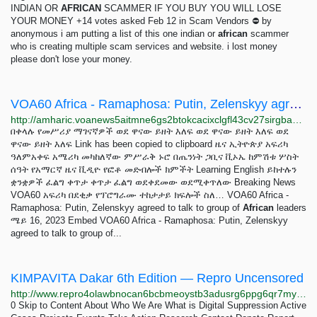
INDIAN OR
AFRICAN
SCAMMER IF YOU BUY YOU WILL LOSE
YOUR MONEY +14 votes asked Feb 12 in Scam Vendors ⛔ by
anonymous i am putting a list of this one indian or
african
scammer
who is creating multiple scam services and website. i lost money
please don't lose your money.
VOA60 Africa - Ramaphosa: Putin, Zelenskyy agreed to talk to group of African leaders
http://amharic.voanews5aitmne6gs2btokcacixclgfl43cv27sirgbauyyjylwpdtqd.onion/a/voa60-africa---ramaphosa-putin-zelenskyy-agreed-to-talk-to-group-of-african-leaders/7095844.html
በቀላሉ የመሥሪያ ማገናኛዎች ወደ ዋናው ይዘት እለፍ ወደ ዋናው ይዘት እለፍ ወደ
ዋናው ይዘት እለፍ Link has been copied to clipboard ዜና ኢትዮጵያ አፍሪካ
ዓለምአቀፍ አሜሪካ መካከለኛው ምሥራቅ ኑሮ በጤንነት ጋቢና ቪኦኤ ከምሽቱ ሦስት
ሰዓት የአማርኛ ዜና ቪዲዮ የፎቶ መድብሎች ክምችት Learning English ይከተሉን
ቋንቋዎች ፈልግ ቀጥታ ቀጥታ ፈልግ ወደቀደመው ወደሚቀጥለው Breaking News
VOA60 አፍሪካ በደቂቃ የፕሮግራሙ ተከታታይ ክፍሎች ስለ… VOA60 Africa -
Ramaphosa: Putin, Zelenskyy agreed to talk to group of
African
leaders
ሜይ 16, 2023 Embed VOA60 Africa - Ramaphosa: Putin, Zelenskyy
agreed to talk to group of...
KIMPAVITA Dakar 6th Edition — Repro Uncensored
http://www.repro4olawbnocan6bcbmeoystb3adusrg6ppg6qr7my6nenjs2r3bqd.onion/events/kimpavita
0 Skip to Content About Who We Are What is Digital Suppression Active