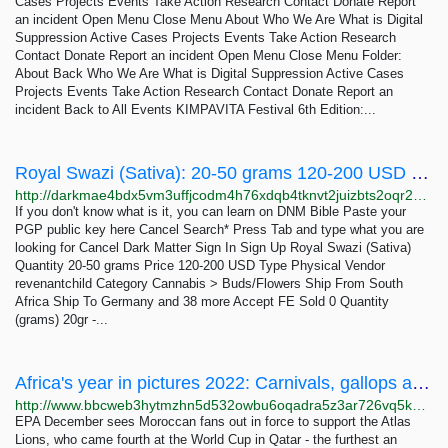
Cases Projects Events Take Action Research Contact Donate Report
an incident Open Menu Close Menu About Who We Are What is Digital
Suppression Active Cases Projects Events Take Action Research
Contact Donate Report an incident Open Menu Close Menu Folder:
About Back Who We Are What is Digital Suppression Active Cases
Projects Events Take Action Research Contact Donate Report an
incident Back to All Events KIMPAVITA Festival 6th Edition:...
Royal Swazi (Sativa): 20-50 grams 120-200 USD | Dark Matter
http://darkmae4bdx5vm3uffjcodm4h76xdqb4tknvt2juizbts2oqr2hd6ayd.onion/royal_swazi_sativa.php
If you don't know what is it, you can learn on DNM Bible Paste your
PGP public key here Cancel Search* Press Tab and type what you are
looking for Cancel Dark Matter Sign In Sign Up Royal Swazi (Sativa)
Quantity 20-50 grams Price 120-200 USD Type Physical Vendor
revenantchild Category Cannabis > Buds/Flowers Ship From South
Africa Ship To Germany and 38 more Accept FE Sold 0 Quantity
(grams) 20gr -...
Africa's year in pictures 2022: Carnivals, gallops and tugs of war
http://www.bbcweb3hytmzhn5d532owbu6oqadra5z3ar726vq5kgwwn6aucdccrad.onion/news/world-africa-64028772
EPA December sees Moroccan fans out in force to support the Atlas
Lions, who came fourth at the World Cup in Qatar - the furthest an