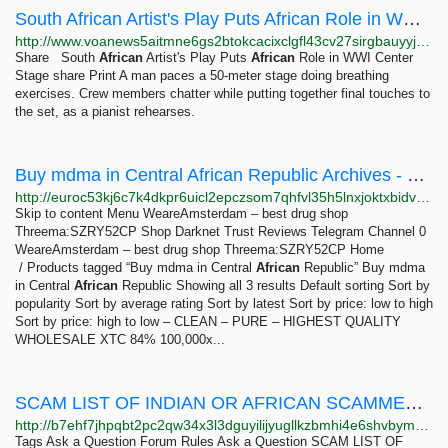
South African Artist's Play Puts African Role in WWI Center Stage
http://www.voanews5aitmne6gs2btokcacixclgfl43cv27sirgbauyyjylwpdtqd.onion/a/south-african-artist-s-play-puts-african-role-in-wwi-center-stage/7060599.html
Share South
African
Artist's Play Puts
African
Role in WWI Center
Stage share Print A man paces a 50-meter stage doing breathing
exercises. Crew members chatter while putting together final touches to
the set, as a pianist rehearses.
Buy mdma in Central African Republic Archives - WeareAmsterdam – best drug shop Threema:SZRY52CP
http://euroc53kj6c7k4dkpr6uicl2epczsom7qhfvl35h5lnxjoktxbidvuid.onion?product_tag=buy-mdma-in-central-african-republic
Skip to content Menu WeareAmsterdam – best drug shop
Threema:SZRY52CP Shop Darknet Trust Reviews Telegram Channel 0
WeareAmsterdam – best drug shop Threema:SZRY52CP Home
/ Products tagged “Buy mdma in Central
African
Republic” Buy mdma
in Central
African
Republic Showing all 3 results Default sorting Sort by
popularity Sort by average rating Sort by latest Sort by price: low to high
Sort by price: high to low – CLEAN – PURE – HIGHEST QUALITY
WHOLESALE XTC 84% 100,000x...
SCAM LIST OF INDIAN OR AFRICAN SCAMMER IF YOU BUY YOU WILL LOSE YOUR MONEY - Deepweb Questions...
http://b7ehf7jhpqbt2pc2qw34x3l3dguyilijyugllkzbmhi4e6shvbym73id.onion/5311/scam-list-indian-african-scammer-you-buy-will-lose-your-money
Tags Ask a Question Forum Rules Ask a Question SCAM LIST OF