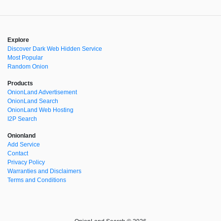
Explore
Discover Dark Web Hidden Service
Most Popular
Random Onion
Products
OnionLand Advertisement
OnionLand Search
OnionLand Web Hosting
I2P Search
Onionland
Add Service
Contact
Privacy Policy
Warranties and Disclaimers
Terms and Conditions