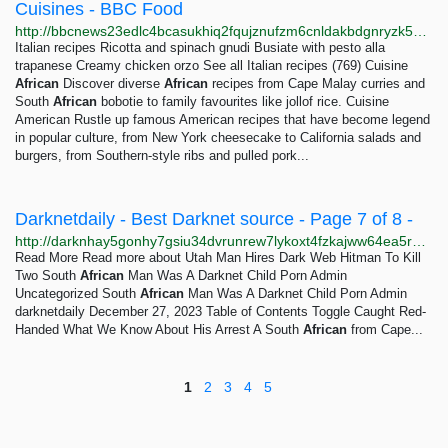
Cuisines - BBC Food
http://bbcnews23edlc4bcasukhiq2fqujznufzm6cnldakbdgnryzk5h5igqd.onion/food/cuisines
Italian recipes Ricotta and spinach gnudi Busiate with pesto alla
trapanese Creamy chicken orzo See all Italian recipes (769) Cuisine
African
Discover diverse
African
recipes from Cape Malay curries and
South
African
bobotie to family favourites like jollof rice. Cuisine
American Rustle up famous American recipes that have become legend
in popular culture, from New York cheesecake to California salads and
burgers, from Southern-style ribs and pulled pork...
Darknetdaily - Best Darknet source - Page 7 of 8 -
http://darknhay5gonhy7gsiu34dvrunrew7lykoxt4fzkajww64ea5rprkpqd.onion?paged=7
Read More Read more about Utah Man Hires Dark Web Hitman To Kill
Two South
African
Man Was A Darknet Child Porn Admin
Uncategorized South
African
Man Was A Darknet Child Porn Admin
darknetdaily December 27, 2023 Table of Contents Toggle Caught Red-
Handed What We Know About His Arrest A South
African
from Cape...
1
2
3
4
5