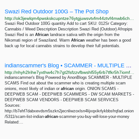
Swazi Red Outdoor 100G – The Pot Shop
http://ok3jewlqm4pwskskcupntze76ytgjuwsvtvfm44ztvf4mwb6chmiciqd.onion/index_18.php
Swazi Red Outdoor 100G quantity Add to cart SKU: 012Sr Category:
Cannabis / Weed Description Description Swazi Red (Outdoor) Afropips
Swazi Red is an
African
landrace sativa with the origin from the
Nikomati region of Swaziland. Warm
African
weather has been a good
back up for local cannabis strains to develop their full potentials.
indianscammer's Blog • SCAMMER - MULTIPLE SCAMS
http://nhyh2lrihe7yxthw4c7h7gt2fsfzzvfbwshl55y6rb7tfkr5h7iomfyd.onion
indianscammer's Blog Powered by AnonBlogs SCAMMER - MULTIPLE
SCAMS Find out about the scammer who is creating multiple scam
onions, most likely of indian or
african
origin. ONION SCAMS -
DEEPWEB SCAM - DEEPWEB SCAMMERS - DW SCAM MARKETS -
DEEPWEB SCAM VENDORS - DEEPWEB SCAM SERVICES
Sources:
http://b7ehf7dabxevdsm5szkn2jecnliwzoxlsn4lijxqxikrlykbbsfrqfad.onion
/5311/scam-list-indian-
african
-scammer-you-buy-will-lose-your-money
Related:...