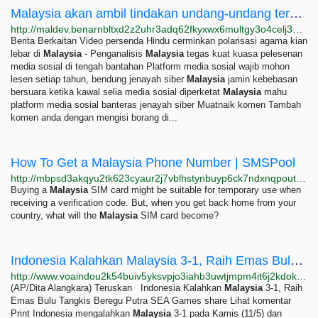
Malaysia akan ambil tindakan undang-undang terhadap Meta kerana kandungan memudaratkan —...
http://maldev.benarnbltxd2z2uhr3adq62fkyxwx6multgy3o4celj3gqzo4glfbhqd.onion/malay/berita/my-meta-facebook-230623-06232023113128.html
Berita Berkaitan Video persenda Hindu cerminkan polarisasi agama kian
lebar di
Malaysia
- Penganalisis
Malaysia
tegas kuat kuasa pelesenan
media sosial di tengah bantahan Platform media sosial wajib mohon
lesen setiap tahun, bendung jenayah siber
Malaysia
jamin kebebasan
bersuara ketika kawal selia media sosial diperketat
Malaysia
mahu
platform media sosial banteras jenayah siber Muatnaik komen Tambah
komen anda dengan mengisi borang di...
How To Get a Malaysia Phone Number | SMSPool
http://mbpsd3akqyu2tk623cyaur2j7vblhstynbuyp6ck7ndxnqpoutqs2byd.onion/article/how-to-get-a-malaysia-phone-number-ad2b2d108b17
Buying a
Malaysia
SIM card might be suitable for temporary use when
receiving a verification code. But, when you get back home from your
country, what will the
Malaysia
SIM card become?
Indonesia Kalahkan Malaysia 3-1, Raih Emas Bulu Tangkis Beregu Putra SEA Games
http://www.voaindou2k54buiv5yksvpjo3iahb3uwtjmpm4it6j2kdok4hncu2xyd.onion/a/indonesia-kalahkan-malaysia-3-1-raih-emas-bulu-tangkis-beregu-putra-sea-games-/7090371.html
(AP/Dita Alangkara) Teruskan Indonesia Kalahkan
Malaysia
3-1, Raih
Emas Bulu Tangkis Beregu Putra SEA Games share Lihat komentar
Print Indonesia mengalahkan
Malaysia
3-1 pada Kamis (11/5) dan