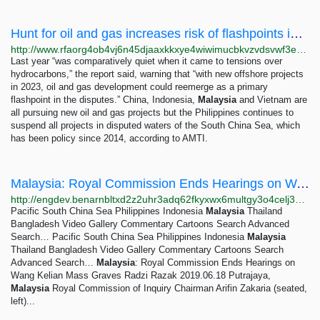
Hunt for oil and gas increases risk of flashpoints in South China Sea, report says – Radio Free...
http://www.rfaorg4ob4vj6n45djaaxkkxye4wiwimucbkvzvdsvwf3ebw2ale77yd.onion/english/news/southchinasea/scs-oil-gas-03082023234738.html
Last year “was comparatively quiet when it came to tensions over
hydrocarbons,” the report said, warning that “with new offshore projects
in 2023, oil and gas development could reemerge as a primary
flashpoint in the disputes.” China, Indonesia,
Malaysia
and Vietnam are
all pursuing new oil and gas projects but the Philippines continues to
suspend all projects in disputed waters of the South China Sea, which
has been policy since 2014, according to AMTI.
Malaysia: Royal Commission Ends Hearings on Wang Kelian Mass Graves — BenarNews
http://engdev.benarnbltxd2z2uhr3adq62fkyxwx6multgy3o4celj3gqzo4glfbhqd.onion/english/news/malaysian/testimony-ends-06182019160226.html
Pacific South China Sea Philippines Indonesia
Malaysia
Thailand
Bangladesh Video Gallery Commentary Cartoons Search Advanced
Search… Pacific South China Sea Philippines Indonesia
Malaysia
Thailand Bangladesh Video Gallery Commentary Cartoons Search
Advanced Search…
Malaysia
: Royal Commission Ends Hearings on
Wang Kelian Mass Graves Radzi Razak 2019.06.18 Putrajaya,
Malaysia
Royal Commission of Inquiry Chairman Arifin Zakaria (seated,
left)...