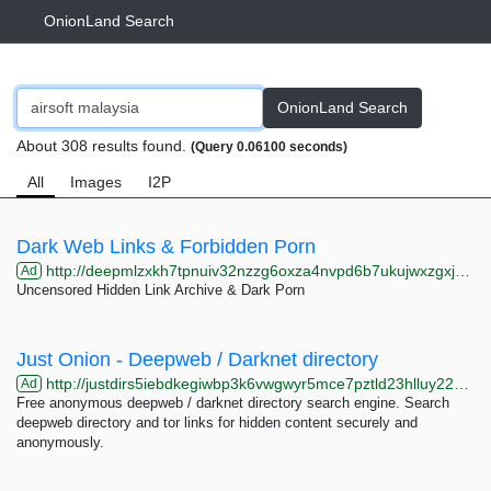
OnionLand Search
OnionLand Search
About 308 results found.
(Query 0.06100 seconds)
All
Images
I2P
Dark Web Links & Forbidden Porn
http://deepmlzxkh7tpnuiv32nzzg6oxza4nvpd6b7ukujwxzgxj2f33johuqd.onion
Ad
Uncensored Hidden Link Archive & Dark Porn
Just Onion - Deepweb / Darknet directory
http://justdirs5iebdkegiwbp3k6vwgwyr5mce7pztld23hlluy22ox4r3iad.onion
Ad
Free anonymous deepweb / darknet directory search engine. Search
deepweb directory and tor links for hidden content securely and
anonymously.