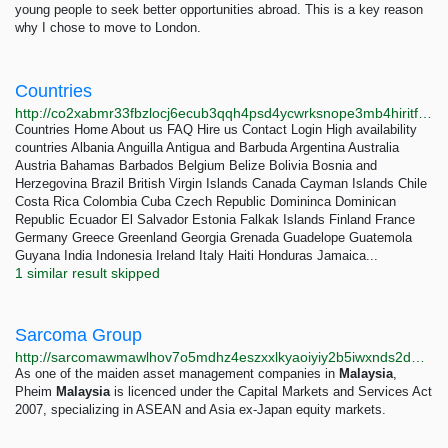
young people to seek better opportunities abroad. This is a key reason
why I chose to move to London.
Countries
http://co2xabmr33fbzlocj6ecub3qqh4psd4ycwrksnope3mb4hiritf7ebid.onion/countries.html
Countries Home About us FAQ Hire us Contact Login High availability
countries Albania Anguilla Antigua and Barbuda Argentina Australia
Austria Bahamas Barbados Belgium Belize Bolivia Bosnia and
Herzegovina Brazil British Virgin Islands Canada Cayman Islands Chile
Costa Rica Colombia Cuba Czech Republic Domininca Dominican
Republic Ecuador El Salvador Estonia Falkak Islands Finland France
Germany Greece Greenland Georgia Grenada Guadelope Guatemola
Guyana India Indonesia Ireland Italy Haiti Honduras Jamaica...
1 similar result skipped
Sarcoma Group
http://sarcomawmawlhov7o5mdhz4eszxxlkyaoiyiy2b5iwxnds2dmb4jakad.onion?page=6
As one of the maiden asset management companies in
Malaysia
,
Pheim
Malaysia
is licenced under the Capital Markets and Services Act
2007, specializing in ASEAN and Asia ex-Japan equity markets.