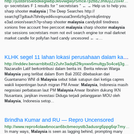
http://justdirs5iebdkegiwbp3k6vwgwyr5mce7pztld23hlluy22ox4r3iad.onion/search/secretstars
q= secretstars F 1 results for " secretstars " ← → Help us to help you.
sharp shooter
malaysia
| The Deep Searches http://
searchgf7gdtauh7bhnbyed4ivxqmuoat3nm6zfrg3ymkq6mtnpy
e3ad.onion/search?q=sharp shooter
malaysia
candydoll tiredness
xonions free account free percocet
malaysia
sharp shooter
malaysia
star sessions secretstars mom not evil search engine tor mail darknet
market candle for pollyfan hard candy uncesored ← →...
KLHK segel 11 lahan lokasi perusahaan dalam kasus kebakaran hutan — BenarNews Indonesia
http://inddev.benarnbltxd2z2uhr3adq62fkyxwx6multgy3o4celj3gqzo4glfbhqd.onion/indonesian/berita/klhk-segel-11-lahan-lokasi-perusahaan-kasus-kebakaran-hutan-10052023120335.html
Nazarudin Latif berkontribusi dalam berita ini. Berita relevan Warga
Malaysia
yang terlibat dalam Bom Bali 2002 dibebaskan dari
Guantanamo WNI di
Malaysia
sebut tidak satupun dari ketiga capres
wakili kepentingan buruh migran PM Anwar:
Malaysia
, Indonesia masih
negosiasi perbatasan laut PM
Malaysia
Anwar Ibrahim dukung IKN
Nusantara, janjikan investasi Diduga terjadi pelanggaran MOU oleh
Malaysia
, Indonesia setop...
Brindha Kumar and RU — Repro Uncensored
http://www.repro4olawbnocan6bcbmeoystb3adusrg6ppg6qr7my6nenjs2r3bqd.onion/brindha
In many ways,
Malaysia
is seen as lagging behind, prompting many