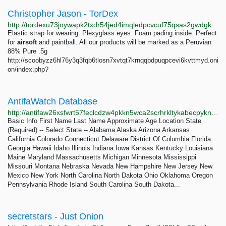
Christopher Jason - TorDex
http://tordexu73joywapk2txdr54jed4imqledpcvcuf75qsas2gwdgksvnyd.onion/search?query=Christopher%20Jason
Elastic strap for wearing. Plexyglass eyes. Foam pading inside. Perfect
for
airsoft
and paintball. All our products will be marked as a Peruvian
88% Pure .5g
http://scoobyzz6hl76y3q3fqb6tlosn7xvtqt7krnqqbdpuqpcevi6kvttmyd.oni
on/index.php?
AntifaWatch Database
http://antifaw26xsfwrt57feclcdzw4pkkn5wca2scrhrkltykabecpykndid.onion/Report
Basic Info First Name Last Name Approximate Age Location State
(Required) -- Select State -- Alabama Alaska Arizona Arkansas
California Colorado Connecticut Delaware District Of Columbia Florida
Georgia Hawaii Idaho Illinois Indiana Iowa Kansas Kentucky Louisiana
Maine Maryland Massachusetts Michigan Minnesota Mississippi
Missouri Montana Nebraska Nevada New Hampshire New Jersey New
Mexico New York North Carolina North Dakota Ohio Oklahoma Oregon
Pennsylvania Rhode Island South Carolina South Dakota...
secretstars - Just Onion