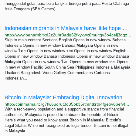
menggondol gelar juara bulu tangkis beregu putra pada Pesta Olahraga
Asia Tenggara (SEA Games).
Indonesian migrants in Malaysia have little hope working conditions will improve – Benar News
http://www.benarnbltxd2z2uhr3adq62fkyxwx6multgy3o4celj3gqzo4glfbhqd.onion/english/news/malaysian/indonesian-migrants-in-malaysia-06232023120406.html
Skip to main content Sections English Opens in new window Bahasa
Indonesia Opens in new window Bahasa
Malaysia
Opens in new
window ไทย Opens in new window বাংলা Opens in new window English
Opens in new window Bahasa Indonesia Opens in new window Bahasa
Malaysia
Opens in new window ไทย Opens in new window বাংলা Opens
in new window Pacific South China Sea Philippines Indonesia
Malaysia
Thailand Bangladesh Video Gallery Commentaries Cartoons
Indonesian...
Bitcoin in Malaysia: Embracing Digital Innovation and Blockchain Technology
http://coinmamailtcrg7fw6uorut3d35bk35rtmntkrtb4fgeov6pefvfutqd.onion/blog/buy-bitcoin-in-malaysia
With a tech-savvy population and a supportive stance from financial
authorities,
Malaysia
is poised to embrace the benefits of Bitcoin.
Here’s what you need to know about Bitcoin in
Malaysia
: Bitcoin’s
Legal Status While not recognized as legal tender, Bitcoin is not illegal
in
Malaysia
.