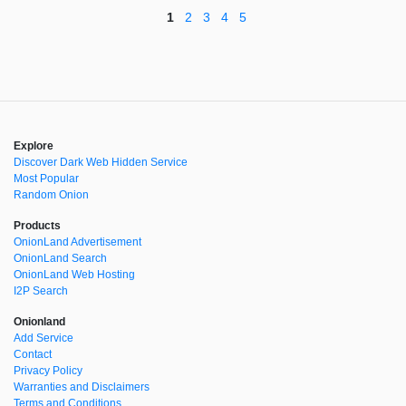
1
2
3
4
5
Explore
Discover Dark Web Hidden Service
Most Popular
Random Onion
Products
OnionLand Advertisement
OnionLand Search
OnionLand Web Hosting
I2P Search
Onionland
Add Service
Contact
Privacy Policy
Warranties and Disclaimers
Terms and Conditions