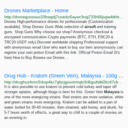
Drones Marketplace - Home
http://dronegunssuo33hwgdj7coarkz5aywr3nqj733h66jvgw4tkht4sovad.onion
Drones High-performance drones for professionals (Customization
available). Shop Drones Guns Wide selection of
airsoft
and training
guns. Shop Guns Why choose our shop? Anonymous checkout &
encrypted communication Crypto payments (BTC, ETH, ERC20 &
TRC20 USDT only) Discreet worldwide shipping Professional support
with anonymous email User who want to buy our item anonymously can
register your own proton Email with this link: Official Proton Email (It's
free) How to Buy Browse our Drones...
Drug Hub - Kratom (Green Vein), Malaysia - 100g / 3.6oz
http://drughuz4onc5rkxp4kc7gfycjgoxmmqts3rl6guifslkl2kc47cbbjyd.onion/kratom_green_vein_malaysia_100g_3_6oz.php
It is also possible to use kratom to prevent cold turkey and taper off
stronger opiates, although Iboga is best for this. Green Vein
Malaysia
is
one of the more energizing strains. Red strains are more sedative, white
and green strains more energizing. Kratom can be added to a pan of
water, boiled for 30-40 minutes, then strained, add honey, and drunk, for
5-7 hours worth of effects, a great way to chill to a couple of movies on
an evening in.