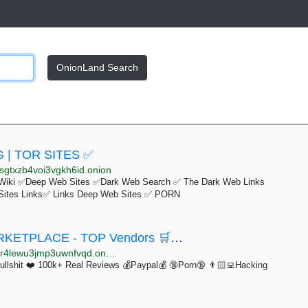
OnionLand Search
 | TOR SITES ✅
sgtxzb4voi3vgkh6id.onion
Wiki ✅Deep Web Sites ✅Dark Web Search ✅ The Dark Web Links
Sites Links✅ Links Deep Web Sites ✅ PORN
🛒🛒🛒 PRIME MARKET - ESCROW MARKETPLACE - TOP Vendors 🛒🛒🛒
4lewu3jmp3uwnfvqd.onion
hit ❤️ 100k+ Real Reviews 💰Paypal💰 🔞Porn🔞 👨🏻‍💻Hacking