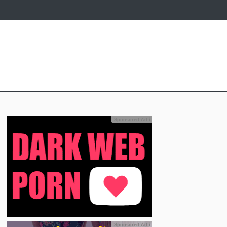
Sponsored Ad
ℹ
Sponsored Ad
ℹ