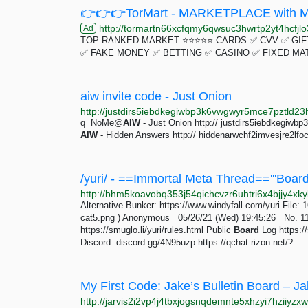
👉👉👉TorMart - MARKETPLACE with Mu
http://tormartn66xcfqmy6qwsuc3hwrtp2yt4hcfjlo3
Ad
TOP RANKED MARKET ⭐⭐⭐⭐⭐ CARDS ✅ CVV ✅ GIFT
✅ FAKE MONEY ✅ BETTING ✅ CASINO ✅ FIXED MA
aiw invite code - Just Onion
q=NoMe@
AIW
- Just Onion http:// justdirs5iebdkegiw
AIW
- Hidden Answers http:// hiddenarwchf2imvesjre2lfo
Alternative Bunker: https://www.windyfall.com/yuri File
cat5.png ) Anonymous 05/26/21 (Wed) 19:45:26 No. 11
https://smuglo.li/yuri/rules.html Public
Board
Log https://
Discord: discord.gg/4N95uzp https://qchat.rizon.net/?
My First Code: Jake’s Bulletin Board – Ja