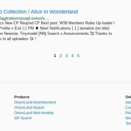
 Collection / Alice In Wonderland
http://xqkfi4bwwe452ct64sblgh3prmtj2gbfo25bb4lmj5qgtratiomxzuqd.onion/viewforum.php/id=35/p=3.html
pics New CP Reup'ed CP Best post: W38 Members Rules Up loader I
file ⎆ Exit 🖂 PM 🔔 New! Notifications [ 1 ] donation (no title)
tion Newstar, Tinymodel [NN] Search x Anouncements 🥰 Thanks to
 to all uploaders 😘 !
1
2
3
4
5
Products
Oni
OnionLand Advertisement
Add
OnionLand Search
Con
OnionLand Web Hosting
Pri
I2P Search
War
Ter