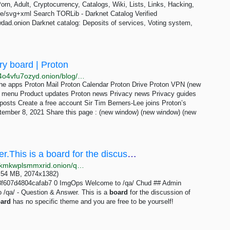
n, Adult, Cryptocurrency, Catalogs, Wiki, Lists, Links, Hacking,
ge/svg+xml Search TORLib - Darknet Catalog Verified
ad.onion Darknet catalog: Deposits of services, Voting system,
ry board | Proton
http://protonmailrmez3lotccipshtkleegetolb73fuirgj7r4o4vfu7ozyd.onion/blog/sir-tim-berners-lee-advisory-board
he apps Proton Mail Proton Calendar Proton Drive Proton VPN (new
n menu Product updates Proton news Privacy news Privacy guides
osts Create a free account Sir Tim Berners-Lee joins Proton’s
ember 8, 2021 Share this page : (new window) (new window) (new
/qa/ - Welcome to /qa/ - Question & Answer.This is a board for the discussion of meta topics...
http://soyjakcoox7ji3jg6mj3z2bibvtpxietygbp22wq3lokmkwplsmmxrid.onion/qa/thread/307344.html
(2.54 MB, 2074x1382)
f607d4804cafab7 0 ImgOps Welcome to /qa/ Chud ## Admin
/qa/ - Question & Answer. This is a
board
for the discussion of
ard
has no specific theme and you are free to be yourself!