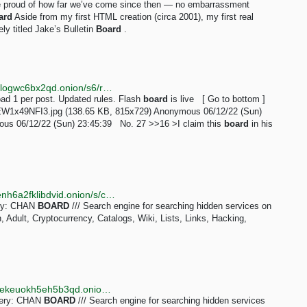
d be proud of how far we’ve come since then — no embarrassment
ard
Aside from my first HTML creation (circa 2001), my first real
ly titled Jake’s Bulletin
Board
.
http://taozgyb2jfbj567lzvfjse4c2snsb37tq3o2iucflxqoilogwc6bx2qd.onion/s6/res/16.html
d 1 per post. Updated rules. Flash
board
is live [ Go to bottom ]
EW1x49NFI3.jpg (138.65 KB, 815x729) Anonymous 06/12/22 (Sun)
us 06/12/22 (Sun) 23:45:39 No. 27 >>16 >I claim this
board
in his
http://kaizerwfvp5gxu6cppibp7jhcqptavq3iqef66wbxenh6a2fklibdvid.onion/s/chan_board
ery: CHAN
BOARD
/// Search engine for searching hidden services on
Adult, Cryptocurrency, Catalogs, Wiki, Lists, Links, Hacking,
http://tornadoxn3viscgz647shlysdy7ea5zqzwda7hierekeuokh5eh5b3qd.onion/s/chan_board
query: CHAN
BOARD
/// Search engine for searching hidden services