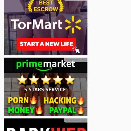
Sponsored Ad
ℹ
Sponsored Ad
ℹ