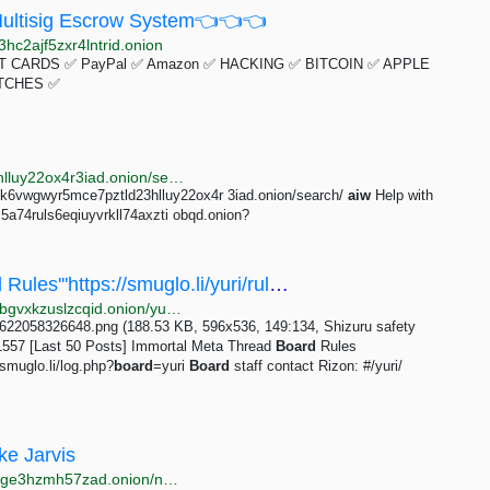
ltisig Escrow System👈👈👈
hc2ajf5zxr4lntrid.onion
 CARDS ✅ PayPal ✅ Amazon ✅ HACKING ✅ BITCOIN ✅ APPLE
TCHES ✅
http://justdirs5iebdkegiwbp3k6vwgwyr5mce7pztld23hlluy22ox4r3iad.onion/search/aiw+invite+code
bp3k6vwgwyr5mce7pztld23hlluy22ox4r 3iad.onion/search/
aiw
Help with
c5a74ruls6eqiuyvrkll74axzti obqd.onion?
/yuri/ - ==Immortal Meta Thread=='''Board Rules'''https://smuglo.li/yuri/rules.html'''Public...
http://bhm5koavobq353j54qichcvzr6uhtri6x4bjjy4xkybgvxkzuslzcqid.onion/yuri/res/11557.html
: 1622058326648.png (188.53 KB, 596x536, 149:134, Shizuru safety
557 [Last 50 Posts] Immortal Meta Thread
Board
Rules
smuglo.li/log.php?
board
=yuri
Board
staff contact Rizon: #/yuri/
ke Jarvis
http://jarvis2i2vp4j4tbxjogsnqdemnte5xhzyi7hziiyzxwge3hzmh57zad.onion/notes/my-first-code