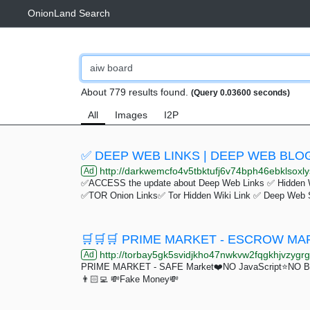
OnionLand Search
About 779 results found.
(Query 0.03600 seconds)
All
Images
I2P
✅ DEEP WEB LINKS | DEEP WEB BLOG
http://darkwemcfo4v5tbktufj6v74bph46ebklsoxly
Ad
✅ACCESS the update about Deep Web Links ✅ Hidden 
✅TOR Onion Links✅ Tor Hidden Wiki Link ✅ Deep Web 
http://torbay5gk5svidjkho47nwkvw2fqgkhjvzygrgr
Ad
PRIME MARKET - SAFE Market❤️NO JavaScript⭐️NO Bulls
👨🏻‍💻 💸Fake Money💸