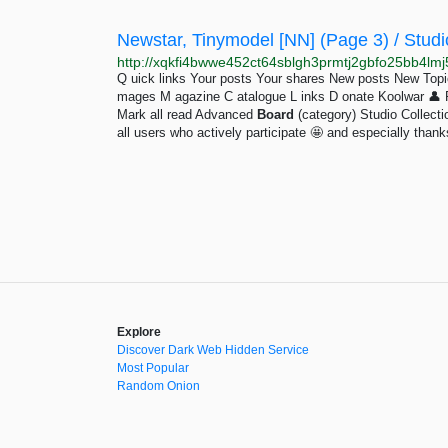
Newstar, Tinymodel [NN] (Page 3) / Studio
Q uick links Your posts Your shares New posts New To
mages M agazine C atalogue L inks D onate Koolwar 👤 Pro
Mark all read Advanced
Board
(category) Studio Collec
all users who actively participate 🤩 and especially thanks
Explore
Discover Dark Web Hidden Service
Most Popular
Random Onion