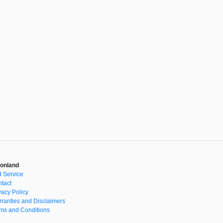
onland
 Service
tact
vacy Policy
ranties and Disclaimers
ms and Conditions