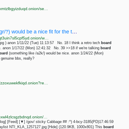
http://torlib7fmhyvfv2k7s77xigdds3rosio6k6bxnn256xmtzlbgyizduqd.onion/search?q=image+board
/wap/ - I think a retro tech board (maybe /gr/?) would be a nice fit for the theme of this site.
http://wapchanssuskaph2zlit2wx6vs6u6rih7xnosg4cqt3uin7sl5cpf5yd.onion/wap/res/18.html
g ) anon 1/11/22 (Tue) 11:13:57 No. 18 I think a retro tech
board
ite. anon 1/17/22 (Mon) 12:41:32 No. 39 >>18 if we're talking
board
oard
(something like /a2k/) would be nice. anon 1/24/22 (Mon)
 genuine bbs, really?
http://anyvidp3kd6jravwznrhzxdajy2jk6sgq6aze6hl2tfzzoxuwekfkiqd.onion?register=
http://erischan2sqwddodpsehjymfn4ivcbj42rbmct4d5xwl4zlcsgzbdnqd.onion/gov/thread/1.html
og] [Feed] [▼] /gov/ sticky Cabbage ## :^) 4-bcy-3185(PD)17:46:59
laylist NTI_KLA_1257127.jpg [Hide] (120.9KB, 1000x801) This
board