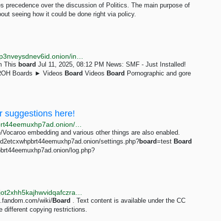
es precedence over the discussion of Politics. The main purpose of
out seeing how it could be done right via policy.
http://ucvl2o35btl5ocybvaeoir4srhqwbp74zsodowlrxlp3nveysdnev6id.onion/index.php?board=3.0;sort=subject
um This
board
Jul 11, 2025, 08:12 PM News: SMF - Just Installed!
 ROH Boards ► Videos
Board
Videos
Board
Pornographic and gore
r suggestions here!
http://w7m432cocr665kf5tlpcxojwldajr3njd2etcxwhpbrt44eemuxhp7ad.onion/test/res/1453+50.html
e/Vocaroo embedding and various other things are also enabled.
njd2etcxwhpbrt44eemuxhp7ad.onion/settings.php?
board
=test
Board
pbrt44eemuxhp7ad.onion/log.php?
http://breezewiki.vernccvbvyi5qhfzyqengccj7lkove6bjot2xhh5kajhwvidqafczrad.onion/minecraft/wiki/Board
t.fandom.com/wiki/
Board
. Text content is available under the CC
different copying restrictions.