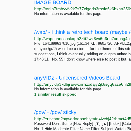
IMAGE BOARD
No information is available for this page.
File: 1641899637810.jpg (161.34 KB, 960x726, APPLE2.jp
(maybe /gr/?) would be a nice fit for the theme of this s
suggestions, i think eventually adding an aughts anime
b
17:48:11 No. 55 I don't know where else to post it but, a
anyVIDz - Uncensored Videos Board
No information is available for this page.
1 similar result skipped
/gov/ - /gov/ sticky
Password Don't Bump [New Reply] [▼] [▲] [Index] [Catal
No. 1 Hide Moderate Filter Name Filter Subject Watch P