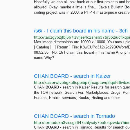
Hopefully we can all look back at our first projects an
allowed! Okay, maybe a little is fine… Jake’s Bulletin
Bo
coding project was in 2003: a PHP 4 masterpiece creative
/s6/ - I claim this board in his name - 3ch
Max image dimensions are 10000 x 10000. You may uploa
[ Catalog ] [ Return ] File: K8wCUPq3J2x2q29B6Woref
08:52:36 No. 16 I claim this
board
in his name Anonymo
name Why?
CHAN BOARD - search in Kaizer
CHAN
BOARD
- search in Kaizer Results for search qu
the TOR network. Search For: Marketplaces, Drugs, Porn, 
Forums, Emails services, Books, Histing and other.
CHAN BOARD - search in Tornado
CHAN
BOARD
- search in Tornado Results for search 