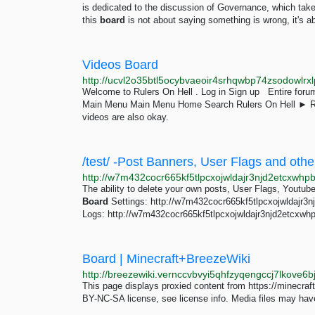
is dedicated to the discussion of Governance, which tak
this
board
is not about saying something is wrong, it's ab
Videos Board
Welcome to Rulers On Hell . Log in Sign up Entire for
Main Menu Main Menu Home Search Rulers On Hell ►
videos are also okay.
/test/ -Post Banners, User Flags and othe
The ability to delete your own posts, User Flags, Youtub
Board
Settings: http://w7m432cocr665kf5tlpcxojwldajr3
Logs: http://w7m432cocr665kf5tlpcxojwldajr3njd2etcxwh
Board | Minecraft+BreezeWiki
This page displays proxied content from https://minecraf
BY-NC-SA license, see license info. Media files may have 