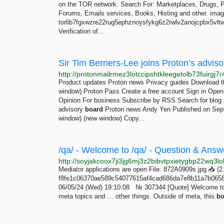
on the TOR network. Search For: Marketplaces, Drugs, Por
Forums, Emails services, Books, Histing and other. ima
torlib7fgxwzre22rug5ephznoysfykg6z2rwlv2anojcpbx5vltwd
Verification of...
Sir Tim Berners-Lee joins Proton’s adviso
Product updates Proton news Privacy guides Download t
window) Proton Pass Create a free account Sign in Ope
Opinion For business Subscribe by RSS Search for blog p
advisory
board
Proton news Andy Yen Published on Sept
window) (new window) Copy...
Mediator applications are open File: 872A0909s.jpg 📥︎ 
f8fe1c06370ae589c54077615af4cad686da7e8b11a7b0658
06/05/24 (Wed) 19:10:08 № 307344 [Quote] Welcome to 
meta topics and … other things. Outside of meta, this
bo