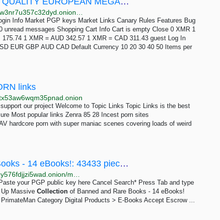
Drug Hub - ULTIMATE COLLECTION OF QUALITY EUROPEAN MEGAPACK
http://drughuh6ijuishd7twqhchjmhjuyookv6akh7kemiw3nr7u357c32dyd.onion/ultimate_collection_of_quality_european_megapack.php
Login Info Market PGP keys Market Links Canary Rules Features Bug
0 unread messages Shopping Cart Info Cart is empty Close 0 XMR 1
75.74 1 XMR = AUD 342.57 1 XMR = CAD 311.43 guest Log In
t USD EUR GBP AUD CAD Default Currency 10 20 30 40 50 Items per
PORN links
j5tx53aw6wqm35pnad.onion
support our project Welcome to Topic Links Topic Links is the best
ure Most popular links Zenra 85 28 Incest porn sites
JAV hardcore porn with super maniac scenes covering loads of weird
Massive Collection of Banned and Rare Books - 14 eBooks!: 43433 pieces 15 USD | Dark Matter
http://darkmavbzst6yrzclcio4ilka7q6lweom7up7gjbqcy576fdjjzi5wad.onion/massive_collection_of_banned_and_rare_books_14_ebooks.php
e Paste your PGP public key here Cancel Search* Press Tab and type
gn Up Massive
Collection
of Banned and Rare Books - 14 eBooks!
 PrimateMan Category Digital Products > E-Books Accept Escrow ...