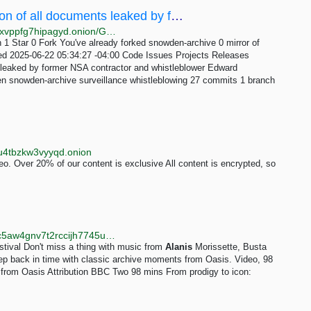
Git-Mirrors/snowden-archive: 💥 A collection of all documents leaked by former NSA contractor...
http://vkp7367tcjpqdwwckigrdrvmwvispvbpg5rlsr2chjxvppfg7hipagyd.onion/Git-Mirrors/snowden-archive
 1 Star 0 Fork You've already forked snowden-archive 0 mirror of
ced 2025-06-22 05:34:27 -04:00 Code Issues Projects Releases
leaked by former NSA contractor and whistleblower Edward
 snowden-archive surveillance whistleblowing 27 commits 1 branch
wu4tbzkw3vyyqd.onion
o. Over 20% of our content is exclusive All content is encrypted, so
http://www.test.bbcnewsd73hkzno2ini43t4gblxvycyac5aw4gnv7t2rccijh7745uqd.onion
stival Don't miss a thing with music from
Alanis
Morissette, Busta
p back in time with classic archive moments from Oasis. Video, 98
 from Oasis Attribution BBC Two 98 mins From prodigy to icon: