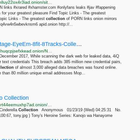
http://justdirs5iebdkegiwbp3k6vwgwyr5mce7pztld23hlluy22ox4r3iad.onion/site/topic-links-the-greatest-collection-of-porn-links
 links #xrared #xhamster.com #onlyfans leaks #jav #fappening
for your greatest pleasure Find Topic Links - The greatest
opic Links - The greatest
collection
of PORN links onion mirrors
4vw4n5wbevknsm6 apid.onion http://...
News-Canva-Dubsmash-Animoto-MyHeritage-EyeEm-8fit-8Tracks-Collection #1-5-Pemiblanc-Anti...
http://leakfindrg5s2zcwwdmxlvz6oefz6hdwlkckh4eir4huqcpjsefxkead.onion/News
n December 2017, While scanning the dark web for leaked data, 4iQ
ar text credentials This breach adds 385 million new credential pairs,
llection
of almost 3,000 alleged data breaches was found online.
e than 80 million unique email addresses Mop...
o Collection
http://w7m432cocr665kf5tlpcxojwldajr3njd2etcxwhpbrt44eemuxhp7ad.onion/hentaiporn/res/35400.html
Cinderella
Collection
Anonymous 01/23/19 (Wed) 04:25:31 No.
00:67, tony.jpg ) Tony's Heroine Series: Kanojo wa Hanayome