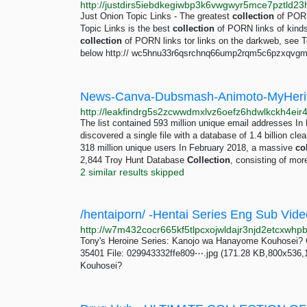
Just Onion Topic Links - The greatest
collection
of PORN
Topic Links is the best
collection
of PORN links of kinds 
collection
of PORN links tor links on the darkweb, see T
below http:// wc5hnu33r6qsrchnq66ump2rqm5c6pzxqvgmq
The list contained 593 million unique email addresses I
discovered a single file with a database of 1.4 billion cle
318 million unique users In February 2018, a massive
co
2,844 Troy Hunt Database
Collection
, consisting of mor
2 similar results skipped
/hentaiporn/ -Hentai Series Eng Sub Vide
Tony's Heroine Series: Kanojo wa Hanayome Kouhosei? 
35401 File: 029943332ffe809⋯.jpg (171.28 KB,800x536,1
Kouhosei?