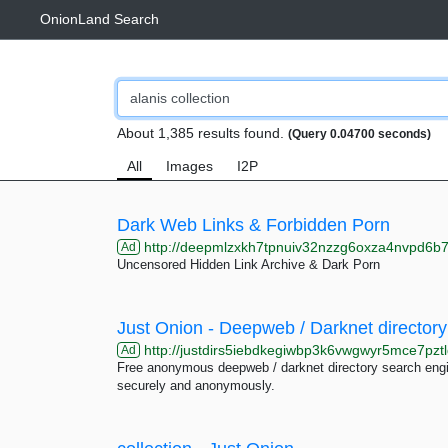
OnionLand Search
About 1,385 results found.
(Query 0.04700 seconds)
All
Images
I2P
Dark Web Links & Forbidden Porn
http://deepmlzxkh7tpnuiv32nzzg6oxza4nvpd6b7uku
Ad
Uncensored Hidden Link Archive & Dark Porn
Just Onion - Deepweb / Darknet directory
http://justdirs5iebdkegiwbp3k6vwgwyr5mce7pztl
Ad
Free anonymous deepweb / darknet directory search engin
securely and anonymously.