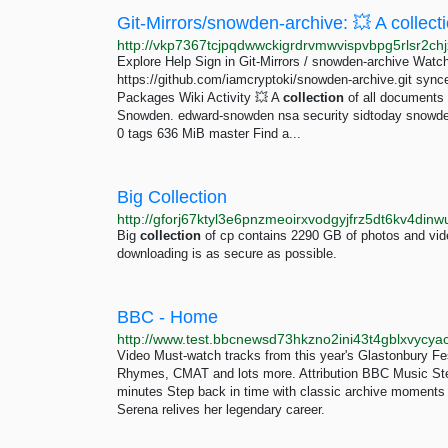
Explore Help Sign in Git-Mirrors / snowden-archive Watch
https://github.com/iamcryptoki/snowden-archive.git syn
Packages Wiki Activity 💥 A
collection
of all documents 
Snowden. edward-snowden nsa security sidtoday snowden
0 tags 636 MiB master Find a...
Big Collection
http://gforj67ktyl3e6pnzmeoirxvodgyjfrz5dt6kv4din
Big
collection
of cp contains 2290 GB of photos and vide
downloading is as secure as possible.
BBC - Home
Video Must-watch tracks from this year's Glastonbury Fe
Rhymes, CMAT and lots more. Attribution BBC Music Ste
minutes Step back in time with classic archive moments
Serena relives her legendary career.