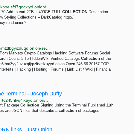
http://nm3wfwxeneyrvck3vkwpykea5cj4bgosq4mikfjekpoeisfd7qocxtyd.onion/search/collection.html
70 Add to cart 2TB + 409GB FULL
COLLECTION
Description
 Styling Collections – DarkCatalog http://
cy rbad.onion?
http://torlib7fmhyvfv2k7s77xigdds3rosio6k6bxnn256xmtzlbgyizduqd.onion/search?q=russian+collection
Porn Markets Crypto Catalogs Hacking Software Forums Social
rch Count: 3 TorHiddenWiki Verified Catalogs
Collection
of the
6b6thm3yy2uvuxqijrpzltvrdxuyyd.onion Open 246 56 30167 TOP
rfeits | Hacking | Hosting | Forums | Link List / Wiki | Financial
he Terminal - Joseph Duffy
http://josephdepqbvoq7tm7uvynwmsji4354zmd3yp3rrtc245rilvq4ixayd.onion/posts/swift-package-collection-signing-using-the-terminal
ift Package
Collection
Signing Using the Terminal Published 11th
s are JSON files that describe a
collection
of packages.
PORN links - Just Onion