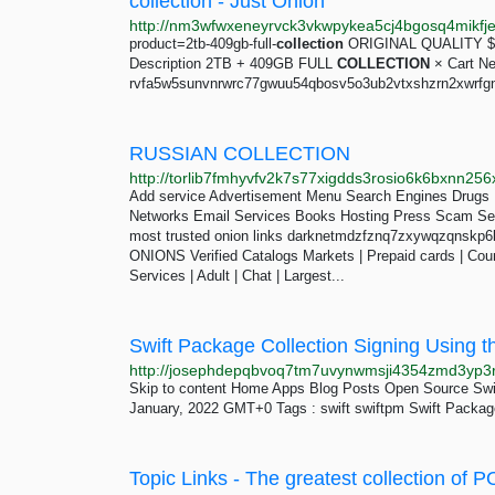
collection - Just Onion
product=2tb-409gb-full-
collection
ORIGINAL QUALITY $ 
Description 2TB + 409GB FULL
COLLECTION
× Cart New
rvfa5w5sunvnrwrc77gwuu54qbosv5o3ub2vtxshzrn2xwrfgn
RUSSIAN COLLECTION
Add service Advertisement Menu Search Engines Drugs 
Networks Email Services Books Hosting Press Scam Sea
most trusted onion links darknetmdzfznq7zxywqzqnskp
ONIONS Verified Catalogs Markets | Prepaid cards | Counte
Services | Adult | Chat | Largest...
Swift Package Collection Signing Using t
Skip to content Home Apps Blog Posts Open Source Sw
January, 2022 GMT+0 Tags : swift swiftpm Swift Package
Topic Links - The greatest collection of 