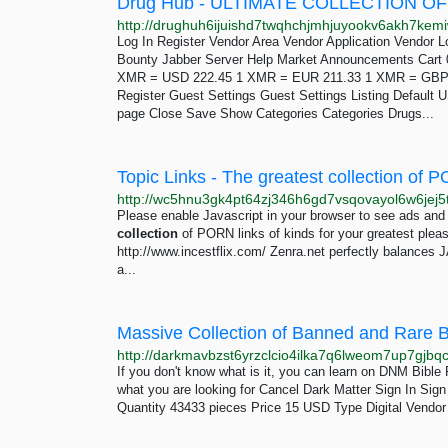
Log In Register Vendor Area Vendor Application Vendor 
Bounty Jabber Server Help Market Announcements Cart 
XMR = USD 222.45 1 XMR = EUR 211.33 1 XMR = GBP 1
Register Guest Settings Guest Settings Listing Defaul
page Close Save Show Categories Categories Drugs...
Topic Links - The greatest collection of 
http://wc5hnu3gk4pt64zj346h6gd7vsqovayol6w6je
Please enable Javascript in your browser to see ads and 
collection
of PORN links of kinds for your greatest pleas
http://www.incestflix.com/ Zenra.net perfectly balances 
a...
If you don't know what is it, you can learn on DNM Bibl
what you are looking for Cancel Dark Matter Sign In Si
Quantity 43433 pieces Price 15 USD Type Digital Vendor