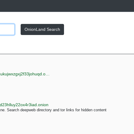
OnionLand Search
jwxzgxj2f33johuqd.onion
d23hlluy22ox4r3iad.onion
e. Search deepweb directory and tor links for hidden content