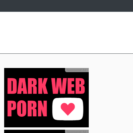
Sponsored Ad
ℹ
Sponsored Ad
ℹ