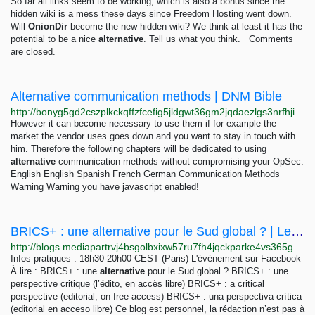
So far all links seem to be working, which is also a bonus since the
hidden wiki is a mess these days since Freedom Hosting went down.
Will
OnionDir
become the new hidden wiki? We think at least it has the
potential to be a nice
alternative
. Tell us what you think. Comments
are closed.
Alternative communication methods | DNM Bible
http://bonyg5gd2cszplkckqffzfcefig5jldgwt36gm2jqdaezlgs3nrfhjid.onion/bible/content/bible/communication-methods/index.html
However it can become necessary to use them if for example the
market the vendor uses goes down and you want to stay in touch with
him. Therefore the following chapters will be dedicated to using
alternative
communication methods without compromising your OpSec.
English English Spanish French German Communication Methods
Warning Warning you have javascript enabled!
BRICS+ : une alternative pour le Sud global ? | Le Club
http://blogs.mediapartrvj4bsgolbxixw57ru7fh4jqckparke4vs365guu6ho64yd.onion/744151/blog/290424/brics-une-alternative-pour-le-sud-global
Infos pratiques : 18h30-20h00 CEST (Paris) L'événement sur Facebook
À lire : BRICS+ : une
alternative
pour le Sud global ? BRICS+ : une
perspective critique (l’édito, en accès libre) BRICS+ : a critical
perspective (editorial, on free access) BRICS+ : una perspectiva crítica
(editorial en acceso libre) Ce blog est personnel, la rédaction n’est pas à