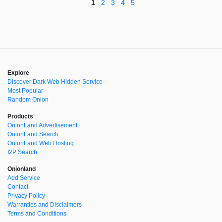
1
2
3
4
5
Explore
Discover Dark Web Hidden Service
Most Popular
Random Onion
Products
OnionLand Advertisement
OnionLand Search
OnionLand Web Hosting
I2P Search
Onionland
Add Service
Contact
Privacy Policy
Warranties and Disclaimers
Terms and Conditions