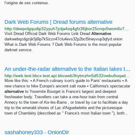
l’origine de ses contenus.
Dark Web Forums | Dread forums alternative
http://deepolgqudip32yyuh7jctja4sq4gfz36jbor25cnqv5wom6v7u7pyad.onion
Visit Dread Official Dark Web Forums Link Dread
Alternative
darkwebqzdgzijk5j6lp7k5izzn47clu4evs32p2bcl5lneyvup3qfyd.onion
What is Dark Web Forums ? Dark Web Forums is the most popular
darknet service.
An under-the-radar alternative to the Italian lakes this summer
http://web.test.bbcx.test.api.bbcweb3hytmzhn5d532owbu6oqadra5z3ar726vq5kgwwn6aucdccrad.onion/travel/article/20240725-an-under-the-radar-alternative-to-the-italian-lakes-this-summer
More like this: • A French culinary icon's guide to Paris' restaurants • A
new chance to hike Europe's ancient salt route • California's spectacular
alternative
to Yosemite Bourget is France's largest and deepest
freshwater body. Travellers can take a one-hour train from central
Annecy to the town of Aix-les-Bains , or travel by car to facilitate a day
trip to the emerald shores of Lac d'Aiguebelette and the picturesque
town of Chambéry (described as " France's most Italian town "), both...
sashahoney333 - OnionDir