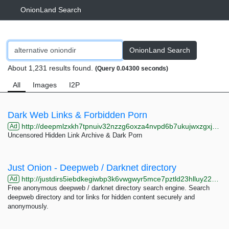
OnionLand Search
OnionLand Search
About 1,231 results found.
(Query 0.04300 seconds)
All
Images
I2P
Dark Web Links & Forbidden Porn
http://deepmlzxkh7tpnuiv32nzzg6oxza4nvpd6b7ukujwxzgxj2f33johuqd.onion
Ad
Uncensored Hidden Link Archive & Dark Porn
Just Onion - Deepweb / Darknet directory
http://justdirs5iebdkegiwbp3k6vwgwyr5mce7pztld23hlluy22ox4r3iad.onion
Ad
Free anonymous deepweb / darknet directory search engine. Search
deepweb directory and tor links for hidden content securely and
anonymously.