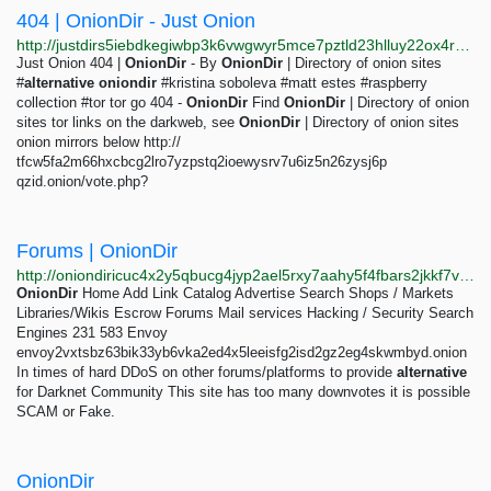
404 | OnionDir - Just Onion
http://justdirs5iebdkegiwbp3k6vwgwyr5mce7pztld23hlluy22ox4r3iad.onion/result/404-oniondir-O4BXo9Ep
Just Onion 404 |
OnionDir
- By
OnionDir
| Directory of onion sites
#
alternative
oniondir
#kristina soboleva #matt estes #raspberry
collection #tor tor go 404 -
OnionDir
Find
OnionDir
| Directory of onion
sites tor links on the darkweb, see
OnionDir
| Directory of onion sites
onion mirrors below http://
tfcw5fa2m66hxcbcg2lro7yzpstq2ioewysrv7u6iz5n26zysj6p
qzid.onion/vote.php?
Forums | OnionDir
http://oniondiricuc4x2y5qbucg4jyp2ael5rxy7aahy5f4fbars2jkkf7vad.onion/catalog/category/forums
OnionDir
Home Add Link Catalog Advertise Search Shops / Markets
Libraries/Wikis Escrow Forums Mail services Hacking / Security Search
Engines 231 583 Envoy
envoy2vxtsbz63bik33yb6vka2ed4x5leeisfg2isd2gz2eg4skwmbyd.onion
In times of hard DDoS on other forums/platforms to provide
alternative
for Darknet Community This site has too many downvotes it is possible
SCAM or Fake.
OnionDir