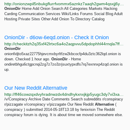
http://onionzwpil5nbukgflurrfvommx6aznkz7aaqh2gwm4qsxjj6yvihxid.onion?query=sashahoney333
OnionDir
Home Add Onion Search All Categories Markets Hacking
Carding Communication Services Wiki/Links Forums Social Blog Adult
Hosting Private Sites Other Add Onion To Directory Catalog
OnionDir - d6ow-6eqd.onion - Check It Onion
http://checkitzh2q35xf42lrtxc6a4o2aqpvvu5dpdophhl44rnqla7ffpkid.onion/d6ownzmoffafluatfevruv2xn7afeglprnfw263iw3rb2xvclryr6eqd.onion
OnionDir
onionfidjto5xaz22775hjevcmxbyrltfzw2kbcocfp4du3ztc362lqd.onion is
down. Checked 1 hour ago.
OnionDir
- Home
ondiretbhgu6ctgpcnqi2zg7z7zo3zrjsuxtypxdfs7rq7exnnxp4zqd.onion is
up.
Our New Reddit Alternative
http://ff46cowzqxdvyhradnwzdx4dndhykxnxjkjp5yugc3dy7vi3xapingyd.onion/v/conspiracy/3660.html
/v/Conspiracy Archive Date Comments Search subreddits r/conspiracy
r/pizzagate v/conspiracy v/pizzagate Our New Reddit
Alternative
(
conspiracy ) submitted 2014-05-18T13:18 by fenixrisin The Reddit
conspiracy forum is dying. It is about time we moved somewhere else.