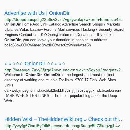
Advertise with Us | OnionDir
http://deepduaixpctg22p6sv2vzf7vg5ywukq7wkornh4dmobzo4543bqsgyd.onion/catalog/8037/advertise.html
OnionDir
Home Add Link Catalog Advertise Search Shops / Markets
Libraries/Wikis Escrow Forums Mail services Hacking / Security Search
Engines Contact us -
KYCnon@proton.me
Donations : If you like
OnionDir
, you can leave your donation in bitcoins to address:
bc1q38pw06k0w6med3rwxfk08wctc6z9whn4wtes5h
⭐⭐⭐⭐⭐ OnionDir ⭐⭐⭐⭐⭐
http://heetyqcu7axy3fjzqd7mynumdvrnjwgxlvn5qxnp2rndgmzx24pywmqd.onion/catalog/8037/4.html
Welcome to
OnionDir
.
OnionDir
is the largest and most resilient
directory of working and reliable Tor links. 9700 17 Dark Web Sites
Links
darkwebynpsghunmdbpxbkd2bokktfv3zhjrjlfs5zyajgtjxmdcbxad.onion/
DARK WEB SITES LINKS - The most popular blog about the Deep
Web.
Hidden Wiki – TheHiddenWiki.org » Check out this new hidden wiki alternative
http://ywyfg67txaji5y24k5ieexsecr4ocnsgr6uogv5b73kqgzgjb4vskkyd.onion/2013/09/04/check-out-this-new-hidden-wiki-alternative/index.html