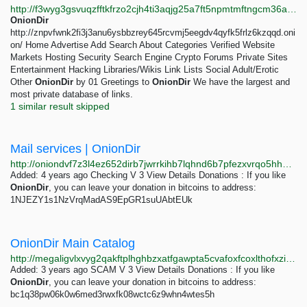
http://f3wyg3gsvuqzfftkfrzo2cjh4ti3aqjg25a7ft5npmtmftngcm36awyd.onion
OnionDir
http://znpvfwnk2fi3j3anu6ysbbzrey645rcvmj5eegdv4qyfk5frlz6kzqqd.oni
on/ Home Advertise Add Search About Categories Verified Website
Markets Hosting Security Search Engine Crypto Forums Private Sites
Entertainment Hacking Libraries/Wikis Link Lists Social Adult/Erotic
Other
OnionDir
by 01 Greetings to
OnionDir
We have the largest and
most private database of links.
1 similar result skipped
Mail services | OnionDir
http://oniondvf7z3l4ez652dirb7jwrrkihb7lqhnd6b7pfezxvrqo5hhhoad.onion/mail-services.html
Added: 4 years ago Checking V 3 View Details Donations : If you like
OnionDir
, you can leave your donation in bitcoins to address:
1NJEZY1s1NzVrqMadAS9EpGR1suUAbtEUk
OnionDir Main Catalog
http://megaligvlxvyg2qakftplhghbzxatfgawpta5cvafoxfcoxlthofxzid.onion/catalog/8037/catalog.html
Added: 3 years ago SCAM V 3 View Details Donations : If you like
OnionDir
, you can leave your donation in bitcoins to address:
bc1q38pw06k0w6med3rwxfk08wctc6z9whn4wtes5h