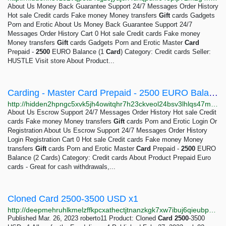
About Us Money Back Guarantee Support 24/7 Messages Order History
Hot sale Credit cards Fake money Money transfers
Gift
cards Gadgets
Porn and Erotic About Us Money Back Guarantee Support 24/7
Messages Order History Cart 0 Hot sale Credit cards Fake money
Money transfers
Gift
cards Gadgets Porn and Erotic Master
Card
Prepaid -
2500
EURO Balance (1
Card
) Category: Credit cards Seller:
HUSTLE Visit store About Product...
Carding - Master Card Prepaid - 2500 EURO Balance (2 Cards)
http://hidden2hpngc5xvk5jh4owitqhr7h23ckveol24bsv3lhlqs47mselyd.onion/products/hustle/credit-cards/master-card-prepaid-2500-euro-balance-2-cards
About Us Escrow Support 24/7 Messages Order History Hot sale Credit
cards Fake money Money transfers
Gift
cards Porn and Erotic Login Or
Registration About Us Escrow Support 24/7 Messages Order History
Login Registration Cart 0 Hot sale Credit cards Fake money Money
transfers
Gift
cards Porn and Erotic Master
Card
Prepaid -
2500
EURO
Balance (2 Cards) Category: Credit cards About Product Prepaid Euro
cards - Great for cash withdrawals,...
Cloned Card 2500-3500 USD x1
http://deepmehruhlkmelzffkpcxathectjtnanzkgk7xw7ibuj6qieubpecqd.onion/cc2500-3500usdx1?page=4
Published Mar. 26, 2023 roberto11 Product: Cloned
Card
2500
-3500