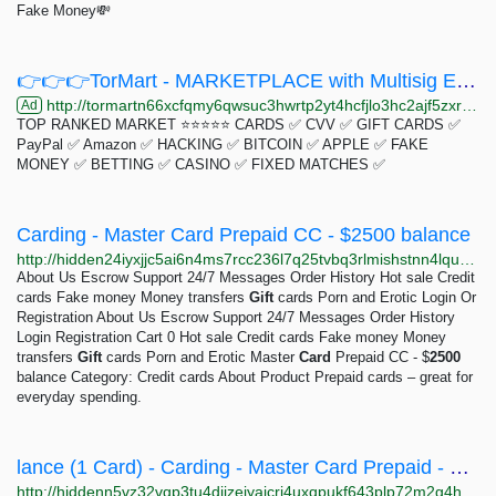
Fake Money💸
👉👉👉TorMart - MARKETPLACE with Multisig Escrow System👈👈👈
http://tormartn66xcfqmy6qwsuc3hwrtp2yt4hcfjlo3hc2ajf5zxr4lntrid.onion
Ad
TOP RANKED MARKET ⭐⭐⭐⭐⭐ CARDS ✅ CVV ✅ GIFT CARDS ✅
PayPal ✅ Amazon ✅ HACKING ✅ BITCOIN ✅ APPLE ✅ FAKE
MONEY ✅ BETTING ✅ CASINO ✅ FIXED MATCHES ✅
Carding - Master Card Prepaid CC - $2500 balance
http://hidden24iyxjjc5ai6n4ms7rcc236l7q25tvbq3rlmishstnn4lqudad.onion/products/bdsm-bank/credit-cards/master-card-prepaid-cc---2500-balance
About Us Escrow Support 24/7 Messages Order History Hot sale Credit
cards Fake money Money transfers
Gift
cards Porn and Erotic Login Or
Registration About Us Escrow Support 24/7 Messages Order History
Login Registration Cart 0 Hot sale Credit cards Fake money Money
transfers
Gift
cards Porn and Erotic Master
Card
Prepaid CC - $
2500
balance Category: Credit cards About Product Prepaid cards – great for
everyday spending.
lance (1 Card) - Carding - Master Card Prepaid - 2500 EURO Ba
http://hiddenn5vz32vqp3tu4djjzejyajcri4uxqpukf643plp72m2g4hsiad.onion/master-card-prepaid-2500-euro-balance-1-card