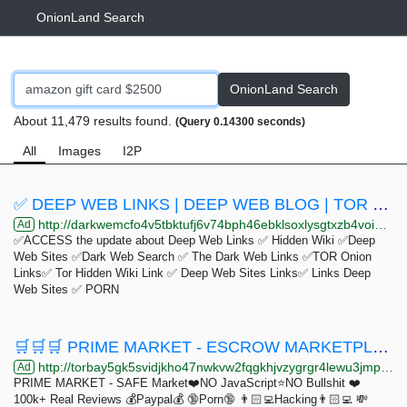
OnionLand Search
OnionLand Search
About 11,479 results found.
(Query 0.14300 seconds)
All
Images
I2P
✅ DEEP WEB LINKS | DEEP WEB BLOG | TOR SITES ✅
http://darkwemcfo4v5tbktufj6v74bph46ebklsoxlysgtxzb4voi3vgkh6id.onion
Ad
✅ACCESS the update about Deep Web Links ✅ Hidden Wiki ✅Deep
Web Sites ✅Dark Web Search ✅ The Dark Web Links ✅TOR Onion
Links✅ Tor Hidden Wiki Link ✅ Deep Web Sites Links✅ Links Deep
Web Sites ✅ PORN
🛒🛒🛒 PRIME MARKET - ESCROW MARKETPLACE - TOP Vendors 🛒🛒🛒
http://torbay5gk5svidjkho47nwkvw2fqgkhjvzygrgr4lewu3jmp3uwnfvqd.onion
Ad
PRIME MARKET - SAFE Market❤️NO JavaScript⭐️NO Bullshit ❤️
100k+ Real Reviews 💰Paypal💰 🔞Porn🔞 👨🏻‍💻Hacking👨🏻‍💻 💸