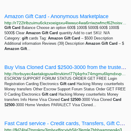
Amazon Gift Card - Anonymous Marketplace
http://r722lrlbzuimu6ckzxoeigsxu4lwwuc4wa6rriwzwfmcf62hoisv62id.onion?product=amazon-gift-card-500
Gift
Card
Balance Choose an option 600$ 1000$ 5000$ 600$ 1000$
5000$ Clear
Amazon
Gift
Card
quantity Add to cart SKU: N/A
Category:
gift
cards Tag:
Amazon
Gift
Card
– $500 Description
Additional information Reviews (39) Description
Amazon
Gift
Card
– $
Amazon
Gift
...
Buy Visa Cloned Card $2500-3000 from the trusted seller PARALECT | TorBuy - The best escrow...
http://torbuyec4aetakqpuw4tnvkimrl77tj4qrhx74mgmu6lqmdxvp27jqyd.onion/catalog/products/visa-cloned-card-2500-3000-x1.php
ESCROW SUPPORT FORUM STATUS ORDER GET FREE Login
Registration Carding Electronics
Gift
card
Hacking Money counterfeits
Money transfers Other Escrow Support Forum Status Order GET FREE
0 Carding Electronics
Gift
card
Hacking Money counterfeits Money
transfers Info Home Visa Cloned
Card
$
2500
-3000 Visa Cloned
Card
$
2500
-3000 Home Vendors PARALECT Visa Cloned...
Fast Card service - Credit cards, Transfers, Gift Card
http://fkl24tal7tpnskpv3jmlyudfqcviyh5jlz3lemle7bhhaamneq4g34ad.onion