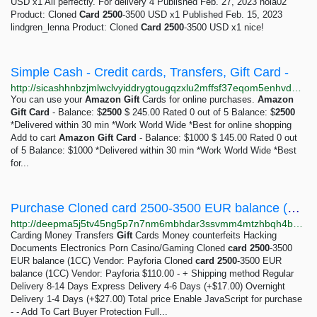
USD x1 All perfectly. For delivery 4 Published Feb. 27, 2023 nola02
Product: Cloned
Card
2500
-3500 USD x1 Published Feb. 15, 2023
lindgren_lenna Product: Cloned
Card
2500
-3500 USD x1 nice!
Simple Cash - Credit cards, Transfers, Gift Card -
http://sicashhnbzjmlwclvyiddrygtougqzxlu2mffsf37eqom5enhvd7u6ad.onion?add-to-cart=62
You can use your
Amazon
Gift
Cards for online purchases.
Amazon
Gift
Card
- Balance: $
2500
$ 245.00 Rated 0 out of 5 Balance: $
2500
*Delivered within 30 min *Work World Wide *Best for online shopping
Add to cart
Amazon
Gift
Card
- Balance: $1000 $ 145.00 Rated 0 out
of 5 Balance: $1000 *Delivered within 30 min *Work World Wide *Best
for...
Purchase Cloned card 2500-3500 EUR balance (1CC) from Payforia | Deep Market
http://deepma5j5tv45ng5p7n7nm6mbhdar3ssvmm4mtzhbqh4becg7dhlqcad.onion/payforia/cloned-1cc
Carding Money Transfers
Gift
Cards Money counterfeits Hacking
Documents Electronics Porn Casino/Gaming Cloned
card
2500
-3500
EUR balance (1CC) Vendor: Payforia Cloned
card
2500
-3500 EUR
balance (1CC) Vendor: Payforia $110.00 - + Shipping method Regular
Delivery 8-14 Days Express Delivery 4-6 Days (+$17.00) Overnight
Delivery 1-4 Days (+$27.00) Total price Enable JavaScript for purchase
- - Add To Cart Buyer Protection Full...