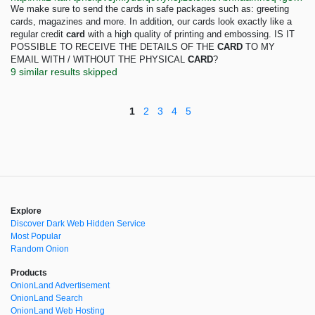
We make sure to send the cards in safe packages such as: greeting
cards, magazines and more. In addition, our cards look exactly like a
regular credit
card
with a high quality of printing and embossing. IS IT
POSSIBLE TO RECEIVE THE DETAILS OF THE
CARD
TO MY
EMAIL WITH / WITHOUT THE PHYSICAL
CARD
?
9 similar results skipped
1
2
3
4
5
Explore
Discover Dark Web Hidden Service
Most Popular
Random Onion
Products
OnionLand Advertisement
OnionLand Search
OnionLand Web Hosting