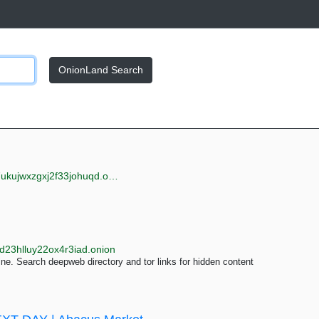
OnionLand Search
jwxzgxj2f33johuqd.onion
d23hlluy22ox4r3iad.onion
e. Search deepweb directory and tor links for hidden content