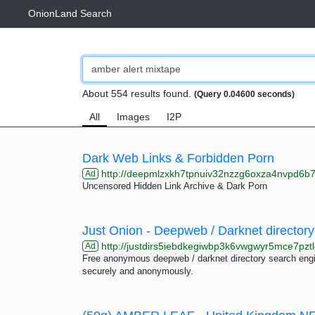
OnionLand Search
About 554 results found.
(Query 0.04600 seconds)
All
Images
I2P
Dark Web Links & Forbidden Porn
http://deepmlzxkh7tpnuiv32nzzg6oxza4nvpd6b7uku
Ad
Uncensored Hidden Link Archive & Dark Porn
Just Onion - Deepweb / Darknet directory
http://justdirs5iebdkegiwbp3k6vwgwyr5mce7pztl
Ad
Free anonymous deepweb / darknet directory search engin
securely and anonymously.