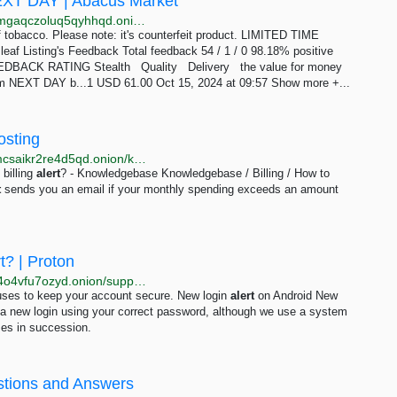
XT DAY | Abacus Market
http://abacus57u6umqsloolem6qrvd2nateak26ttbdamgaqczoluq5qyhhqd.onion/50g_amber_leaf_united_kingdom_next_day.php
 tobacco. Please note: it's counterfeit product. LIMITED TIME
leaf Listing's Feedback Total feedback 54 / 1 / 0 98.18% positive
EEDBACK RATING Stealth Quality Delivery the value for money
 NEXT DAY b...1 USD 61.00 Oct 15, 2024 at 09:57 Show more +...
osting
http://dwebkjkovsjobzrb45dz6prnlifnapiyp2dba33vcmcsaikr2re4d5qd.onion/knowledge/how-to-setup-billing-alert
billing
alert
? - Knowledgebase Knowledgebase / Billing / How to
t
sends you an email if your monthly spending exceeds an amount
t? | Proton
http://protonmailrmez3lotccipshtkleegetolb73fuirgj7r4o4vfu7ozyd.onion/support/login-security-alert
n uses to keep your account secure. New login
alert
on Android New
 a new login using your correct password, although we use a system
times in succession.
stions and Answers