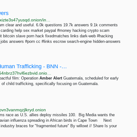
wers
http://lp2fkbyfmiefvscyawqvssyh7rnwfjsifdhebp5me5xizte3s47yusqd.onion/index.php/10163/thats-americana-alert
forum clear and useful. 6.0k questions 19.7k answers 9.1k comments
 carding help sex market paypal #money hacking crypto scam
t bitcoin slave porn hack fixedmatches links dark-web #hacking
y jobs answers #porn cc #links escrow search-engine hidden-answers
Human Trafficking - BNN -…
http://watchbnnfmqnltgneieu53sbamzwkm5z7jaxmn64nbrz37hvl6ezbvid.onion/view?m=3SPKzI67p
pactful film: Operation
Amber
Alert
Guatemala, scheduled for early
of child trafficking, specifically focusing on Guatemala.
pvn3vanmqzjlkryd.onion
ms race as U.S. allies deploy missiles 100. Big Media wants the
 avian influenza spreading in African birds in Cape Town Next
dustry braces for "fragmented future" By willowt // Share Is your