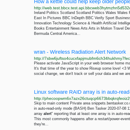
How a kettle could help keep older peopl
Ireland Politics Scotland Scotland Politics Wales Wales P
East In Pictures BBC InDepth BBC Verify Sport Busines
Innovation Technology Science & Health Artificial Intell
Books Entertainment News Arts Arts in Motion Travel Dest
Bermuda Central America...
wran - Wireless Radiation Alert Network
Please activate JavaScript in your web browser home ma
It's that time of the year to show Riseup some love! <3 
social change, we don't track or sell your data and we are
Skip to main content Private area snippets.bentasker.c
in auto-read-only mode (BASH) Ben Tasker 2020-07-08
array
alert
" reporting that at least one array is in auto-rea
This most commonly happens after a restart/power-event an
they're...