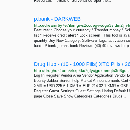
Resources Atlas of Surveillance Spot the...
p.bank - DARKWEB
Features: * Choose your currency * Transfer money * Sch
list * Receive credit
alert
* Lock screen This tool is avail
quantity Buy Now Category: Software Tags: activation co
fund , P.bank , prank bank Reviews (40) 40 reviews for p.
Log In Register Vendor Area Vendor Application Vendor 
Bounty Jabber Server Help Market Announcements Cart 
XMR = USD 225.6 1 XMR = EUR 214.32 1 XMR = GBP 1
Register Guest Settings Guest Settings Listing Defaul
page Close Save Show Categories Categories Drugs...