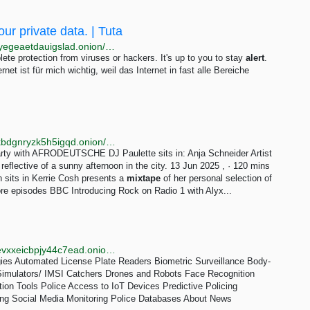
our private data. | Tuta
http://tutacomm6oqwlbbpd246mljjxpupuxxqj2jg5mfdyegeaetdauigslad.onion/blog/iphone-security-essentials
te protection from viruses or hackers. It's up to you to stay
alert
.
t ist für mich wichtig, weil das Internet in fast alle Bereiche
http://bbcnews23edlc4bcasukhiq2fqujznufzm6cnldakbdgnryzk5h5igqd.onion/sounds/category/music-rockandindie
arty with AFRODEUTSCHE DJ Paulette sits in: Anja Schneider Artist
eflective of a sunny afternoon in the city. 13 Jun 2025 , · 120 mins
 sits in Kerrie Cosh presents a
mixtape
of her personal selection of
re episodes BBC Introducing Rock on Radio 1 with Alyx...
http://sls.iykpqm7jiradoeezzkhj7c4b33g4hbgfwelht2evxxeicbpjy44c7ead.onion/technologies/gunshot-detection
gies Automated License Plate Readers Biometric Surveillance Body-
imulators/ IMSI Catchers Drones and Robots Face Recognition
tion Tools Police Access to IoT Devices Predictive Policing
ng Social Media Monitoring Police Databases About News