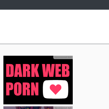
Sponsored Ad
ℹ
Sponsored Ad
ℹ