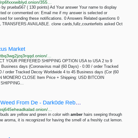
http://blja6yfolbxv23dirreb5fqg62xyo3bsq5kkaxcysydrp6fxxxwiblyd.onion/3556/area-51-and-ufo-sightings
 by prueba567 ( 130 points) Ad Your answer Your name to display
ected or commented on: Email me if my answer is selected or
sed for sending these notifications. 0 Answers Related questions 0
ANSFERS AVAILABLE. clone cards,fullz,counterfeits asked Oct
cus Market
http://abacusgjdpxl4753qhwldfgi2puqunrwdfdvsae73tbq3wg2jzq3rqqd.onion/3_5_grams_of_shatter_blue_dream.php
ELECT YOUR PREFERED SHIPPING OPTION USA to USA 2 to 9
 Business days (Coronavirus mail (60 Days) - 0.00 / order Tracked
 / order Tracked Decoy Worldwide 4 to 45 Business days (Cor (60
TCOIN MONERO CLOSE Item Price + Shipping: USD BITCOIN
SHIPPING...
Buy 2gr Lemon Haze Premium Buds 420 Weed From De - Dark0de Reborn
http://darkod6mcxq7bxwiup5oxhsrngn6yjmzrcjpiyoopsj645eheadkalad.onion/product/KWXN0WrAJDTU8ACbIYu703jEw3q3zg4S
uds are yellow and green in color with
amber
hairs seeping through
the aroma, it is recognized for having the smell of a freshly cut lemon.