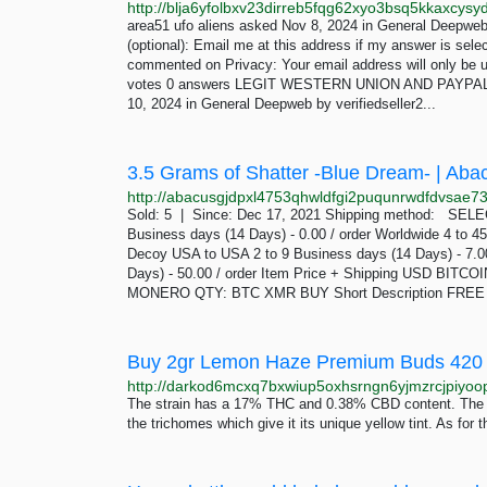
area51 ufo aliens asked Nov 8, 2024 in General Deepweb
(optional): Email me at this address if my answer is sel
commented on Privacy: Your email address will only be u
votes 0 answers LEGIT WESTERN UNION AND PAYPAL TR
10, 2024 in General Deepweb by verifiedseller2...
3.5 Grams of Shatter -Blue Dream- | Aba
Sold: 5 | Since: Dec 17, 2021 Shipping method: S
Business days (14 Days) - 0.00 / order Worldwide 4 to 45
Decoy USA to USA 2 to 9 Business days (14 Days) - 7.00
Days) - 50.00 / order Item Price + Shipping USD BI
MONERO QTY: BTC XMR BUY Short Description FREE 
The strain has a 17% THC and 0.38% CBD content. The b
the trichomes which give it its unique yellow tint. As for 