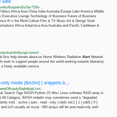
e safe
http://web.test.bbcx.test.api.bbcweb3hytmzhn5d532owbu6oqadra5z3ar726vq5kgwwn6aucdccrad.onion/news/videos/cp33xjj5x55o
olitics Africa Asia China India Australia Europe Latin America Middle
s Executive Lounge Technology of Business Future of Business
igence AI v the Mind Culture Film & TV Music Art & Design Style
inations Africa Antarctica Asia Australia and Pacific Caribbean &
http://7sbw6juftso4cucxfapjmubfm6ch34hukhmy7fecvtiyxhah4nftxcqd.onion/www/rss_request/wran
il lists help donate about-us Home Wireless Radiation
Alert
Network
We work to support people around the world working towards liberatory
 a freely available service.
Linux software RAID array is in auto-read-only mode (BASH) | snippets.bentasker.co.uk
http://phecoopwm6x7azx26ctuqcp6673bbqkrqfeoiz2wwk36sady5tqbdpqd.onion/posts/bash/linux-software-raid-array-is-in-auto-read-only-mode.html
o.uk Search Tags BASH Python JS Misc Linux software RAID array is
 11:09 Category: BASH mdadm may sometimes send a "degraded
donly md1 : active ( auto - read - only ) raid1 sdc1 [ 1 ] sdd1 [ 0 ]
d isn't usually an issue - MD arrays will be auto-read-only until