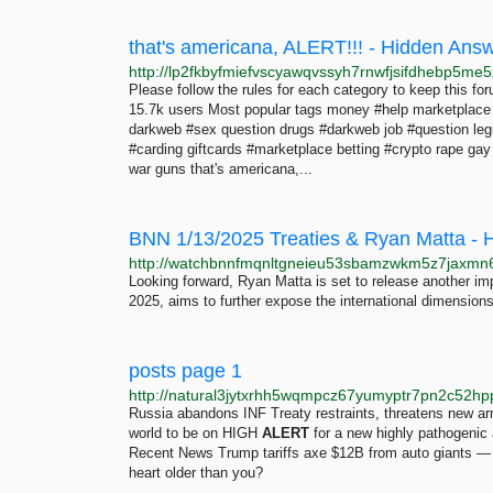
that's americana, ALERT!!! - Hidden Ans
Please follow the rules for each category to keep this 
15.7k users Most popular tags money #help marketplace
darkweb #sex question drugs #darkweb job #question legi
#carding giftcards #marketplace betting #crypto rape ga
war guns that's americana,...
BNN 1/13/2025 Treaties & Ryan Matta - 
Looking forward, Ryan Matta is set to release another im
2025, aims to further expose the international dimensions 
posts page 1
http://natural3jytxrhh5wqmpcz67yumyptr7pn2c52hp
Russia abandons INF Treaty restraints, threatens new ar
world to be on HIGH
ALERT
for a new highly pathogenic
Recent News Trump tariffs axe $12B from auto giants — in
heart older than you?