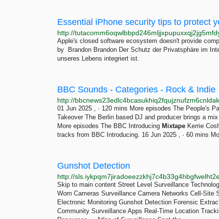
Essential iPhone security tips to protect y
Apple's closed software ecosystem doesn't provide comple
by Brandon Brandon Der Schutz der Privatsphäre im Interne
unseres Lebens integriert ist.
BBC Sounds - Categories - Rock & Indie
01 Jun 2025 , · 120 mins More episodes The People's P
Takeover The Berlin based DJ and producer brings a mix r
More episodes The BBC Introducing
Mixtape
Kerrie Cosh
tracks from BBC Introducing. 16 Jun 2025 , · 60 mins Mo
Gunshot Detection
Skip to main content Street Level Surveillance Technolo
Worn Cameras Surveillance Camera Networks Cell-Site S
Electronic Monitoring Gunshot Detection Forensic Extrac
Community Surveillance Apps Real-Time Location Tracki