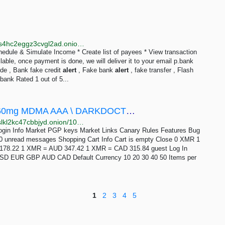
http://dreamr6y7e7ilemgws2ccuegvwdge3sfdm2ijh4s4hc2eggz3cvgl2ad.onion/product/p-bank/index.html
edule & Simulate Income * Create list of payees * View transaction
able, once payment is done, we will deliver it to your email p.bank
de , Bank fake credit
alert
, Fake bank
alert
, fake transfer , Flash
bank Rated 1 out of 5...
Drug Hub - (10 - 1000 Pills) XTC Pills / 260mg MDMA AAA \ DARKDOCTOR
http://drughuz4onc5rkxp4kc7gfycjgoxmmqts3rl6guifslkl2kc47cbbjyd.onion/10_1000_pills_xtc_pills_260mg_mdma_aaa_darkdoctor.php
Login Info Market PGP keys Market Links Canary Rules Features Bug
0 unread messages Shopping Cart Info Cart is empty Close 0 XMR 1
78.22 1 XMR = AUD 347.42 1 XMR = CAD 315.84 guest Log In
t USD EUR GBP AUD CAD Default Currency 10 20 30 40 50 Items per
1
2
3
4
5