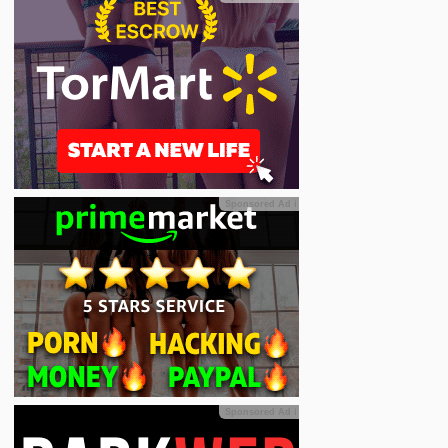
Sponsored Ad
ℹ
Sponsored Ad
ℹ