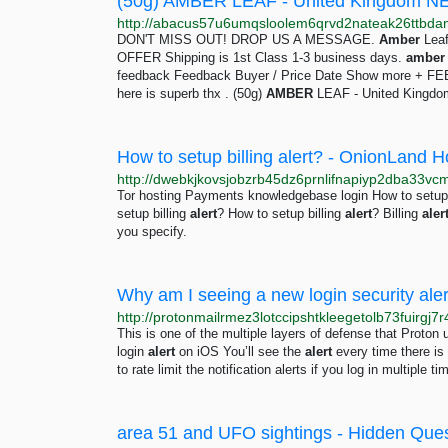
(50g) AMBER LEAF - United Kingdom NE
DON'T MISS OUT! DROP US A MESSAGE.
Amber
Leaf
OFFER Shipping is 1st Class 1-3 business days.
amber
feedback Feedback Buyer / Price Date Show more + F
here is superb thx . (50g)
AMBER
LEAF - United Kingdom
How to setup billing alert? - OnionLand H
Tor hosting Payments knowledgebase login How to setup 
setup billing
alert
? How to setup billing
alert
? Billing
aler
you specify.
Why am I seeing a new login security aler
This is one of the multiple layers of defense that Proto
login
alert
on iOS You’ll see the
alert
every time there is
to rate limit the notification alerts if you log in multiple 
area 51 and UFO sightings - Hidden Que