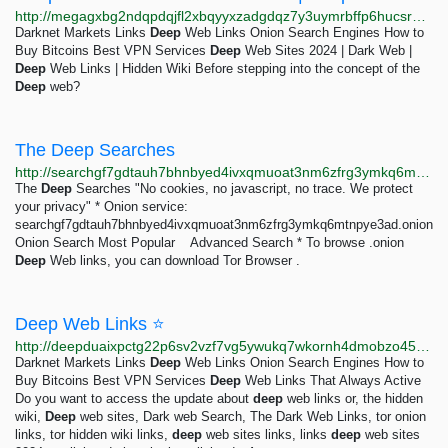
http://megagxbg2ndqpdqjfl2xbqyyxzadgdqz7y3uymrbffp6hucsr4xkqwad.onion/catalog/8036/Deep-Web-Sites-2024.htm
Darknet Markets Links
Deep
Web Links Onion Search Engines How to
Buy Bitcoins Best VPN Services
Deep
Web Sites 2024 | Dark Web |
Deep
Web Links | Hidden Wiki Before stepping into the concept of the
Deep
web?
The Deep Searches
http://searchgf7gdtauh7bhnbyed4ivxqmuoat3nm6zfrg3ymkq6mtnpye3ad.onion
The
Deep
Searches "No cookies, no javascript, no trace. We protect
your privacy" * Onion service:
searchgf7gdtauh7bhnbyed4ivxqmuoat3nm6zfrg3ymkq6mtnpye3ad.onion
Onion Search Most Popular Advanced Search * To browse .onion
Deep
Web links, you can download Tor Browser .
Deep Web Links ⭐
http://deepduaixpctg22p6sv2vzf7vg5ywukq7wkornh4dmobzo4543bqsgyd.onion/catalog/8036/deep-web-inks.htm
Darknet Markets Links
Deep
Web Links Onion Search Engines How to
Buy Bitcoins Best VPN Services
Deep
Web Links That Always Active
Do you want to access the update about
deep
web links or, the hidden
wiki,
Deep
web sites, Dark web Search, The Dark Web Links, tor onion
links, tor hidden wiki links,
deep
web sites links, links
deep
web sites