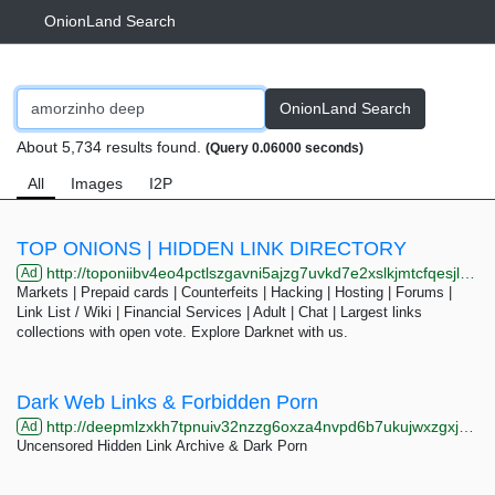
OnionLand Search
OnionLand Search
About 5,734 results found.
(Query 0.06000 seconds)
All
Images
I2P
TOP ONIONS | HIDDEN LINK DIRECTORY
http://toponiibv4eo4pctlszgavni5ajzg7uvkd7e2xslkjmtcfqesjlsqpid.onion
Ad
Markets | Prepaid cards | Counterfeits | Hacking | Hosting | Forums |
Link List / Wiki | Financial Services | Adult | Chat | Largest links
collections with open vote. Explore Darknet with us.
Dark Web Links & Forbidden Porn
http://deepmlzxkh7tpnuiv32nzzg6oxza4nvpd6b7ukujwxzgxj2f33johuqd.onion
Ad
Uncensored Hidden Link Archive & Dark Porn