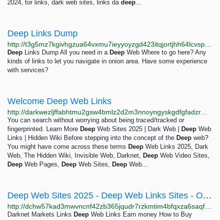
2024, tor links, dark web sites, links da
deep
...
Deep Links Dump
http://t3g5mz7kgivhgzua64vxmu7ieyyoyzgd423itqjortjhh64lcvspyayd.onion
Deep
Links Dump All you need in a
Deep
Web Where to go here? Any
kinds of links to let you navigate in onion area. Have some experience
with services?
Welcome Deep Web Links
http://darkwezljffabhtmu2gsw4bmlz2d2m3nnoyngyskgdfgfadzrmfu3vid.onion
You can search without worrying about being traced/tracked or
fingerprinted. Learn More
Deep
Web Sites 2025 | Dark Web |
Deep
Web
Links | Hidden Wiki Before stepping into the concept of the
Deep
web?
You might have come across these terms
Deep
Web Links 2025, Dark
Web, The Hidden Wiki, Invisible Web, Darknet,
Deep
Web Video Sites,
Deep
Web Pages,
Deep
Web Sites,
Deep
Web...
Deep Web Sites 2025 - Deep Web Links Sites - Onion Search Engine - Dark Web Links - Onion Sites...
http://dchw57kad3mwvncnf42zb365jqudr7rzkmtim4bfqxza6saqfmrrbqqd.onion/blog/Deep-Web-Sites-2025
Darknet Markets Links
Deep
Web Links Earn money How to Buy