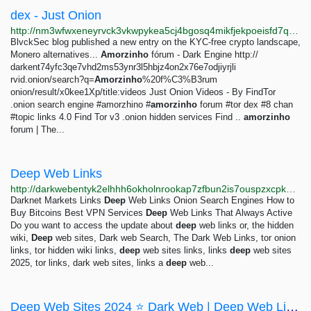
dex - Just Onion
http://nm3wfwxeneyrvck3vkwpykea5cj4bgosq4mikfjekpoeisfd7qocxtyd.onion/search/dex.html
BlvckSec blog published a new entry on the KYC-free crypto landscape,
Monero alternatives...
Amorzinho
fórum - Dark Engine http://
darkent74yfc3qe7vhd2ms53ynr3l5hbjz4on2x76e7odjiyrjli
rvid.onion/search?q=
Amorzinho
%20f%C3%B3rum
onion/result/x0kee1Xp/title:videos Just Onion Videos - By FindTor
.onion search engine #amorzhino #
amorzinho
forum #tor dex #8 chan
#topic links 4.0 Find Tor v3 .onion hidden services Find ..
amorzinho
forum | The...
Deep Web Links
http://darkwebentyk2elhhh6okholnrookap7zfbun2is7ouspzxcpkqjxxad.onion/blog/deep-web-inks?clcsrc=category&amp;utm_source=onionland&amp;utm_medium=cpm
Darknet Markets Links
Deep
Web Links Onion Search Engines How to
Buy Bitcoins Best VPN Services
Deep
Web Links That Always Active
Do you want to access the update about
deep
web links or, the hidden
wiki,
Deep
web sites, Dark web Search, The Dark Web Links, tor onion
links, tor hidden wiki links,
deep
web sites links, links
deep
web sites
2025, tor links, dark web sites, links a
deep
web...
Deep Web Sites 2024 ⭐ Dark Web | Deep Web Links | Hidden Wiki