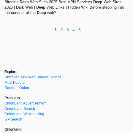
Bitcoins
Deep
Web Sites 2025 Best VPN Services
Deep
Web Sites
2025 | Dark Web |
Deep
Web Links | Hidden Wiki Before stepping into
the concept of the
Deep
web?
1
2
3
4
5
Explore
Discover Dark Web Hidden Service
Most Popular
Random Onion
Products
OnionLand Advertisement
OnionLand Search
OnionLand Web Hosting
I2P Search
Onionland