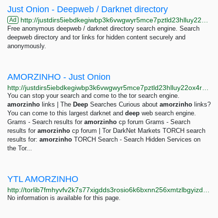
Just Onion - Deepweb / Darknet directory
http://justdirs5iebdkegiwbp3k6vwgwyr5mce7pztld23hlluy22ox4r3iad.onion
Ad
Free anonymous deepweb / darknet directory search engine. Search
deepweb directory and tor links for hidden content securely and
anonymously.
AMORZINHO - Just Onion
http://justdirs5iebdkegiwbp3k6vwgwyr5mce7pztld23hlluy22ox4r3iad.onion/result/amorzinho-x2BDRAkx
You can stop your search and come to the tor search engine.
amorzinho
links | The
Deep
Searches Curious about
amorzinho
links?
You can come to this largest darknet and
deep
web search engine.
Grams - Search results for
amorzinho
cp forum Grams - Search
results for
amorzinho
cp forum | Tor DarkNet Markets TORCH search
results for:
amorzinho
TORCH Search - Search Hidden Services on
the Tor...
YTL AMORZINHO
http://torlib7fmhyvfv2k7s77xigdds3rosio6k6bxnn256xmtzlbgyizduqd.onion/search?q=ytl+amorzinho
No information is available for this page.