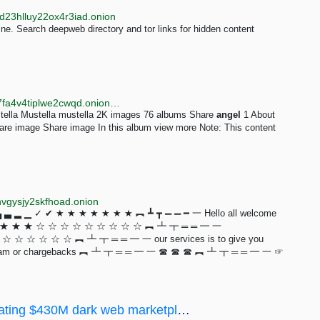
d23hlluy22ox4r3iad.onion
e. Search deepweb directory and tor links for hidden content
http://tahgzc6jmlqz24hxufmfosa5kxnd7xmncrudeba7fa4v4tiplwe2cwqd.onion/image/oPom
tella Mustella mustella 2K images 76 albums Share
angel
1 About
e image Share image In this album view more Note: This content
hvgysjy2skfhoad.onion
 ▂ ▁ ✓ ✔ ★ ★ ★ ★ ★ ★ ★ ︻ ┻ ┳ ═ ═ ━ 一 Hello all welcome
 ★ ★ ★ ★ ☆ ☆ ☆ ☆ ☆ ☆ ☆ ☆ ☆ ︻ ┻ ┳ ═ ═ ━ 一
☆ ☆ ☆ ☆ ☆ ︻ ┻ ┳ ═ ═ ━ 一 our services is to give you
tting scam or chargebacks ︻ ┻ ┳ ═ ═ ━ 一 ☎ ☎ ☎ ︻ ┻ ┳ ═ ═ ━ 一 ☞
Empire Market owners charged with operating $430M dark web marketplace - Deepweb Answers