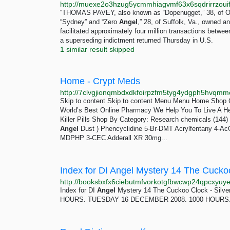
“THOMAS PAVEY, also known as “Dopenugget,” 38, of 
“Sydney” and “Zero
Angel
,” 28, of Suffolk, Va., owned 
facilitated approximately four million transactions betwe
a superseding indictment returned Thursday in U.S.
1 similar result skipped
Home - Crypt Meds
http://7clvgjionqmbdxdkfoirpzfm5tyg4ydgph5hvqmm
Skip to content Skip to content Menu Menu Home Shop 
World’s Best Online Pharmacy We Help You To Live A 
Killer Pills Shop By Category: Research chemicals (144) 
Angel
Dust ) Phencyclidine 5-Br-DMT Acrylfentany 4-
MDPHP 3-CEC Adderall XR 30mg...
Index for DI Angel Mystery 14 The Cucko
Index for DI
Angel
Mystery 14 The Cuckoo Clock - Si
HOURS. TUESDAY 16 DECEMBER 2008. 1000 HOURS