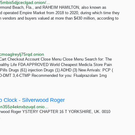
http://muexe2o3hzug5ycmmhiagvmf63x6sqdrirrzouif5mbis5djjceclgad.onion/2279/empire-market-owners-charged-operating-$430m-marketplace
Ormond Beach, Fla., and RAHEIM HAMILTON, also known as
and operated Empire Market from 2018 to 2020, during which time they
en vendors and buyers valued at more than $430 million, according to
cmoaglreylj75rqd.onion
Cart Checkout Account Close Menu Close Menu Search for: The
Healthy Life FDA APPROVED World Cheapest Medicla Store Pain
Pills Drugs (61) injection Drugs (1) ADHD (3) New Arrivals: PCP (
AcO-DMT 3,4-CTMP Recommended for you: Flualprazolam 1mg
o Clock - Silverwood Roger
http://booksbxfx6ciebutmfvorkotgfbwcwp24qpcxyuyen355z4eknxbzuqd.onion/scam/DI_Angel_Mystery_14___The_Cuckoo_Clock_-_Silverwood_Roger/index.html
lverwood Roger YSTERY CHAPTER 16 T YORKSHIRE, UK. 0010
.