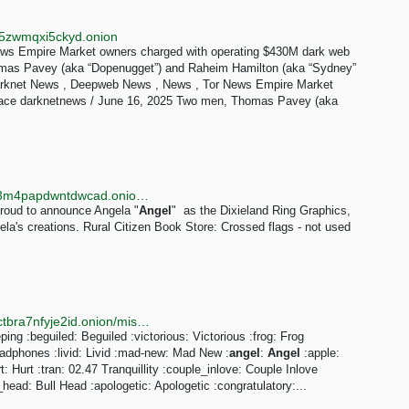
jt5zwmqxi5ckyd.onion
ws Empire Market owners charged with operating $430M dark web
mas Pavey (aka “Dopenugget”) and Raheim Hamilton (aka “Sydney”
 Darknet News , Deepweb News , News , Tor News Empire Market
lace darknetnews / June 16, 2025 Two men, Thomas Pavey (aka
http://ygjk4njdgzumtouwxpthdkwtkn6sdodci3fuy5zi33m4papdwntdwcad.onion/credit.html
proud to announce Angela "
Angel
" as the Dixieland Ring Graphics,
gela's creations. Rural Citizen Book Store: Crossed flags - not used
http://smapujrr3jdgwt22aujwky63nl3rjpxwgjhgi3zvsgctbra7nfyje2id.onion/misc.php?amp;do=bbcode
ping :beguiled: Beguiled :victorious: Victorious :frog: Frog
adphones :livid: Livid :mad-new: Mad New :
angel
:
Angel
:apple:
Hurt :tran: 02.47 Tranquillity :couple_inlove: Couple Inlove
_head: Bull Head :apologetic: Apologetic :congratulatory:...