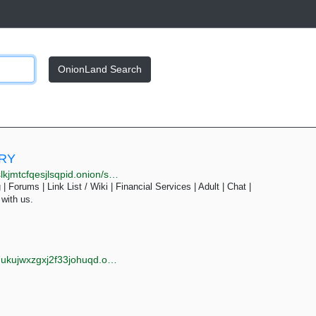
OnionLand Search
ORY
pid.onion/search.php?s=&page=31
| Forums | Link List / Wiki | Financial Services | Adult | Chat |
 with us.
jwxzgxj2f33johuqd.onion