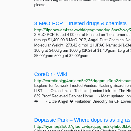
please...
3-MeO-PCP – trusted drugs & chemists
3-MeO-PCP Rated 4.00 out of 5 based on 1 customer rati
through $1,400.00 3-MeO-PCP,
Angel
Dust Chemical Nam
Molecular Weight: 273.42 g·mol−1 IUPAC Name: 1-[1-(3-
100 g at $4.00/gram 1000 g (1KG) at $1.40/gram 15 g at 
$5.00/gram 500 g at $2.00/gram...
CoreDir - Wiki
Explore Tor Network Trusted Vendors Hacking Search engin
LIST - Onion Links - TorLinks | .onion Link List The Hi
839 Proof Recieved Darknet Home - Most updated .onion
❤️ - Little
Angel
❤️ Forbidden Direcotry for CP Lovers
Dopassic Park – Where dope is as big as
http://hyzmpq2fo637gfuerzwtqzqcpgmu2kyhibd3kfx