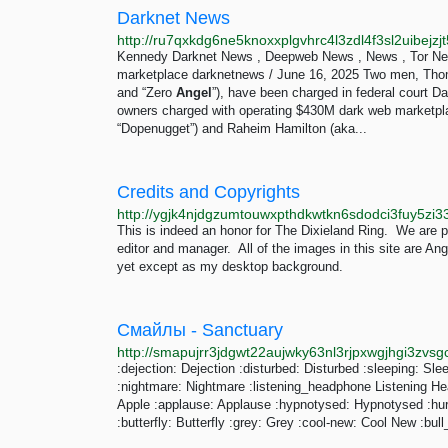
Darknet News
http://ru7qxkdg6ne5knoxxplgvhrc4l3zdl4f3sl2uibejz
Kennedy Darknet News , Deepweb News , News , Tor Ne
marketplace darknetnews / June 16, 2025 Two men, Tho
and “Zero
Angel
”), have been charged in federal court
owners charged with operating $430M dark web marketp
“Dopenugget”) and Raheim Hamilton (aka...
Credits and Copyrights
This is indeed an honor for The Dixieland Ring. We are 
editor and manager. All of the images in this site are An
yet except as my desktop background.
Смайлы - Sanctuary
:dejection: Dejection :disturbed: Disturbed :sleeping: Slee
:nightmare: Nightmare :listening_headphone Listening He
Apple :applause: Applause :hypnotysed: Hypnotysed :hurt: 
:butterfly: Butterfly :grey: Grey :cool-new: Cool New :bull