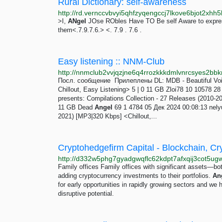
Rural Dictionary: self-awareness
>I,
ANgel
JOse RObles Have TO Be self Aware to expres
them<.7.9.7.6.> <. 7.9 . 7.6 .
Easy listening :: NNM-Club
Посл. сообщение Прилеплены DL: MDB - Beautiful Voic
Chillout, Easy Listening> 5 | 0 11 GB Zloi78 10 10578
presents: Compilations Collection - 27 Releases (2010-
11 GB Dead
Angel
69 1 4784 05 Дек 2024 00:08:13 nely
2021) [MP3|320 Kbps] <Chillout,...
http://d332w5phg7gyadgwqflc62kdpt7afxqij3cot5u
Family offices Family offices with significant assets—b
adding cryptocurrency investments to their portfolios.
An
for early opportunities in rapidly growing sectors and we 
disruptive potential.