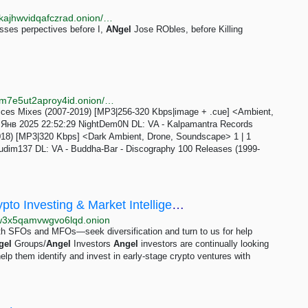
http://rd.vernccvbvyi5qhfzyqengccj7lkove6bjot2xhh5kajhwvidqafczrad.onion/define.php?term=self-awareness
ses perpectives before I,
ANgel
Jose RObles, before Killing
http://nnmclub2vvjqzjne6q4rrozkkkdmlvnrcsyes2bbkm7e5ut2aproy4id.onion/forum/viewforum.php?f=347
es Mixes (2007-2019) [MP3|256-320 Kbps|image + .cue] <Ambient,
 28 Янв 2025 22:52:29 NightDem0N DL: VA - Kalpamantra Records
2018) [MP3|320 Kbps] <Dark Ambient, Drone, Soundscape> 1 | 1
udim137 DL: VA - Buddha-Bar - Discography 100 Releases (1999-
Cryptohedgefirm Capital - Blockchain, Crypto Investing & Market Intelligence - Cryptohedgefirm...
gw3x5qamvwgvo6lqd.onion
oth SFOs and MFOs—seek diversification and turn to us for help
gel
Groups/
Angel
Investors
Angel
investors are continually looking
help them identify and invest in early-stage crypto ventures with