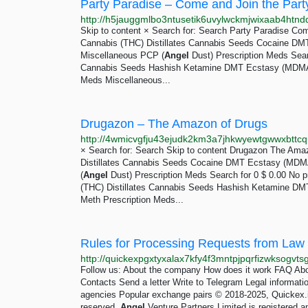
Party Paradise – Come and Join the Party
http://h5jauggmlbo3ntusetik6uvylwckmjwixaab4htnd
Skip to content × Search for: Search Party Paradise Come
Cannabis (THC) Distillates Cannabis Seeds Cocaine 
Miscellaneous PCP (
Angel
Dust) Prescription Meds Sear
Cannabis Seeds Hashish Ketamine DMT Ecstasy (MDM
Meds Miscellaneous...
Drugazon – The Amazon of Drugs
http://4wmicvgfju43ejudk2km3a7jhkwyewtgwwxbttcq
× Search for: Search Skip to content Drugazon The Amaz
Distillates Cannabis Seeds Cocaine DMT Ecstasy (MD
(
Angel
Dust) Prescription Meds Search for 0 $ 0.00 No p
(THC) Distillates Cannabis Seeds Hashish Ketamine 
Meth Prescription Meds...
Rules for Processing Requests from Law
Follow us: About the company How does it work FAQ Abou
Contacts Send a letter Write to Telegram Legal informat
agencies Popular exchange pairs © 2018-2025, Quickex.
reserved.
Angel
Venture Partners Limited is registered a