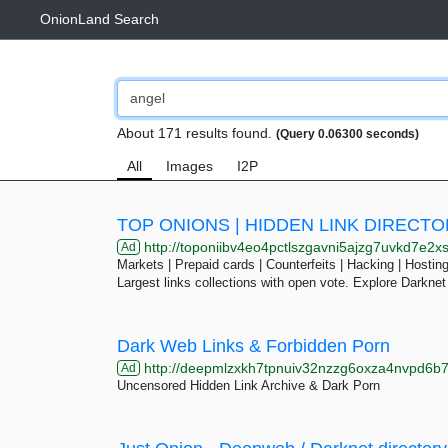
OnionLand Search
About 171 results found.
(Query 0.06300 seconds)
All
Images
I2P
TOP ONIONS | HIDDEN LINK DIRECT
http://toponiibv4eo4pctlszgavni5ajzg7uvkd7e2xslkjmtcfqesjlsq
Ad
Markets | Prepaid cards | Counterfeits | Hacking | Hosting 
Largest links collections with open vote. Explore Darknet
Dark Web Links & Forbidden Porn
http://deepmlzxkh7tpnuiv32nzzg6oxza4nvpd6b7uku
Ad
Uncensored Hidden Link Archive & Dark Porn