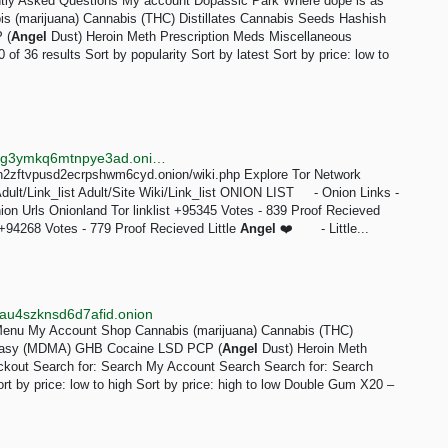
ntly Asked Questions My account Dopassic Park Where dope is as
bis (marijuana) Cannabis (THC) Distillates Cannabis Seeds Hashish
 (
Angel
Dust) Heroin Meth Prescription Meds Miscellaneous
 36 results Sort by popularity Sort by latest Sort by price: low to
http://searchgf7gdtauh7bhnbyed4ivxqmuoat3nm6zfrg3ymkq6mtnpye3ad.onion/search?q=tor dir&page=4
nh2zftvpusd2ecrpshwm6cyd.onion/wiki.php Explore Tor Network
dult/Link_list Adult/Site Wiki/Link_list ONION LIST - Onion Links -
ion Urls Onionland Tor linklist +95345 Votes - 839 Proof Recieved
94268 Votes - 779 Proof Recieved Little
Angel
❤️ - Little...
au4szknsd6d7afid.onion
 Menu My Account Shop Cannabis (marijuana) Cannabis (THC)
stasy (MDMA) GHB Cocaine LSD PCP (
Angel
Dust) Heroin Meth
ckout Search for: Search My Account Search Search for: Search
Sort by price: low to high Sort by price: high to low Double Gum X20 –