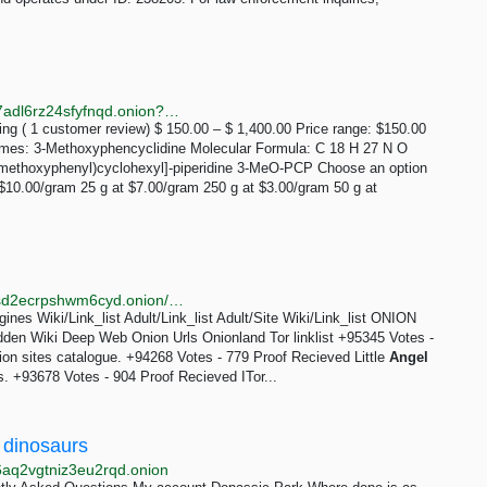
http://3ipqoowae4ssevsvhkfqeygvpaodugj3szt3vwyf7adl6rz24sfyfnqd.onion?product=3-meo-pcp
ng ( 1 customer review) $ 150.00 – $ 1,400.00 Price range: $150.00
es: 3-Methoxyphencyclidine Molecular Formula: C 18 H 27 N O
methoxyphenyl)cyclohexyl]-piperidine 3-MeO-PCP Choose an option
$10.00/gram 25 g at $7.00/gram 250 g at $3.00/gram 50 g at
http://coredinoigg4nnjoen5c276dqgpmjlr3nh2zftvpusd2ecrpshwm6cyd.onion/wiki.php
es Wiki/Link_list Adult/Link_list Adult/Site Wiki/Link_list ONION
dden Wiki Deep Web Onion Urls Onionland Tor linklist +95345 Votes -
 sites catalogue. +94268 Votes - 779 Proof Recieved Little
Angel
. +93678 Votes - 904 Proof Recieved ITor...
 dinosaurs
6aq2vgtniz3eu2rqd.onion