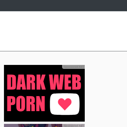
Sponsored Ad
ℹ
Sponsored Ad
ℹ