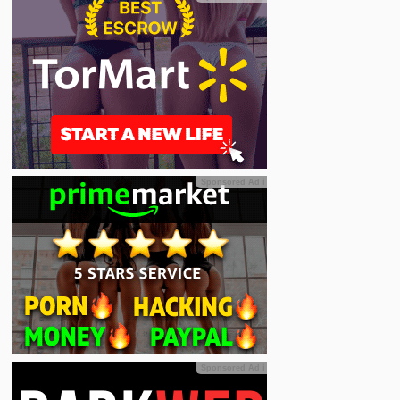
Sponsored Ad
ℹ
Sponsored Ad
ℹ