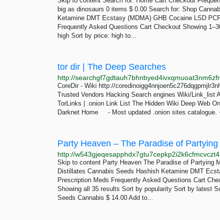
Skip to content Search for: Home Cart Checkout Freque
big as dinosaurs 0 items $ 0.00 Search for: Shop Canna
Ketamine DMT Ecstasy (MDMA) GHB Cocaine LSD PCP
Frequently Asked Questions Cart Checkout Showing 1–30 of
high Sort by price: high to...
tor dir | The Deep Searches
CoreDir - Wiki http://coredinoigg4nnjoen5c276dqgpmjlr3
Trusted Vendors Hacking Search engines Wiki/Link_list A
TorLinks | .onion Link List The Hidden Wiki Deep Web On
Darknet Home - Most updated .onion sites catalogue. +
Party Heaven – The Paradise of Partying
http://w543gjeqesapphdx7gtu7cepkp2i2k6cfmcvczt4
Skip to content Party Heaven The Paradise of Partying
Distillates Cannabis Seeds Hashish Ketamine DMT Ec
Prescription Meds Frequently Asked Questions Cart Che
Showing all 35 results Sort by popularity Sort by latest 
Seeds Cannabis $ 14.00 Add to...