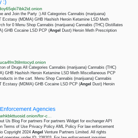
 :)
doy65qki7ibk2id.onion
 and Join the Party :) All Categories Cannabis (marijuana)
DMT Ecstasy (MDMA) GHB Hashish Heroin Ketamine LSD Meth
ch for 0 Menu Shop Cannabis (marijuana) Cannabis (THC) Distillates
A) GHB Cocaine LSD PCP (
Angel
Dust) Heroin Meth Prescription
uca4fm3tilmtocyd.onion
on of Drugs All Categories Cannabis (marijuana) Cannabis (THC)
MA) GHB Hashish Heroin Ketamine LSD Meth Miscellaneous PCP
roducts in the cart. Menu Shop Cannabis (marijuana) Cannabis
DMT Ecstasy (MDMA) GHB Cocaine LSD PCP (
Angel
Dust) Heroin
 Enforcement Agencies
http://quickexpgxtyxalax7kfy4f3mntpjpqrfizwksogvtsgehkbkttuosid.onion/for-competent-authorities
t Us Blog For partners For partners Widget for exchanger API
ion Terms of Use Privacy Policy AML Policy For law enforcement
io Copyright 2024
Angel
Venture Partners Limited. All rights
nd operates under ID: 238203. For law enforcement inquiries,