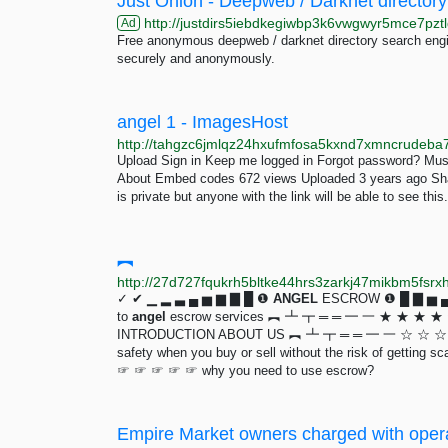
Just Onion - Deepweb / Darknet directory
http://justdirs5iebdkegiwbp3k6vwgwyr5mce7pztl
Ad
Free anonymous deepweb / darknet directory search engin
securely and anonymously.
angel 1 - ImagesHost
Upload Sign in Keep me logged in Forgot password? Mus
About Embed codes 672 views Uploaded 3 years ago Shar
is private but anyone with the link will be able to see this.
︻
http://27d727fqukrh5bltke44hrs3zarkj47mikbm5fsrx
✓ ✔ ▁ ▂ ▃ ▄ ▅ ▆ ▇ █ ❶
ANGEL
ESCROW ❶ █ ▇ ▅ ▄ ▃
to
angel
escrow services ︻ ┻ ┳ ═ ═ ━ 一 ★ ★ ★
INTRODUCTION ABOUT US ︻ ┻ ┳ ═ ═ ━ 一 ☆ ☆ ☆ ☆ 
safety when you buy or sell without the risk of ge
☞ ☞ ☞ ☞ ☞ why you need to use escrow?