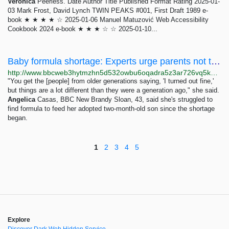
Veronica
Peerless. Date Author Title Published Format Rating 2025-01-
03 Mark Frost, David Lynch TWIN PEAKS #001, First Draft 1989 e-
book ★ ★ ★ ★ ☆ 2025-01-06 Manuel Matuzović Web Accessibility
Cookbook 2024 e-book ★ ★ ★ ☆ ☆ 2025-01-10...
Baby formula shortage: Experts urge parents not to make homebrews
http://www.bbcweb3hytmzhn5d532owbu6oqadra5z3ar726vq5kgwwn6aucdccrad.onion/news/world-us-canada-61485009
"You get the [people] from older generations saying, 'I turned out fine,'
but things are a lot different than they were a generation ago," she said.
Angelica
Casas, BBC New Brandy Sloan, 43, said she's struggled to
find formula to feed her adopted two-month-old son since the shortage
began.
1
2
3
4
5
Explore