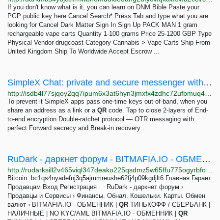
If you don't know what is it, you can learn on DNM Bible Paste your
PGP public key here Cancel Search* Press Tab and type what you are
looking for Cancel Dark Matter Sign In Sign Up PACK MAN 1 gram
rechargeable vape carts Quantity 1-100 grams Price 25-1200 GBP Type
Physical Vendor drugcoast Category Cannabis > Vape Carts Ship From
United Kingdom Ship To Worldwide Accept Escrow ...
SimpleX Chat: private and secure messenger without any user IDs (not even random)
http://isdb4l77sjqoy2qq7ipum6x3at6hyn3jmxfx4zdhc72ufbmuq4ilwkqd.onion
To prevent it SimpleX apps pass one-time keys out-of-band, when you
share an address as a link or a
QR
code. Tap to close 2-layers of End-
to-end encryption Double-ratchet protocol — OTR messaging with
perfect Forward secrecy and Break-in recovery .
RuDark - даркнет форум - BITMAFIA.IO - ОБМЕННИК | QR ТИНЬКОФФ / СБЕРБАНК | НАЛИЧНЫЕ | NO KYC/AML
http://rudarksill2v465viql347deako225qsdmz5w65ffu775ogyrbfoosad.onion/cgi-bin/rudark/YaBB.pl?board=BitMafia
Bitcoin: bc1qs4nyadefnj3q5ajmmreushe62fj4p09kgdjlt6 Главная Гарант
Продавцам Вход Регистрация RuDark - даркнет форум ›
Продавцы и Сервисы › Финансы. Обнал. Кошельки. Карты. Обмен
валют › BITMAFIA.IO - ОБМЕННИК |
QR
ТИНЬКОФФ / СБЕРБАНК |
НАЛИЧНЫЕ | NO KYC/AML BITMAFIA.IO - ОБМЕННИК |
QR