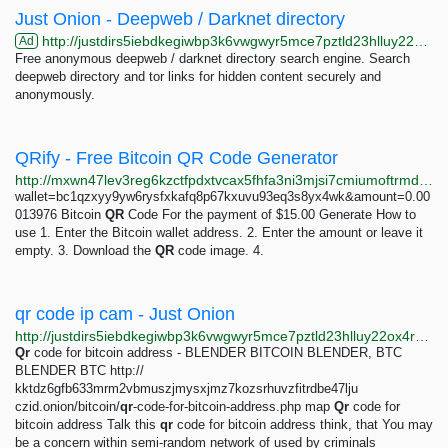
Just Onion - Deepweb / Darknet directory
http://justdirs5iebdkegiwbp3k6vwgwyr5mce7pztld23hlluy22ox4r3iad.onion
Ad
Free anonymous deepweb / darknet directory search engine. Search
deepweb directory and tor links for hidden content securely and
anonymously.
QRify - Free Bitcoin QR Code Generator
http://mxwn47lev3reg6kzctfpdxtvcax5fhfa3ni3mjsi7cmiumoftrmdxkid.onion
wallet=bc1qzxyy9yw6rysfxkafq8p67kxuvu93eq3s8yx4wk&amount=0.00
013976 Bitcoin
QR
Code For the payment of $15.00 Generate How to
use 1. Enter the Bitcoin wallet address. 2. Enter the amount or leave it
empty. 3. Download the
QR
code image. 4.
qr code ip cam - Just Onion
http://justdirs5iebdkegiwbp3k6vwgwyr5mce7pztld23hlluy22ox4r3iad.onion/search/qr+code+ip+cam
Qr
code for bitcoin address - BLENDER BITCOIN BLENDER, BTC
BLENDER BTC http://
kktdz6gfb633mrm2vbmuszjmysxjmz7kozsrhuvzfitrdbe47lju
czid.onion/bitcoin/
qr
-code-for-bitcoin-address.php map
Qr
code for
bitcoin address Talk this
qr
code for bitcoin address think, that You may
be a concern within semi-random network of used by criminals