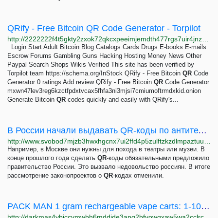
QRify - Free Bitcoin QR Code Generator - Torpilot
http://2222222f4t5gkty2zxok72qkcxpeeimjemdth477rgs7uir4jnz75ayd.onion/review/mxwn47lev3reg6kzctfpdxtvcax5fhfa3ni3mjsi7cmiumoftrmdxkid
Login Start Adult Bitcoin Blog Catalogs Cards Drugs E-books E-mails
Escrow Forums Gambling Guns Hacking Hosting Money News Other
Paypal Search Shops Wikis Verified This site has been verified by
Torpilot team https://schema.org/InStock QRify - Free Bitcoin
QR
Code
Generator 0 ratings Add review QRify - Free Bitcoin
QR
Code Generator
mxwn47lev3reg6kzctfpdxtvcax5fhfa3ni3mjsi7cmiumoftrmdxkid.onion
Generate Bitcoin
QR
codes quickly and easily with QRify's...
В России начали выдавать QR-коды по антителам
http://www.svobod7mjzb3hwxhgcnx7ui2ffd4p5zulftzkzdlmpaztuuoxnlpwhyd.onion/a/v-rossii-nachali-vydavatj-qr-kody-po-antitelam/31713977.html
Например, в Москве они нужны для похода в театры или музеи. В
конце прошлого года сделать
QR
-коды обязательными предложило
правительство России. Это вызвало недовольство россиян. В итоге
рассмотрение законопроектов о
QR
-кодах отменили.
PACK MAN 1 gram rechargeable vape carts: 1-100 grams 25-1200 GBP | Dark Matter
http://darkmas4ybjccvmwbh6mddide3ang2bfyowqxaw5wa2cclrc4mhy55ad.onion/pack_man_1_gram_rechargeable_vape_carts.php