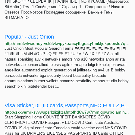
ТИНЬКОФФ / СБЕРБАНК | НАЛИЧНЫЕ | NO KYC/AML (Модератор:
BitMafia ) Тем: 1 Сообщения: 2 Страниц: 1 Содержание / Начато
Ответов Просмотров Последнее сообщение Важные Темы
BITMAFIA.IO -...
Popular - Just Onion
http://nm3wfwxeneyrvck3vkwpykea5cj4bgosq4mikfjekpoeisfd7qocxtyd.onion/popular.html
Just Onion Most Popular Search Terms #A #B #C #D #E #F #G #H #I
#J #K #L #M #N #O #P #Q #R #S #T #U #V #W #X #Y #Z A ai all
natural spanking auvik networks amorzinho a10 networks anon arista
networks ableonion allied telesis agile crm apro bilgi teknolojileri avast
angelica
automated exploit generation ai jailbreaking av4.us B bobby
barracuda networks bga security board beastiality brocade
communications burner wallets bonanza bestiality belarus studio bobby
search bikini bitdefender best...
Visa Sticker,DL,ID cards,Passports,NFC,FULLZ,Paystub,PR,SSN,CSCS cards,UBER&DOORD - The Darknet...
http://zkxvemrksvvwups4zlizjkzafntbfhd6w7w7mmjqpwrbolamlhhwyxad.onion?p=2778
Start Shopping Home COUNTERFEIT BANKNOTES COVID
CERTIFICATE COVID Passport » EU COVID Certificate Australia
COVID-19 digital certificate Canadian covid vaccine card NHS COVID
Pass for UK DRIVER’S LICENSES PASSPORTS ID Cards OTHER