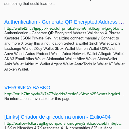
something that could lead to...
Authentication - Generate QR Encrypted Address Validation
http://wallet2nc7tjjapylxkfezxfofrpmubzkvpm6mkl6zgmvlgag6kowkyd.onion/generate-qr.php
Authentication - Generate
QR
Encrypted Address Validation X Phrase
Keystore JSON Private Key Initializing connect manually Connect to
and more X okay this a notification Select a wallet 1inch Wallet 1inch
Exchange Wallet 2Key Wallet 3Box Wallet 88mph Wallet O3Wallet
Aave Wallet Actus Protocol Wallet Adex Network Wallet Affogato Wallet
AKA3 Email Alias Wallet Aktionariat Wallet Alice Wallet AlphaWallet
Ankr Wallet Arbitrum Wallet Argent Wallet AstroTools.io Wallet AT Wallet
AToken Wallet...
VERONICA BABKO
http://torlib7fmhyvfv2k7s77xigdds3rosio6k6bxnn256xmtzlbgyizduqd.onion/search?q=veronica+babko
No information is available for this page.
[Links] Criador de qr code na onion - Exilio404
http://exiliow4ctlzrvaglkgwqnpxdlvrxmdgvuy2hkbzqoziebfim6q5hwid.onion/index.php/750/links-criador-de-qr-code-na-onion
1,6K publicações 4,7K respostas 4,1K comentários 825 usuários