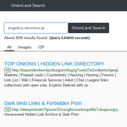
OnionLand Search
OnionLand Search
About 809 results found.
(Query 0.04600 seconds)
All
Images
I2P
TOP ONIONS | HIDDEN LINK DIRECTORY
http://toponiibv4eo4pctlszgavni5ajzg7uvkd7e2xslkjmtcfqesjlsqpid.onion/search.php?s=Co&page=23
Ad
Markets | Prepaid cards | Counterfeits | Hacking | Hosting | Forums |
Link List / Wiki | Financial Services | Adult | Chat | Largest links
collections with open vote. Explore Darknet with us.
Dark Web Links & Forbidden Porn
http://deepmlzxkh7tpnuiv32nzzg6oxza4nvpd6b7ukujwxzgxj2f33johuqd.onion
Ad
Uncensored Hidden Link Archive & Dark Porn