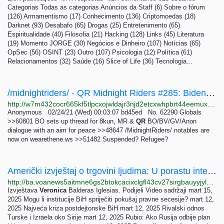
Categorias Todas as categorias Anúncios da Staff (6) Sobre o fórum
(126) Armamentismo (17) Conhecimento (136) Criptomoedas (18)
Darknet (93) Desabafo (65) Drogas (25) Entretenimento (65)
Espiritualidade (40) Filosofia (21) Hacking (128) Links (45) Literatura
(19) Momento JORGE (30) Negócios e Dinheiro (107) Notícias (65)
OpSec (56) OSINT (23) Outro (107) Psicologia (12) Política (61)
Relacionamentos (32) Saúde (16) Slice of Life (36) Tecnologia...
/midnightriders/ - QR Midnight Riders #285: Biden Coup? Say It Ain't So Edition
http://w7m432cocr665kf5tlpcxojwldajr3njd2etcxwhpbrt44eemuxhp7ad.onion/midnightriders/res/62247.html
Anonymous 02/24/21 (Wed) 00:03:07 bd45ed No. 62290 Globals
>>60801 BO sets up thread for 8kun, MR &
QR
BO/BV/GV/Anon
dialogue with an aim for peace >>48647 /MidnightRiders/ notables are
now on wearethene.ws >>51482 Suspended? Refugee?
Američki izvještaj o trgovini ljudima: U porastu internet prevare koje vode u prisilni rad
http://ba.voanews5aitmne6gs2btokcacixclgfl43cv27sirgbauyyjylwpdtqd.onion/a/7141392.html
Izvještava
Veronica
Balderas Iglesias. Podijeli Video sadržaji mart 15,
2025 Mogu li institucije BiH spriječiti pokušaj pravne secesije? mart 12,
2025 Najveća kriza postdejtonske BiH mart 12, 2025 Rivalski odnos
Turske i Izraela oko Sirije mart 12, 2025 Rubio: Ako Rusija odbije plan