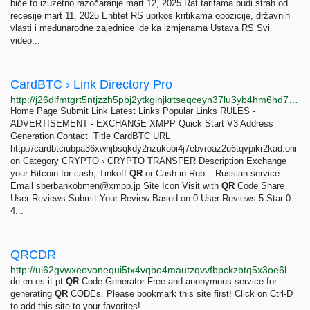
biće to izuzetno razočaranje mart 12, 2025 Rat tarifama budi strah od
recesije mart 11, 2025 Entitet RS uprkos kritikama opozicije, državnih
vlasti i međunarodne zajednice ide ka izmjenama Ustava RS Svi
video...
CardBTC › Link Directory Pro
http://j26dlfmtgrt5ntjzzh5pbj2ytkginjkrtseqceyn37lu3yb4hm6hd7qd.onion/detail/cardbtc
Home Page Submit Link Latest Links Popular Links RULES -
ADVERTISEMENT - EXCHANGE XMPP Quick Start V3 Address
Generation Contact ­­­­ Title CardBTC URL
http://cardbtciubpa36xwnjbsqkdy2nzukobi4j7ebvroaz2u6tqvpikr2kad.oni
on Category CRYPTO › CRYPTO TRANSFER Description Exchange
your Bitcoin for cash, Tinkoff
QR
or Cash-in Rub – Russian service
Email
sberbankobmen@xmpp.jp
Site Icon Visit with
QR
Code Share
User Reviews Submit Your Review Based on 0 User Reviews 5 Star 0
4...
QRCDR
http://ui62gvwxeovonequi5tx4vqbo4mautzqvvfbpckzbtq5x3oe6lbmpmid.onion?lang=de
de en es it pt
QR
Code Generator Free and anonymous service for
generating
QR
CODEs. Please bookmark this site first! Click on Ctrl-D
to add this site to your favorites!