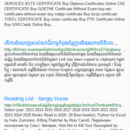
SERVICES IELTS CERTIFICATE Buy Diploma Certificates Online CAE
CERTIFICATE Buy GOETHE Certificate Without Exam buy-oet-
certificates-without-exam buy celpip certificate Buy bcsp certificate
TOEFL CERTIFICATE Buy nclex certificate Buy PTE Certificate Online
Buy SSN Cards Online Buy...
តើ​ការ​ចំណេញ​របស់​សាជីវកម្ម​កំពុង​ជំរុញ​អតិផរណា​លើ​ពិភពលោក​ឬ?
http://khmer.voanews5aitmne6gs2btokcacixclgfl43cv27sirgbauyyjylwpdtqd.onion/a/are-corporate-profits-driving-global-inflation-/7096095.html
ភ្ជាប់​ទៅ​គេហទំព័រ​ទាក់ទង រំលង​និង​ចូល​ទៅ​​ទំព័រ​ព័ត៌មាន​​តែ​ម្តង រំលង​និង​ចូល​ទៅ​ទំព័រ​រចនា
សម្ព័ន្ធ​ រំលង​និង​ចូល​ទៅ​កាន់​ទំព័រ​ស្វែង​រក Link has been copied to clipboard កម្ពុជា
អន្តរជាតិ អាមេរិក ចិន ហេឡូវីអូអេ កម្ពុជាច្នៃប្រតិដ្ឋ ព្រឹត្តិការណ៍ព័ត៌មាន ទូរទស្សន៍ / វីដេអូ​
វិទ្យុ / ផតខាសថ៍ កម្មវិធីទាំងអស់ Khmer English បណ្តាញ​សង្គម ភាសា ស្វែង​រក ផ្សាយ
ផ្ទាល់ ផ្សាយផ្ទាល់ ស្វែង​រក មុន បន្ទាប់ ព័ត៌មាន​​ថ្មី វីអូអេថ្ងៃនេះ កម្មវិធី​នីមួយៗ អត្ថបទ​ អំពី​
កម្មវិធី​...
Reading List · Sergiy Duras
http://r56vkbtowacs5aijj3knqjsqg6sgdq6pz3mhcof7kntbaht6f3rqeryd.onion/reading
Select year: 2013 2014 2015 2016 2017 2018 2019 2020 2021 2022
2023 2024 2025 Books Read in 2025: 29 Best book(s): Python for Excel
by Felix Zumstein, Killing Thatcher by Rory Carroll, Пирроновы
положения by Секст Эмпирик, How Not to Kill Your Houseplant by