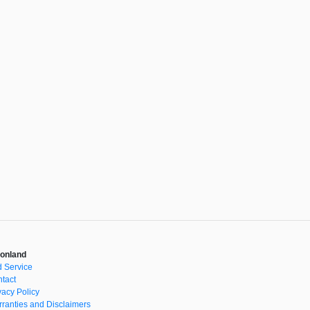
onland
 Service
tact
vacy Policy
ranties and Disclaimers