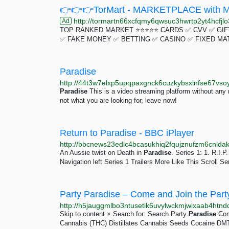
👉👉👉TorMart - MARKETPLACE with Mu
http://tormartn66xcfqmy6qwsuc3hwrtp2yt4hcfjlo3
Ad
TOP RANKED MARKET ⭐⭐⭐⭐⭐ CARDS ✅ CVV ✅ GIFT
✅ FAKE MONEY ✅ BETTING ✅ CASINO ✅ FIXED MA
Paradise
http://44t3w7elxp5upqpaxgnck6cuzkybsxlnfse67vsoy
Paradise
This is a video streaming platform without any res
not what you are looking for, leave now!
Return to Paradise - BBC iPlayer
An Aussie twist on Death in
Paradise
. Series 1: 1. R.I.P
Navigation left Series 1 Trailers More Like This Scroll Ser
Party Paradise – Come and Join the Party
http://h5jauggmlbo3ntusetik6uvylwckmjwixaab4htnd
Skip to content × Search for: Search Party
Paradise
Come
Cannabis (THC) Distillates Cannabis Seeds Cocaine 