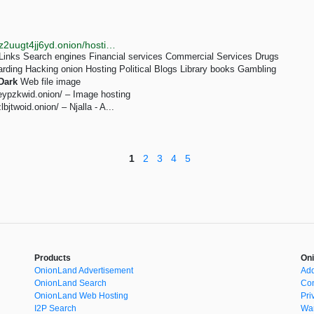
http://7fikgh3yf47hooziwsi46fguafifzbf2yvz2bh3pribkz2uugt4jj6yd.onion/hosting-tor-dark-web.html
inks Search engines Financial services Commercial Services Drugs
arding Hacking onion Hosting Political Blogs Library books Gambling
Dark
Web file image
eypzkwid.onion/ – Image hosting
jtwoid.onion/ – Njalla - A...
1
2
3
4
5
Products
Oni
OnionLand Advertisement
Add
OnionLand Search
Con
OnionLand Web Hosting
Pri
I2P Search
War