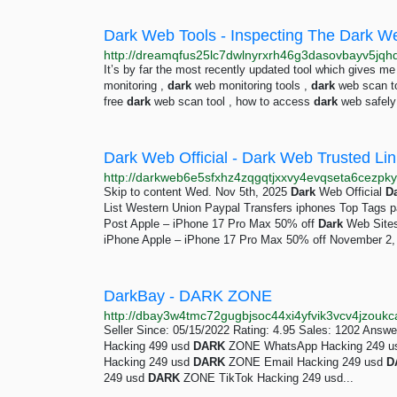
Dark Web Tools - Inspecting The Dark W
It’s by far the most recently updated tool which gives m
monitoring ,
dark
web monitoring tools ,
dark
web scan t
free
dark
web scan tool , how to access
dark
web safely 
Dark Web Official - Dark Web Trusted Li
http://darkweb6e5sfxhz4zqgqtjxxvy4evqseta6cezpky
Skip to content Wed. Nov 5th, 2025
Dark
Web Official
D
List Western Union Paypal Transfers iphones Top Tags 
Post Apple – iPhone 17 Pro Max 50% off
Dark
Web Sites
iPhone Apple – iPhone 17 Pro Max 50% off November 2, 2
DarkBay - DARK ZONE
Seller Since: 05/15/2022 Rating: 4.95 Sales: 1202 Answ
Hacking 499 usd
DARK
ZONE WhatsApp Hacking 249 
Hacking 249 usd
DARK
ZONE Email Hacking 249 usd
D
249 usd
DARK
ZONE TikTok Hacking 249 usd...