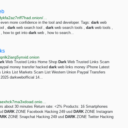
eb
http://dreamqfus25lc7dwlnyrxrh46g3dasovbayv5jqhdykfa2az7nff7had.onion/dark-web-tools/index.html
e even more confidence in the tool and developer. Tags:
dark
web
ool ,
dark
web search tool ,
dark
web search tools ,
dark
web tools ,
, how to get into
dark
web , how to search...
nks
qnlk2iarg5ynxid.onion
ark
Web Trusted Links Home Shop
Dark
Web Trusted Links Scam
paypal money transfer hacked
dark
web links money iPhone Latest
 Links List Markets Scam List Western Union Paypal Transfers
025 darkwebofficial 14...
http://dbay3w4tmc72gugbjsoc44xi4yfvik3vcv4jzoukcaexhck7ma3xdoad.onion/vendor/darkzone.html
ers about 30 minutes Return rate: <2% Products: 16 Smartphones
usd
DARK
ZONE Facebook Hacking 249 usd
DARK
ZONE Instagram
ARK
ZONE Snapchat Hacking 249 usd
DARK
ZONE Twitter Hacking