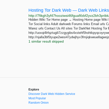
Hosting Tor Dark Web — Dark Web Links
Hidden Wiki Tor Home page → Hosting Home page Wiki L
Tor Social links Adult darkweb Forums links Email urls C
Warez urls Contact Us All sites Tor DarkNet Hosting Tor
http://uoxqi4lrfqztugili7zzgygibs4xstehf5hohtkpyqcoyryw
http://njalla3bf5tyupe2wesi47ydwjhyv3fmjiqkweuellagwojzlb
1 similar result skipped
Explore
Discover Dark Web Hidden Service
Most Popular
Random Onion