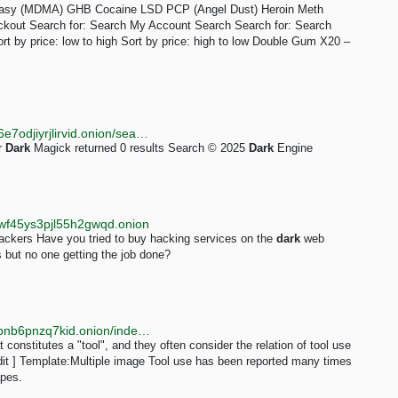
stasy (MDMA) GHB Cocaine LSD PCP (Angel Dust) Heroin Meth
ckout Search for: Search My Account Search Search for: Search
Sort by price: low to high Sort by price: high to low Double Gum X20 –
http://darkent74yfc3qe7vhd2ms53ynr3l5hbjz4on2x76e7odjiyrjlirvid.onion/search?q=Dark%20Magick
r
Dark
Magick returned 0 results Search © 2025
Dark
Engine
wf45ys3pjl55h2gwqd.onion
kers Have you tried to buy hacking services on the
dark
web
 but no one getting the job done?
http://lljcwddkoyjq3xxtchl7a4i3ig6wqrg7nfxuzbzj4k4tbnb6pnzq7kid.onion/index.php?title=Animal_cognition&oldid=771
constitutes a "tool", and they often consider the relation of tool use
dit ] Template:Multiple image Tool use has been reported many times
apes.