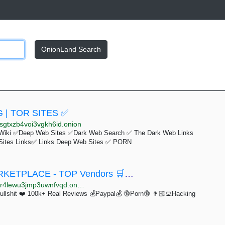
OnionLand Search
 | TOR SITES ✅
sgtxzb4voi3vgkh6id.onion
Wiki ✅Deep Web Sites ✅Dark Web Search ✅ The Dark Web Links
Sites Links✅ Links Deep Web Sites ✅ PORN
🛒🛒🛒 PRIME MARKET - ESCROW MARKETPLACE - TOP Vendors 🛒🛒🛒
4lewu3jmp3uwnfvqd.onion
hit ❤️ 100k+ Real Reviews 💰Paypal💰 🔞Porn🔞 👨🏻‍💻Hacking