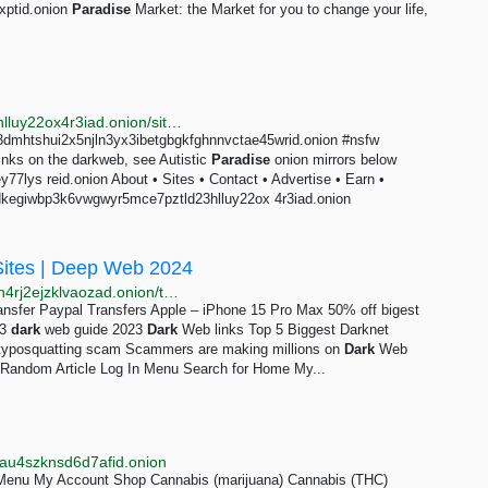
xptid.onion
Paradise
Market: the Market for you to change your life,
http://justdirs5iebdkegiwbp3k6vwgwyr5mce7pztld23hlluy22ox4r3iad.onion/site/autistic-paradise
3dmhtshui2x5njln3yx3ibetgbgkfghnnvctae45wrid.onion #nsfw
links on the darkweb, see Autistic
Paradise
onion mirrors below
7lys reid.onion About • Sites • Contact • Advertise • Earn •
bdkegiwbp3k6vwgwyr5mce7pztld23hlluy22ox 4r3iad.onion
Sites | Deep Web 2024
http://uyu3hrddpyewpbswjebwcizrf3u4yzty6fw2o5a4n4rj2ejzklvaozad.onion/tag/dark-web
nsfer Paypal Transfers Apple – iPhone 15 Pro Max 50% off bigest
23
dark
web guide 2023
Dark
Web links Top 5 Biggest Darknet
m typosquatting scam Scammers are making millions on
Dark
Web
 Random Article Log In Menu Search for Home My...
au4szknsd6d7afid.onion
 Menu My Account Shop Cannabis (marijuana) Cannabis (THC)