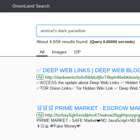
OnionLand Search
About 4,658 results found.
(Query 0.06000 seconds)
All
Images
I2P
✅ DEEP WEB LINKS | DEEP WEB BLOG
http://darkwemcfo4v5tbktufj6v74bph46ebklsoxly
Ad
✅ACCESS the update about Deep Web Links ✅ Hidden 
✅TOR Onion Links✅ Tor Hidden Wiki Link ✅ Deep Web 
http://torbay5gk5svidjkho47nwkvw2fqgkhjvzygrgr
Ad
PRIME MARKET - SAFE Market❤️NO JavaScript⭐️NO Bulls
👨🏻‍💻 💸Fake Money💸