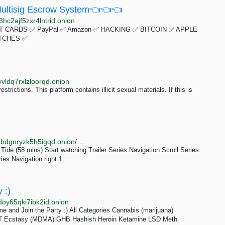
ltisig Escrow System👈👈👈
hc2ajf5zxr4lntrid.onion
 CARDS ✅ PayPal ✅ Amazon ✅ HACKING ✅ BITCOIN ✅ APPLE
TCHES ✅
vldq7rxlzloorqd.onion
trictions. This platform contains illicit sexual materials. If this is
http://bbcnews23edlc4bcasukhiq2fqujznufzm6cnldakbdgnryzk5h5igqd.onion/iplayer/episodes/m0023h9b/return-to-paradise
. Tide (58 mins) Start watching Trailer Series Navigation Scroll Series
ies Navigation right 1.
 :)
doy65qki7ibk2id.onion
 and Join the Party :) All Categories Cannabis (marijuana)
DMT Ecstasy (MDMA) GHB Hashish Heroin Ketamine LSD Meth