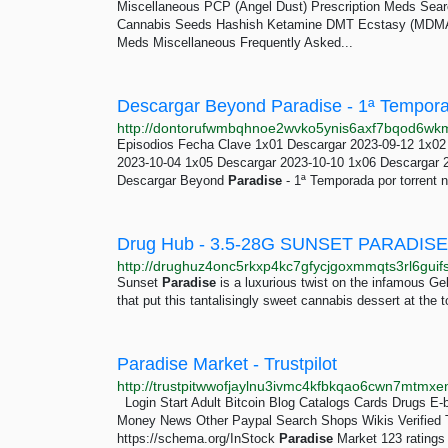
Miscellaneous PCP (Angel Dust) Prescription Meds Searc
Cannabis Seeds Hashish Ketamine DMT Ecstasy (MDMA)
Meds Miscellaneous Frequently Asked...
Episodios Fecha Clave 1x01 Descargar 2023-09-12 1x02
2023-10-04 1x05 Descargar 2023-10-10 1x06 Descargar 
Descargar Beyond
Paradise
- 1ª Temporada por torrent n
Drug Hub - 3.5-28G SUNSET PARADI
Sunset
Paradise
is a luxurious twist on the infamous Gel
that put this tantalisingly sweet cannabis dessert at the
Paradise Market - Trustpilot
Login Start Adult Bitcoin Blog Catalogs Cards Drugs 
Money News Other Paypal Search Shops Wikis Verified Th
https://schema.org/InStock
Paradise
Market 123 ratings