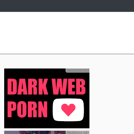
Sponsored Ad
ℹ
Sponsored Ad
ℹ