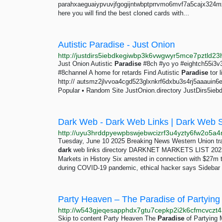
parahxaeguaiypvuvjfgogijntwbptprrvmo6mvf7a5cajx324m
here you will find the best cloned cards with...
Autistic Paradise - Just Onion
Just Onion Autistic
Paradise
#8ch #yo yo #eightch55i3v
#8channel A home for retards Find Autistic
Paradise
tor 
http:// autsmz2jlvvoa4cgd523glxnkrf6dxbu3s4rj5aaauin6ey7
Popular • Random Site JustOnion.directory JustDirs5ie
Dark Web - Dark Web Links | Dark Web 
Tuesday, June 10 2025 Breaking News Western Union tra
dark
web links directory DARKNET MARKETS LIST 20
Markets in History Six arrested in connection with $27
during COVID-19 pandemic, ethical hacker says Sidebar
Party Heaven – The Paradise of Partying
http://w543gjeqesapphdx7gtu7cepkp2i2k6cfmcvczt4
Skip to content Party Heaven The
Paradise
of Partying