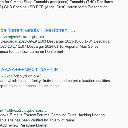
h for 0 Menu Shop Cannabis (marijuana) Cannabis (THC) Distillates
 GHB Cocaine LSD PCP (Angel Dust) Heroin Meth Prescription
Descargar Beyond Paradise - 1ª Temporada Torrent Gratis - DonTorrent Tor
http://dontorufwmbqhnoe2wvko5ynis6axf7bqod6wkmdvxmjyek64tantlqd.onion/serie/103548/103548/Beyond-Paradise-1-Temporada
 Descargar 2023-09-19 1x03 Descargar 2023-10-03 1x04 Descargar
2023-10-17 1x07 Descargar 2024-01-10 Reportar Más Series
unca fue tan fácil como en DonTorrent .
SE AAAA+++NEXT DAY UK
http://drughuz4onc5rkxp4kc7gfycjgoxmmqts3rl6guifslkl2kc47cbbjyd.onion/3_5_28g_sunset_paradise_aaaa_next_day_uk.php
ato, which fuses a funky, fruity tone and potent relaxation qualities
 top of countless connoisseur's menus.
http://trustpitwwofjaylnu3ivmc4kfbkqao6cwn7mtmxemh4c6lwza2vluqd.onion/review/parahxaeguaiypvuvjfgogijntwbptprrvmo6mvf7a5cajx324mxptid
E-books E-mails Escrow Forums Gambling Guns Hacking Hosting
is site has been verified by Trustpilot team
 Add review
Paradise
Market