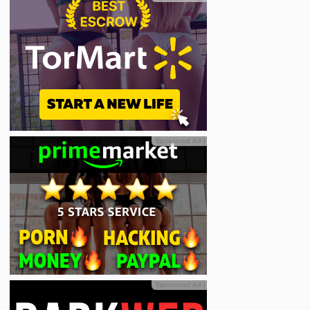
Sponsored Ad
ℹ
Sponsored Ad
ℹ