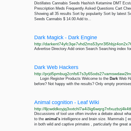
Distillates Cannabis Seeds Hashish Ketamine DMT Ec
Prescription Meds Frequently Asked Questions Cart Che
Showing all 35 results Sort by popularity Sort by latest 
Seeds Cannabis $ 14.00 Add to...
Dark Magick - Dark Engine
Advertise Directory Add onion Search Searching index fo
Dark Web Hackers
http://prjd5pmbug2cnfs67s3y65ods27vamswdaw2ln
Login Register Products Welcome to the
Dark
Web Hac
before? Not happy with the results? Only empty promises
Animal cognition - Leaf Wiki
Discussions of tool use often involve a debate about what 
to the
animal's
intelligence and brain size. Mammals [ e
in both wild and captive primates , particularly the great 