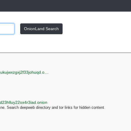
OnionLand Search
jwxzgxj2f33johuqd.onion
d23hlluy22ox4r3iad.onion
e. Search deepweb directory and tor links for hidden content