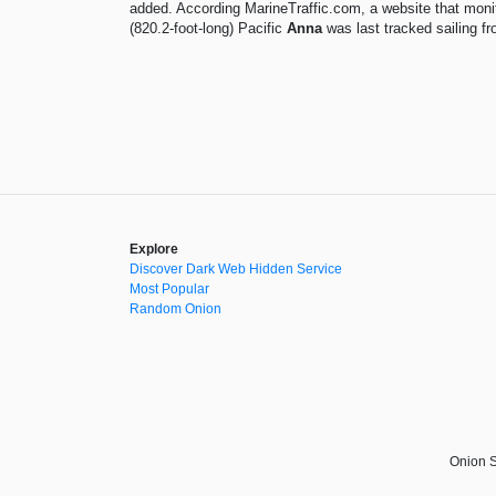
added. According MarineTraffic.com, a website that mon
(820.2-foot-long) Pacific
Anna
was last tracked sailing f
Explore
Discover Dark Web Hidden Service
Most Popular
Random Onion
Onion S