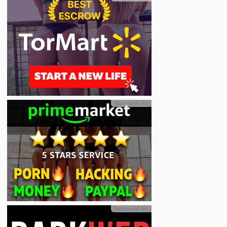
Sponsored Ad
ℹ
Sponsored Ad
ℹ