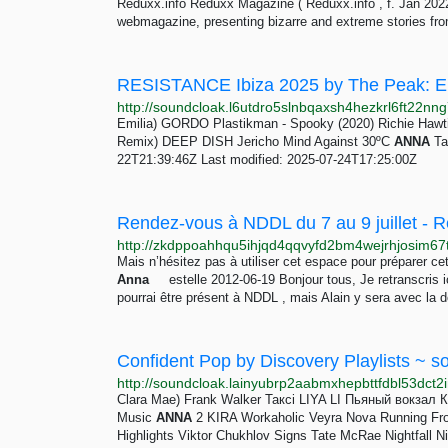
Reduxx.info Reduxx Magazine ( Reduxx.info , f. Jan 2022) 
webmagazine, presenting bizarre and extreme stories fr
RESISTANCE Ibiza 2025 by The Peak: 
Emilia) GORDO Plastikman - Spooky (2020) Richie Hawtin
Remix) DEEP DISH Jericho Mind Against 30ºC
ANNA
Tag
22T21:39:46Z Last modified: 2025-07-24T17:25:00Z
Mais n’hésitez pas à utiliser cet espace pour préparer cet
Anna
estelle 2012-06-19 Bonjour tous, Je retranscris i
pourrai être présent à NDDL , mais Alain y sera avec la d
Confident Pop by Discovery Playlists ~ s
Clara Mae) Frank Walker Таксі LIYA LI Пьяный вокзал 
Music
ANNA
2 KIRA Workaholic Veyra Nova Running From
Highlights Viktor Chukhlov Signs Tate McRae Nightfall Nic