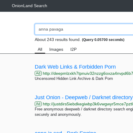
OnionLand Search
About 243 results found.
(Query 0.05700 seconds)
All
Images
I2P
Dark Web Links & Forbidden Porn
http://deepmlzxkh7tpnuiv32nzzg6oxza4nvpd6b7uku
Ad
Uncensored Hidden Link Archive & Dark Porn
Just Onion - Deepweb / Darknet directory
http://justdirs5iebdkegiwbp3k6vwgwyr5mce7pztl
Ad
Free anonymous deepweb / darknet directory search engin
securely and anonymously.