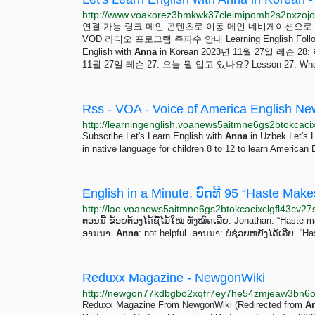
연결 가능 링크 메인 콘텐츠로 이동 메인 네비게이션으로 이동 검색으로
VOD 라디오 프로그램 주파수 안내 Learning English Follo
English with
Anna
in Korean 2023년 11월 27일 레슨 28:
11월 27일 레슨 27: 오늘 뭘 입고 있나요? Lesson 27: What a
Rss - VOA - Voice of America English N
Subscribe Let's Learn English with
Anna
in Uzbek Let's 
in native language for children 8 to 12 to learn American 
ຕອນນີ້ ຂ້ອຍຕ້ອງໄດ້ຊື້ໄມ້ໃໝ່ ທັງໝົດເລີຍ. Jonathan: “Haste
ອານນາ.
Anna
: not helpful. ອານນາ: ບໍ່ຊ່ວຍຫຍັງໄດ້ເລີຍ. “
Reduxx Magazine - NewgonWiki
Reduxx Magazine From NewgonWiki (Redirected from
A