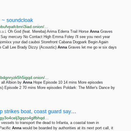
e ~ soundcloak
http://sdcloxeoguimemngzj24zzxu3qf7qnuigueh4x2wbufvpafcbnri3iad.onion/soundcloud-scenes/sets/dreams-emerging-indie
𝚔𝚊𝚒 Oh God (feat. Mereba) Arima Ederra Trail Horse
Anna
Graves
y mercury No Contact High Emma Foley i'll see you next year
omiixx your dad cauboi Storefront Cabana Dogpark Begin Again
e Call Lee Brady Dizzy (Acoustic)
Anna
Graves let me go w six days
http://bbcnews23edlc4bcasukhiq2fqujznufzm6cnldakbdgnryzk5h5igqd.onion/sounds/category/drama
 all Albion by
Anna
Hope Episode 10 14 mins More episodes
s) Episode 2 70 mins More episodes Poldark: The Miller's Dance by
3 Filipino fishermen dead after foreign ship strikes boat, coast guard says — BenarNews
http://engdev.benarnbltxd2z2uhr3adq62fkyxwx6multgy3o4celj3gqzo4glfbhqd.onion/english/news/philippine/philippine-fishermen-dead-after-foreign-vessel-rams-boat-10032023232444.html
essels to transport the dead to Infanta, a coastal town in
Pacific
Anna
would be boarded by authorities at its next port call, it