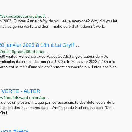
http://libremdb.r4focoma7gu2zdwwcjjad47ysxt634lg73sxmdbkdozanwqslho5ohyd.onion/title/tt1532503
in 2003. Quotes
Anna
: Why do you leave everyone? Why did you let
that it's gonna work, and then I make sure that it doesn't work.
Rencontre avec Pasquale Abatangelo le 20 janvier 2023 à 18h à La Gryffe ! - Rebellyon.info
http://e7nkzth74kcn6j54u6a75pbh2q2yxjsyramuta5z7seix26gnpsq36ad.onion/Rencontre-avec-Pasquale-Abatangelo-autour-24417
23 680 visites Rencontre avec Pasquale Abatangelo autour de « Je
radicales italiennes des années 1970 » le 20 janvier 2023 à 18h à la
Anna
est le récit d’une vie entièrement consacrée aux luttes sociales
 VERTE - ALTER
http://xqsfoykqsllwih5yz7ltwonwwhqxjrotxrvje7k2tx3bw4oeqkrkzwqd.onion/spip.php?article616=
Condor et un présent marqué par les assassinats des défenseurs de la
’histoire des massacres dans l’Amérique du Sud des années 70 en
’hui.
an - VOA 한국어