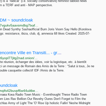
is a "radical" (i.e. socially conservative) feminist tabloid news
om a TERF and anti - MAP perspective.
EDM ~ soundcloak
http://soundcloak.l6utdro5slnbqaxsh4hezkrl6ft22nng7vgukv5aavsmdbg7lxaf7xid.onion/soundcloud-the-peak/sets/world-debut-b2bs
 Dead Synthy Sashaofficial Burn Joris Voorn Say Hello (Korolova
s: resistance, ibiza, club, dj, amnesia 68 likes Created: 2025-07-
Rendez-vous à NDDL du 7 au 9 juillet - Rencontre Ville en Transiti... - groups - Crabgrass
http://zkdppoahhqu5ihjqd4qqvyfd2bm4wejrhjosim67t6yopl77jitg2nad.onion/minga/rendez-vous-%C3%A0-nddl-du-7-au-9-juillet+147051
te réunion, échanger des idées, voir la logistique, etc. à bientôt
ci un message de Romain des Amis de la Terre : “Salut à tous, Je ne
ouble casquette collectif IDF /Amis de la Terre.
oundcloak
http://soundcloak.lainyubrp2aabmxhepbttfdbl53dct2inqifs42buvpf6w44uiitbeqd.onion/sc-playlists-de/sets/confident-pop
Клава Кока Radio Town Music - Eventhought These Radio Town
 Lies Rav Bellion Our Revelry Oures Don't Forget to Film the
hlas Army of Light The 'O' Rise Up holistic Fallin' Neshe Midnight