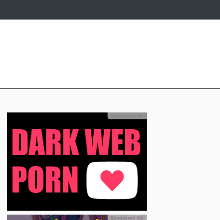
Sponsored Ad
ℹ
Sponsored Ad
ℹ