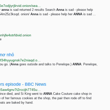
http://darkent74yfc3qe7vhd2ms53ynr3l5hbjz4on2x76e7odjiyrjlirvid.onion/search?q=anna%20is%20sad
r
anna
is sad returned 2 results Search
Anna
is sad - please help
6k54m25z3ksqd. onion/
Anna
is sad - please help her
ANNA
is sad ...
nhjfe4otrfdvid.onion
e
 mơ nhỏ
http://www.voatien4apzqfopuuwwp3qu4otta5ble36gfif34hyyugnsk7e2niaqd.onion/a/ti%E1%BA%BFng-anh-c%C6%A1-b%E1%BA%A3n-2-t%E1%BA%ADp-30-m%C6%A1-m%E1%BB%99t-gi%E1%BA%A5c-m%C6%A1-nh%E1%BB%8F-/4552557.html
ou go. (
Anna
goes outside and talks to Penelope.)
ANNA
: Penelope,
ikers episode - BBC News
http://www.test.bbcnewsd73hkzno2ini43t4gblxvycyac5aw4gnv7t2rccijh7745uqd.onion/news/uk-england-bristol-68548345
ince died, and Si King went to
ANNA
Cake Couture cake shop in
of her famous cookies at the shop, the pair then rode off to find
reats are baked by hand.