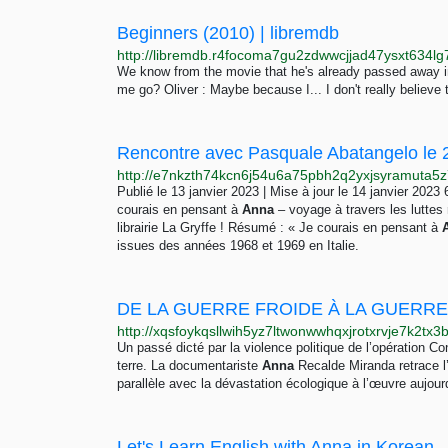
Beginners (2010) | libremdb
We know from the movie that he's already passed away 
me go? Oliver : Maybe because I... I don't really believe 
Publié le 13 janvier 2023 | Mise à jour le 14 janvier 20
courais en pensant à
Anna
– voyage à travers les luttes 
librairie La Gryffe ! Résumé : « Je courais en pensant à
issues des années 1968 et 1969 en Italie.
DE LA GUERRE FROIDE À LA GUERRE
Un passé dicté par la violence politique de l’opération 
terre. La documentariste
Anna
Recalde Miranda retrace l
parallèle avec la dévastation écologique à l’œuvre aujourd
Let's Learn English with Anna in Kore