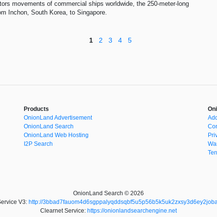
itors movements of commercial ships worldwide, the 250-meter-long
rom Inchon, South Korea, to Singapore.
1
2
3
4
5
Products
Oni
OnionLand Advertisement
Add
OnionLand Search
Con
OnionLand Web Hosting
Pri
I2P Search
War
Ter
OnionLand Search © 2026
ervice V3:
http://3bbad7fauom4d6sgppalyqddsqbf5u5p56b5k5uk2zxsy3d6ey2joba
Clearnet Service:
https://onionlandsearchengine.net