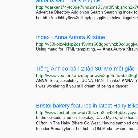
anna is sad - Dark Engine
Advertise Directory Add onion Search Searching index fo
her http:// pdh5fry6ryw3eilfmytpqjtzpjf6qiuth4iyot4ogqf
Index - Anna Aurora Kitsüne
http://v53koizwicklp2os45yhts66dgpqivhzb3c4uggjvu
Using maud for HTML templating. —
Anna
Aurora Kitsün
Tiếng Anh cơ bản 2 tập 30: Mơ một giấc
ANNA
: Sure, absolutely . JONATHAN: Thanks!
ANNA
: Y
I was wondering if you still dream of being a dancer.
Bristol bakery features in latest Hairy B
In the episode aired on Tuesday, Dave Myers, who has s
Clifton in The Hairy Bikers Go West. Having sampled one 
founder
Anna
Tyler at her hub in Old Market where the t