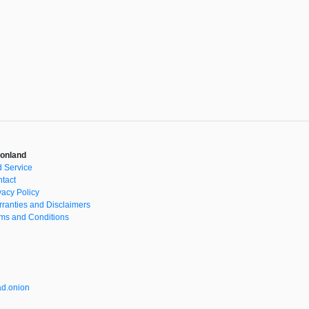
onland
 Service
tact
vacy Policy
ranties and Disclaimers
ms and Conditions
d.onion