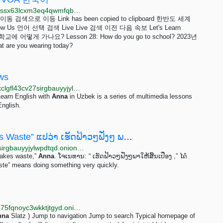
http://www.voakorez3bmkwk37cleimipomb2s2nxzojossx63lcxm3eq4qwmfqbqd.onion/z/7191?p=1
 이등 Link has been copied to clipboard 한반도 세계
w Us 언어 선택 검색 Live Live 검색 이전 다음 속보 Let's Learn
 학교에 어떻게 가나요? Lesson 28: How do you go to school? 2023년
re you wearing today?
ews
http://learningenglish.voanews5aitmne6gs2btokcacixclgfl43cv27sirgbauyyjylwpdtqd.onion/rssfeeds
Learn English with
Anna
in Uzbek is a series of multimedia lessons
English.
English in a Minute, ບົດທີ 95 “Haste Makes Waste” ແປວ່າ ເຮັດຟ້າວໆຟັ່ງໆ ພາໃຫ້ສິ້ນເປືອງ" ຫລື...
http://lao.voanews5aitmne6gs2btokcacixclgfl43cv27sirgbauyyjylwpdtqd.onion/a/english-in-a-minute-haste-makes-waste/7108540.html
 makes waste,”
Anna
. ໂຈເນທານ: “ ເຮັດຟ້າວໆຟັ່ງໆພາ​ໃຫ້​ສິ້ນ​ເປືອງ ,” ໄດ໋
Haste” means doing something very quickly.
http://newgon77kdbgbo2xqfr7ey7he54zmjeaw3bn6o75fqnoyc3wkktjtgyd.onion/wiki/Anna_Slatz
nna
Slatz ) Jump to navigation Jump to search Typical homepage of