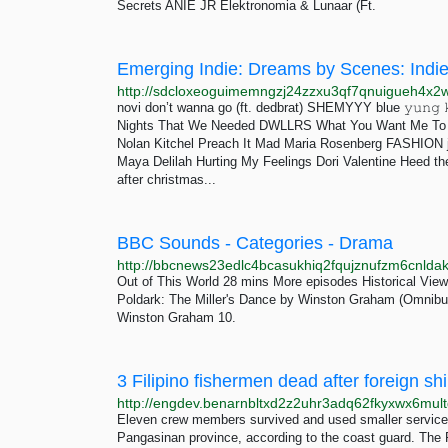
Secrets ANIE JR Elektronomia & Lunaar (Ft.
Emerging Indie: Dreams by Scenes: Indi
novi don’t wanna go (ft. dedbrat) SHEMYYY blue 𝚢𝚞𝚗𝚐 
Nights That We Needed DWLLRS What You Want Me To Sa
Nolan Kitchel Preach It Mad Maria Rosenberg FASHION j
Maya Delilah Hurting My Feelings Dori Valentine Heed th
after christmas...
BBC Sounds - Categories - Drama
Out of This World 28 mins More episodes Historical View
Poldark: The Miller's Dance by Winston Graham (Omnibu
Winston Graham 10.
Eleven crew members survived and used smaller service v
Pangasinan province, according to the coast guard. The 