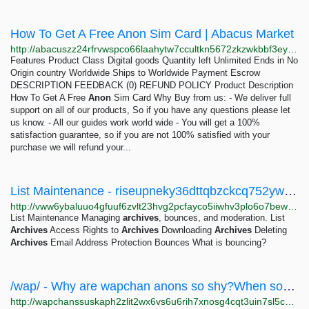
How To Get A Free Anon Sim Card | Abacus Market
http://abacuszz24rfrvwspco66laahytw7ccultkn5672zkzwkbbf3eyrv4ad.onion/how_to_get_a_free_anon_sim_card.php
Features Product Class Digital goods Quantity left Unlimited Ends in No
Origin country Worldwide Ships to Worldwide Payment Escrow
DESCRIPTION FEEDBACK (0) REFUND POLICY Product Description
How To Get A Free
Anon
Sim Card Why Buy from us: - We deliver full
support on all of our products, So if you have any questions please let
us know. - All our guides work world wide - You will get a 100%
satisfaction guarantee, so if you are not 100% satisfied with your
purchase we will refund your...
List Maintenance - riseupneky36dttqbzckcq752yw25txbnrhpguip63dk7yr3a33akbid.onion
http://vww6ybaluuo4gfuuf6zvlt23hvg2pcfayco5iiwhv3plo6o7bewivoid.onion/el/lists/list-admin/maintenance
List Maintenance Managing
archives
, bounces, and moderation. List
Archives
Access Rights to
Archives
Downloading
Archives
Deleting
Archives
Email Address Protection Bounces What is bouncing?
/wap/ - Why are wapchan anons so shy?When some anon makes a thread I often see a lot of replies...
http://wapchanssuskaph2zlit2wx6vs6u6rih7xnosg4cqt3uin7sl5cpf5yd.onion/wap/res/659.html