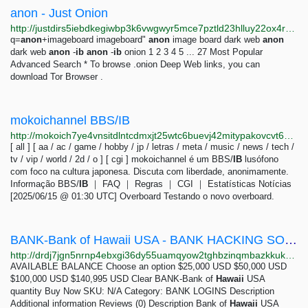
anon - Just Onion
http://justdirs5iebdkegiwbp3k6vwgwyr5mce7pztld23hlluy22ox4r3iad.onion/search/anon
q=
anon
+imageboard imageboard"
anon
image board dark web
anon
dark web
anon
-
ib
anon
-
ib
onion 1 2 3 4 5 ... 27 Most Popular
Advanced Search * To browse .onion Deep Web links, you can
download Tor Browser .
mokoichannel BBS/IB
http://mokoich7ye4vnsitdlntcdmxjt25wtc6buevj42mitypakovcvt6waid.onion
[ all ] [ aa / ac / game / hobby / jp / letras / meta / music / news / tech /
tv / vip / world / 2d / o ] [ cgi ] mokoichannel é um BBS/
IB
lusófono
com foco na cultura japonesa. Discuta com liberdade, anonimamente.
Informação BBS/
IB
｜ FAQ ｜ Regras ｜ CGI ｜ Estatísticas Notícias
[2025/06/15 @ 01:30 UTC] Overboard Testando o novo overboard.
BANK-Bank of Hawaii USA - BANK HACKING SOFTWARE - LEGIT BANK TRANSFER HACKER
http://drdj7jgn5nrnp4ebxgi36dy55uamqyow2tghbzinqmbazkkukb4lcaqd.onion/product/bank-bank-of-hawaii-usa/index.html
AVAILABLE BALANCE Choose an option $25,000 USD $50,000 USD
$100,000 USD $140,995 USD Clear BANK-Bank of
Hawaii
USA
quantity Buy Now SKU: N/A Category: BANK LOGINS Description
Additional information Reviews (0) Description Bank of
Hawaii
USA