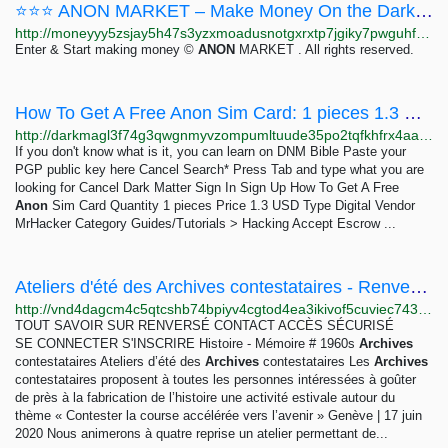
⭐⭐⭐ ANON MARKET – Make Money On the Dark Web ⭐⭐⭐
http://moneyyy5zsjay5h47s3yzxmoadusnotgxrxtp7jgiky7pwguhfusybyd.onion/BIG/7.html
Enter & Start making money ©
ANON
MARKET . All rights reserved.
How To Get A Free Anon Sim Card: 1 pieces 1.3 USD | Dark Matter
http://darkmagl3f74g3qwgnmyvzompumltuude35po2tqfkhfrx4aaa2wjyyd.onion/how_to_get_a_free_anon_sim_card.php
If you don't know what is it, you can learn on DNM Bible Paste your
PGP public key here Cancel Search* Press Tab and type what you are
looking for Cancel Dark Matter Sign In Sign Up How To Get A Free
Anon
Sim Card Quantity 1 pieces Price 1.3 USD Type Digital Vendor
MrHacker Category Guides/Tutorials > Hacking Accept Escrow ...
Ateliers d'été des Archives contestataires - Renversé
http://vnd4dagcm4c5qtcshb74bpiyv4cgtod4ea3ikivof5cuviec743f36ad.onion/infos-locales/article/ateliers-d-ete-des-archives-contestataires-2653
TOUT SAVOIR SUR RENVERSÉ CONTACT ACCÈS SÉCURISÉ
SE CONNECTER S'INSCRIRE Histoire - Mémoire # 1960s
Archives
contestataires Ateliers d’été des
Archives
contestataires Les
Archives
contestataires proposent à toutes les personnes intéressées à goûter
de près à la fabrication de l’histoire une activité estivale autour du
thème « Contester la course accélérée vers l’avenir » Genève | 17 juin
2020 Nous animerons à quatre reprise un atelier permettant de...