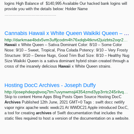
logins High Balance of $140,995 Available Our hacked bank logins will
provide you with the details below: Holder Name
………………………………….
Cannabis Hawaii x White Queen Waikiki Queen – Indoor: 1-80 ounces 200-5856 USD | Dark Matter
http://darkmae4bdx5vm3uffjcodm4h76xdqb4tknvt2juizbts2oqr2hd6ayd.onion/cannabis_hawaii_x_white_queen_waikiki_queen_indoor.php
Hawaii
x White Queen – Sativa Dominant Color: 8/10 – Some Color
Nose: 9/10 – Sweet, Tropical, Pina Colada Potency: 9/10 – Very Frosty
Structure: 9/10 – Dense Nugs, Good Trim Bud Size: 8/10 – Healthy Nug
Size Waikiki Queen is a sativa dominant hybrid strain created through a
cross of the insanely delicious
Hawaii
x White Queen strains.
Hosting DocC Archives - Joseph Duffy
http://josephdepqbvoq7tm7uvynwmsji4354zmd3yp3rrtc245rilvq4ixayd.onion/posts/hosting-docc-archives
Skip to content Home Apps Blog Posts Open Source Hosting DocC
Archives
Published 12th June, 2021 GMT+0 Tags : swift docc netlify
vapor nginx apache wwdc wwdc21 At WWDC21 Apple introduced DocC,
a tool for creating
archives
of Swift documentation that includes the
static files required to host a version of the documentation on a website.