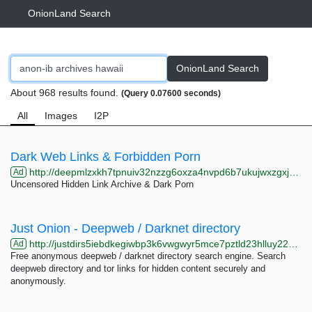
OnionLand Search
OnionLand Search
About 968 results found.
(Query 0.07600 seconds)
All
Images
I2P
Dark Web Links & Forbidden Porn
http://deepmlzxkh7tpnuiv32nzzg6oxza4nvpd6b7ukujwxzgxj2f33johuqd.onion
Ad
Uncensored Hidden Link Archive & Dark Porn
Just Onion - Deepweb / Darknet directory
http://justdirs5iebdkegiwbp3k6vwgwyr5mce7pztld23hlluy22ox4r3iad.onion
Ad
Free anonymous deepweb / darknet directory search engine. Search
deepweb directory and tor links for hidden content securely and
anonymously.