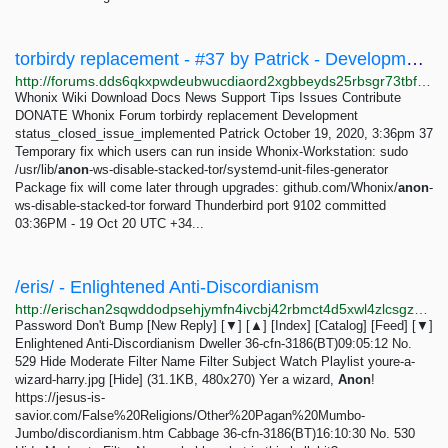
torbirdy replacement - #37 by Patrick - Development - Whonix Forum
http://forums.dds6qkxpwdeubwucdiaord2xgbbeyds25rbsgr73tbfpqpt4a6vjwsyd.onion/t/torbirdy-replacement/8782/37
Whonix Wiki Download Docs News Support Tips Issues Contribute
DONATE Whonix Forum torbirdy replacement Development
status_closed_issue_implemented Patrick October 19, 2020, 3:36pm 37
Temporary fix which users can run inside Whonix-Workstation: sudo
/usr/lib/
anon
-ws-disable-stacked-tor/systemd-unit-files-generator
Package fix will come later through upgrades: github.com/Whonix/
anon
-
ws-disable-stacked-tor forward Thunderbird port 9102 committed
03:36PM - 19 Oct 20 UTC +34...
/eris/ - Enlightened Anti-Discordianism
http://erischan2sqwddodpsehjymfn4ivcbj42rbmct4d5xwl4zlcsgzbdnqd.onion/eris/thread/529.html
Password Don't Bump [New Reply] [▼] [▲] [Index] [Catalog] [Feed] [▼]
Enlightened Anti-Discordianism Dweller 36-cfn-3186(BT)09:05:12 No.
529 Hide Moderate Filter Name Filter Subject Watch Playlist youre-a-
wizard-harry.jpg [Hide] (31.1KB, 480x270) Yer a wizard,
Anon
!
https://jesus-is-
savior.com/False%20Religions/Other%20Pagan%20Mumbo-
Jumbo/discordianism.htm Cabbage 36-cfn-3186(BT)16:10:30 No. 530