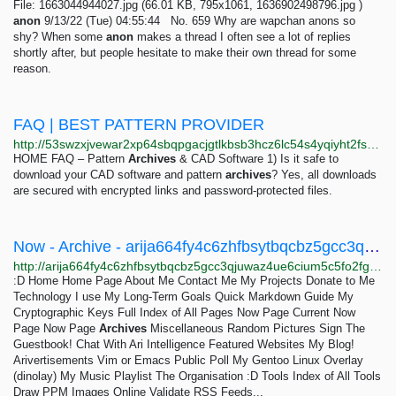
File: 1663044944027.jpg (66.01 KB, 795x1061, 1636902498796.jpg )
anon
9/13/22 (Tue) 04:55:44 No. 659 Why are wapchan anons so
shy? When some
anon
makes a thread I often see a lot of replies
shortly after, but people hesitate to make their own thread for some
reason.
FAQ | BEST PATTERN PROVIDER
http://53swzxjvewar2xp64sbqpgacjgtlkbsb3hcz6lc54s4yqiyht2fsksqd.onion/faq.html
HOME FAQ – Pattern
Archives
& CAD Software 1) Is it safe to
download your CAD software and pattern
archives
? Yes, all downloads
are secured with encrypted links and password-protected files.
Now - Archive - arija664fy4c6zhfbsytbqcbz5gcc3qjuwaz4ue6cium5c5fo2fgakyd.onion
http://arija664fy4c6zhfbsytbqcbz5gcc3qjuwaz4ue6cium5c5fo2fgakyd.onion/now/archive
:D Home Home Page About Me Contact Me My Projects Donate to Me
Technology I use My Long-Term Goals Quick Markdown Guide My
Cryptographic Keys Full Index of All Pages Now Page Current Now
Page Now Page
Archives
Miscellaneous Random Pictures Sign The
Guestbook! Chat With Ari Intelligence Featured Websites My Blog!
Arivertisements Vim or Emacs Public Poll My Gentoo Linux Overlay
(dinolay) My Music Playlist The Organisation :D Tools Index of All Tools
Draw PPM Images Online Validate RSS Feeds...