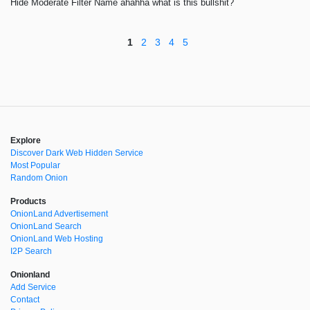
Hide Moderate Filter Name ahahha what is this bullshit?
1
2
3
4
5
Explore
Discover Dark Web Hidden Service
Most Popular
Random Onion
Products
OnionLand Advertisement
OnionLand Search
OnionLand Web Hosting
I2P Search
Onionland
Add Service
Contact