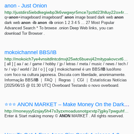
anon - Just Onion
http://justdirs5iebdkegiwbp3k6vwgwyr5mce7pztld23hlluy22ox4r3iad.onion/search/anon
q=
anon
+imageboard imageboard"
anon
image board dark web
anon
dark web
anon
-
ib
anon
-
ib
onion 1 2 3 4 5 ... 27 Most Popular
Advanced Search * To browse .onion Deep Web links, you can
download Tor Browser .
mokoichannel BBS/IB
http://mokoich7ye4vnsitdlntcdmxjt25wtc6buevj42mitypakovcvt6waid.onion
[ all ] [ aa / ac / game / hobby / jp / letras / meta / music / news / tech /
tv / vip / world / 2d / o ] [ cgi ] mokoichannel é um BBS/
IB
lusófono
com foco na cultura japonesa. Discuta com liberdade, anonimamente.
Informação BBS/
IB
｜ FAQ ｜ Regras ｜ CGI ｜ Estatísticas Notícias
[2025/06/15 @ 01:30 UTC] Overboard Testando o novo overboard.
⭐⭐⭐ ANON MARKET – Make Money On the Dark Web ⭐⭐⭐
http://moneyyy5zsjay5h47s3yzxmoadusnotgxrxtp7jgiky7pwguhfusybyd.onion/BIG/7.html
Enter & Start making money ©
ANON
MARKET . All rights reserved.