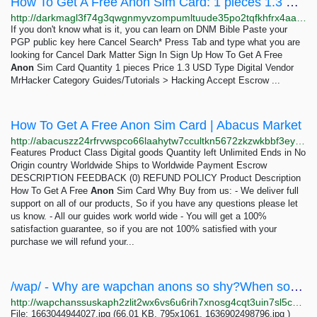
How To Get A Free Anon Sim Card: 1 pieces 1.3 USD | Dark Matter
http://darkmagl3f74g3qwgnmyvzompumltuude35po2tqfkhfrx4aaa2wjyyd.onion/how_to_get_a_free_anon_sim_card.php
If you don't know what is it, you can learn on DNM Bible Paste your
PGP public key here Cancel Search* Press Tab and type what you are
looking for Cancel Dark Matter Sign In Sign Up How To Get A Free
Anon
Sim Card Quantity 1 pieces Price 1.3 USD Type Digital Vendor
MrHacker Category Guides/Tutorials > Hacking Accept Escrow ...
How To Get A Free Anon Sim Card | Abacus Market
http://abacuszz24rfrvwspco66laahytw7ccultkn5672zkzwkbbf3eyrv4ad.onion/how_to_get_a_free_anon_sim_card.php
Features Product Class Digital goods Quantity left Unlimited Ends in No
Origin country Worldwide Ships to Worldwide Payment Escrow
DESCRIPTION FEEDBACK (0) REFUND POLICY Product Description
How To Get A Free
Anon
Sim Card Why Buy from us: - We deliver full
support on all of our products, So if you have any questions please let
us know. - All our guides work world wide - You will get a 100%
satisfaction guarantee, so if you are not 100% satisfied with your
purchase we will refund your...
/wap/ - Why are wapchan anons so shy?When some anon makes a thread I often see a lot of replies...
http://wapchanssuskaph2zlit2wx6vs6u6rih7xnosg4cqt3uin7sl5cpf5yd.onion/wap/res/659.html
File: 1663044944027.jpg (66.01 KB, 795x1061, 1636902498796.jpg )