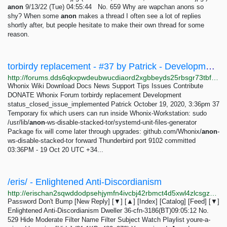
anon
9/13/22 (Tue) 04:55:44 No. 659 Why are wapchan anons so
shy? When some
anon
makes a thread I often see a lot of replies
shortly after, but people hesitate to make their own thread for some
reason.
torbirdy replacement - #37 by Patrick - Development - Whonix Forum
http://forums.dds6qkxpwdeubwucdiaord2xgbbeyds25rbsgr73tbfpqpt4a6vjwsyd.onion/t/torbirdy-replacement/8782/37
Whonix Wiki Download Docs News Support Tips Issues Contribute
DONATE Whonix Forum torbirdy replacement Development
status_closed_issue_implemented Patrick October 19, 2020, 3:36pm 37
Temporary fix which users can run inside Whonix-Workstation: sudo
/usr/lib/
anon
-ws-disable-stacked-tor/systemd-unit-files-generator
Package fix will come later through upgrades: github.com/Whonix/
anon
-
ws-disable-stacked-tor forward Thunderbird port 9102 committed
03:36PM - 19 Oct 20 UTC +34...
/eris/ - Enlightened Anti-Discordianism
http://erischan2sqwddodpsehjymfn4ivcbj42rbmct4d5xwl4zlcsgzbdnqd.onion/eris/thread/529.html
Password Don't Bump [New Reply] [▼] [▲] [Index] [Catalog] [Feed] [▼]
Enlightened Anti-Discordianism Dweller 36-cfn-3186(BT)09:05:12 No.
529 Hide Moderate Filter Name Filter Subject Watch Playlist youre-a-