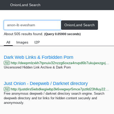
OnionLand Search
OnionLand Search
About 505 results found.
(Query 0.05900 seconds)
All
Images
I2P
Dark Web Links & Forbidden Porn
http://deepmlzxkh7tpnuiv32nzzg6oxza4nvpd6b7ukujwxzgxj2f33johuqd.onion
Ad
Uncensored Hidden Link Archive & Dark Porn
Just Onion - Deepweb / Darknet directory
http://justdirs5iebdkegiwbp3k6vwgwyr5mce7pztld23hlluy22ox4r3iad.onion
Ad
Free anonymous deepweb / darknet directory search engine. Search
deepweb directory and tor links for hidden content securely and
anonymously.