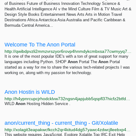
of Business Future of Business Innovation Technology Science &
Health Artificial Intelligence AI v the Mind Culture Film & TV Music Art &
Design Style Books Entertainment News Arts Arts in Motion Travel
Destinations Africa Antarctica Asia Australia and Pacific Caribbean &
Bermuda Central America...
Welcome To The Anon Portal
http://qwibdpvzli2mmzvrszyor6rovp4hnmdykcmbxsa77cwmyyq74v6povyd.onion
It is one of the most popular IDE's with a ton of great support for many
languages including Python. SHOP
Anon
Portal The
Anon
Portal
started as a way for me to share the various tech-related projects I was
working on, along with my passion for technology.
Anon Hostin is WILD
http://h4ypnrcupcjrhodcklvw732ngsn4japjubb5qspfl37hicfz2btfdayd.onion
WILD
Anon
Hosting Hidden Service .
anon/current_thing - current_thing - Git/Xolatile
http://xolagit3eapakwcfkcch2qr4kitud4dg57yawc4zdwcjlleebxp4h3qd.onion/anon/current_thing
This website requires JavaScript. Explore Xolatile.Top IRC Exit Help