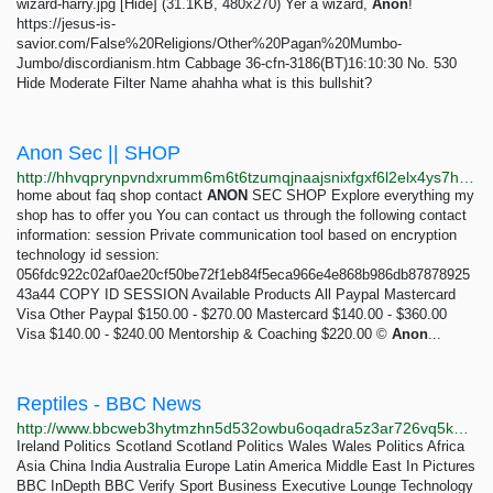
wizard-harry.jpg [Hide] (31.1KB, 480x270) Yer a wizard,
Anon
!
https://jesus-is-
savior.com/False%20Religions/Other%20Pagan%20Mumbo-
Jumbo/discordianism.htm Cabbage 36-cfn-3186(BT)16:10:30 No. 530
Hide Moderate Filter Name ahahha what is this bullshit?
Anon Sec || SHOP
http://hhvqprynpvndxrumm6m6t6tzumqjnaajsnixfgxf6l2elx4ys7htvpid.onion
home about faq shop contact
ANON
SEC SHOP Explore everything my
shop has to offer you You can contact us through the following contact
information: session Private communication tool based on encryption
technology id session:
056fdc922c02af0ae20cf50be72f1eb84f5eca966e4e868b986db87878925
43a44 COPY ID SESSION Available Products All Paypal Mastercard
Visa Other Paypal $150.00 - $270.00 Mastercard $140.00 - $360.00
Visa $140.00 - $240.00 Mentorship & Coaching $220.00 ©
Anon
...
Reptiles - BBC News
http://www.bbcweb3hytmzhn5d532owbu6oqadra5z3ar726vq5kgwwn6aucdccrad.onion/news/topics/ck5r7qwdp87t
Ireland Politics Scotland Scotland Politics Wales Wales Politics Africa
Asia China India Australia Europe Latin America Middle East In Pictures
BBC InDepth BBC Verify Sport Business Executive Lounge Technology