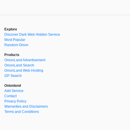
Explore
Discover Dark Web Hidden Service
Most Popular
Random Onion
Products
OnionLand Advertisement
OnionLand Search
OnionLand Web Hosting
I2P Search
Onionland
Add Service
Contact
Privacy Policy
Warranties and Disclaimers
Terms and Conditions