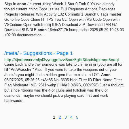
Sign In
anon
/ current_thing Watch 1 Star 0 Fork 0 You've already
forked current_thing Code Issues Pull Requests Actions Packages
Projects Releases Wiki Activity 132 Commits 1 Branch 0 Tags master
Go to file Code Clone HTTPS Tea CLI Open with VS Code Open with
VSCodium Open with Intellij IDEA Download ZIP Download TAR.GZ
Download BUNDLE
anon
16eba2717b bump todos 2025-05-29 19:26:03
+02:00 documentation...
/meta/ - Suggestions - Page 1
http://4jndbnscrvmljnl3vynggebzvi5saz5gllk3iksdskgkmoq5oaqtxrqd.onion/meta/index.html
Came back and either someone was late to chime in or (you) are all for
IB
"ProWrasslin' " Also, If you were to take the weapons out of your
/sock/s you might find a hidden gem that explains a LOT.
Anon
05/07/2025, 05:26:25 e43e85 No. 3605 Hide Filter ID Filter Name Filter
Flag Moderate IMG_2311.webp [ Hide ] (48KB, 600x598) Just a thought,
but since 4troons was the 4 of clubs and fullchan was the 8 of
diamonds, maybe we should pick a playing card first and work
backwards...
1
2
3
4
5