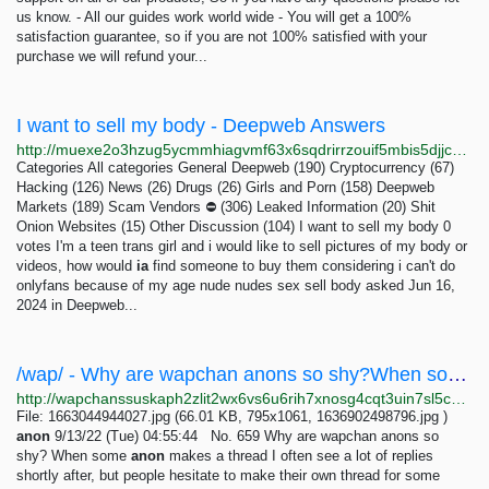
us know. - All our guides work world wide - You will get a 100%
satisfaction guarantee, so if you are not 100% satisfied with your
purchase we will refund your...
I want to sell my body - Deepweb Answers
http://muexe2o3hzug5ycmmhiagvmf63x6sqdrirrzouif5mbis5djjceclgad.onion/1411/i-want-to-sell-my-body?show=3657
Categories All categories General Deepweb (190) Cryptocurrency (67)
Hacking (126) News (26) Drugs (26) Girls and Porn (158) Deepweb
Markets (189) Scam Vendors ⛔ (306) Leaked Information (20) Shit
Onion Websites (15) Other Discussion (104) I want to sell my body 0
votes I'm a teen trans girl and i would like to sell pictures of my body or
videos, how would
ia
find someone to buy them considering i can't do
onlyfans because of my age nude nudes sex sell body asked Jun 16,
2024 in Deepweb...
/wap/ - Why are wapchan anons so shy?When some anon makes a thread I often see a lot of replies...
http://wapchanssuskaph2zlit2wx6vs6u6rih7xnosg4cqt3uin7sl5cpf5yd.onion/wap/res/659.html
File: 1663044944027.jpg (66.01 KB, 795x1061, 1636902498796.jpg )
anon
9/13/22 (Tue) 04:55:44 No. 659 Why are wapchan anons so
shy? When some
anon
makes a thread I often see a lot of replies
shortly after, but people hesitate to make their own thread for some