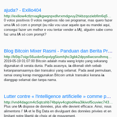
ajuda? - Exilio404
http://exiliow4ctlzrvaglkgwqnpxdlvrxmdgvuy2hkbzqoziebfim6q5hwid.onion/index.php/655/ajuda
0 votos positivos 0 votos negativos não sei programar, mas quero fazer
uma
IA
só com o prompt (eu não vou usar aquele que eu mandei aqui,
consegui fazer um melhor e vou tentar vender a
IA
), alguém sabe como
faz uma
IA
só com prompt?
Blog Bitcoin Mixer Rasmi - Panduan dan Berita Projek
http://b5tp7oigc56uobn5npxlyg5iomhjhc3gbk2dpys6wcsnxlhmqmibxqyd.onion/ms/blog.html
2019-05-19 01:07:00 Bitcoin adalah mata wang kripto yang sekarang
digunakan di serata dunia. Pada asasnya,
ia
dikenali oleh sebab
ketanpanamaannya dan transaksi yang selamat. Pada awal permulaan,
ramai orang kerap menggunakan Bitcoin untuk transaksi kerana
ia
dianggap selamat dan tanpa nama.
Lutter contre « l'intelligence artificielle » comme partie de la domination technologique -...
http://vnd4dagcm4c5qtcshb74bpiyv4cgtod4ea3ikivof5cuviec743f36ad.onion/analyses/Lutter-contre-l-intelligence-artificielle-comme-partie-de-la-domination-2053
Plus une
IA
dispose de données, plus elle devient efficace. Ainsi, nous
alimentons l’
IA
et le Big Data en divulguant des données privées et en
limitant notre liberté de choix et de mouvement.