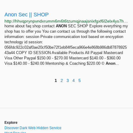
Anon Sec || SHOP
http://hhvqprynpvndxrumm6m6t6tzumqjnaajsnixfgxf6l2elx4ys7htvpid.onion
home about faq shop contact
ANON
SEC SHOP Explore everything my
shop has to offer you You can contact us through the following contact
information: session Private communication tool based on encryption
technology id session:
056fdc922c02af0ae20cf50be72f1eb84f5eca966e4e868b986db87878925
43a44 COPY ID SESSION Available Products All Paypal Mastercard
Visa Other Paypal $150.00 - $270.00 Mastercard $140.00 - $360.00
Visa $140.00 - $240.00 Mentorship & Coaching $220.00 ©
Anon
...
1
2
3
4
5
Explore
Discover Dark Web Hidden Service