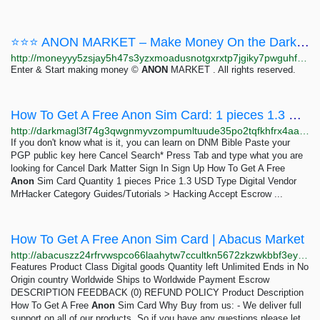
⭐⭐⭐ ANON MARKET – Make Money On the Dark Web ⭐⭐⭐
http://moneyyy5zsjay5h47s3yzxmoadusnotgxrxtp7jgiky7pwguhfusybyd.onion/BIG/7.html
Enter & Start making money ©
ANON
MARKET . All rights reserved.
How To Get A Free Anon Sim Card: 1 pieces 1.3 USD | Dark Matter
http://darkmagl3f74g3qwgnmyvzompumltuude35po2tqfkhfrx4aaa2wjyyd.onion/how_to_get_a_free_anon_sim_card.php
If you don't know what is it, you can learn on DNM Bible Paste your
PGP public key here Cancel Search* Press Tab and type what you are
looking for Cancel Dark Matter Sign In Sign Up How To Get A Free
Anon
Sim Card Quantity 1 pieces Price 1.3 USD Type Digital Vendor
MrHacker Category Guides/Tutorials > Hacking Accept Escrow ...
How To Get A Free Anon Sim Card | Abacus Market
http://abacuszz24rfrvwspco66laahytw7ccultkn5672zkzwkbbf3eyrv4ad.onion/how_to_get_a_free_anon_sim_card.php
Features Product Class Digital goods Quantity left Unlimited Ends in No
Origin country Worldwide Ships to Worldwide Payment Escrow
DESCRIPTION FEEDBACK (0) REFUND POLICY Product Description
How To Get A Free
Anon
Sim Card Why Buy from us: - We deliver full
support on all of our products, So if you have any questions please let