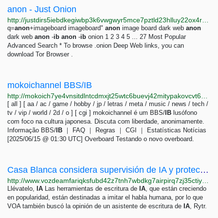
anon - Just Onion
http://justdirs5iebdkegiwbp3k6vwgwyr5mce7pztld23hlluy22ox4r3iad.onion/search/anon
q=
anon
+imageboard imageboard"
anon
image board dark web
anon
dark web
anon
-
ib
anon
-
ib
onion 1 2 3 4 5 ... 27 Most Popular
Advanced Search * To browse .onion Deep Web links, you can
download Tor Browser .
mokoichannel BBS/IB
http://mokoich7ye4vnsitdlntcdmxjt25wtc6buevj42mitypakovcvt6waid.onion
[ all ] [ aa / ac / game / hobby / jp / letras / meta / music / news / tech /
tv / vip / world / 2d / o ] [ cgi ] mokoichannel é um BBS/
IB
lusófono
com foco na cultura japonesa. Discuta com liberdade, anonimamente.
Informação BBS/
IB
｜ FAQ ｜ Regras ｜ CGI ｜ Estatísticas Notícias
[2025/06/15 @ 01:30 UTC] Overboard Testando o novo overboard.
Casa Blanca considera supervisión de IA y protecciones con líderes de la industria
http://www.vozdeamfariqksfubd42z7tnh7wbdkg7airpirq7zj35ctiyxodtumyd.onion/a/casa-blanca-considera-supervision-ia-y-protecciones-con-lideres-de-la-industria/7079982.html
Llévatelo,
IA
Las herramientas de escritura de
IA
, que están creciendo
en popularidad, están destinadas a imitar el habla humana, por lo que
VOA también buscó la opinión de un asistente de escritura de
IA
, Rytr.