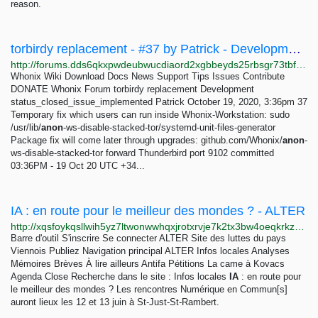
reason.
torbirdy replacement - #37 by Patrick - Development - Whonix Forum
http://forums.dds6qkxpwdeubwucdiaord2xgbbeyds25rbsgr73tbfpqpt4a6vjwsyd.onion/t/torbirdy-replacement/8782/37
Whonix Wiki Download Docs News Support Tips Issues Contribute
DONATE Whonix Forum torbirdy replacement Development
status_closed_issue_implemented Patrick October 19, 2020, 3:36pm 37
Temporary fix which users can run inside Whonix-Workstation: sudo
/usr/lib/
anon
-ws-disable-stacked-tor/systemd-unit-files-generator
Package fix will come later through upgrades: github.com/Whonix/
anon
-
ws-disable-stacked-tor forward Thunderbird port 9102 committed
03:36PM - 19 Oct 20 UTC +34...
IA : en route pour le meilleur des mondes ? - ALTER
http://xqsfoykqsllwih5yz7ltwonwwhqxjrotxrvje7k2tx3bw4oeqkrkzwqd.onion/spip.php?article626=
Barre d'outil S'inscrire Se connecter ALTER Site des luttes du pays
Viennois Publiez Navigation principal ALTER Infos locales Analyses
Mémoires Brèves À lire ailleurs Antifa Pétitions La came à Kovacs
Agenda Close Recherche dans le site : Infos locales
IA
: en route pour
le meilleur des mondes ? Les rencontres Numérique en Commun[s]
auront lieux les 12 et 13 juin à St-Just-St-Rambert.