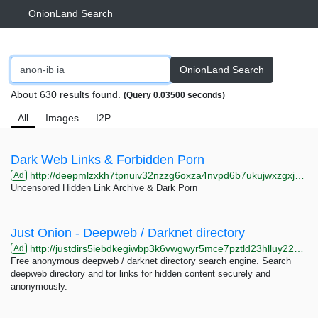
OnionLand Search
OnionLand Search
About 630 results found.
(Query 0.03500 seconds)
All
Images
I2P
Dark Web Links & Forbidden Porn
http://deepmlzxkh7tpnuiv32nzzg6oxza4nvpd6b7ukujwxzgxj2f33johuqd.onion
Ad
Uncensored Hidden Link Archive & Dark Porn
Just Onion - Deepweb / Darknet directory
http://justdirs5iebdkegiwbp3k6vwgwyr5mce7pztld23hlluy22ox4r3iad.onion
Ad
Free anonymous deepweb / darknet directory search engine. Search
deepweb directory and tor links for hidden content securely and
anonymously.