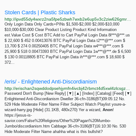
Stolen Cards | Plastic Sharks
http://ipvd55dy4wxrz2na5fpe5zbwh7wxb2e6up5v3c2ziw626gmr2jqkd6qd.onion/cards?kind=logins
Only Login Data Only Cards+PINs $1,500-$2,000 $2,000-$10,000
$10,000-$30,000 Clear Product Listing Product Kind Information
est.Value Cost $ Cost BTC Add to Cart PayPal Login Data 8l***@***.us
$ 22,600 $ 452 0.00413076 BTC PayPal Login Data t2***@***.com $
13,700 $ 274 0.00250405 BTC PayPal Login Data w4***@***.com $
25,900 $ 518 0.00473393 BTC PayPal Login Data 1w***@***.de $ 6,500
$ 130 0.00118805 BTC PayPal Login Data ih***@***.com $ 18,600 $
372...
/eris/ - Enlightened Anti-Discordianism
http://erischan2sqwddodpsehjymfn4ivcbj42rbmct4d5xwl4zlcsgzbdnqd.onion/eris/thread/529.html
Password Don't Bump [New Reply] [▼] [▲] [Index] [Catalog] [Feed] [▼]
Enlightened Anti-Discordianism Dweller 36-cfn-3186(BT)09:05:12 No.
529 Hide Moderate Filter Name Filter Subject Watch Playlist youre-a-
wizard-harry.jpg [Hide] (31.1KB, 480x270) Yer a wizard,
Anon
!
https://jesus-is-
savior.com/False%20Religions/Other%20Pagan%20Mumbo-
Jumbo/discordianism.htm Cabbage 36-cfn-3186(BT)16:10:30 No. 530
Hide Moderate Filter Name ahahha what is this bullshit?