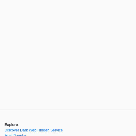
Explore
Discover Dark Web Hidden Service
Most Popular