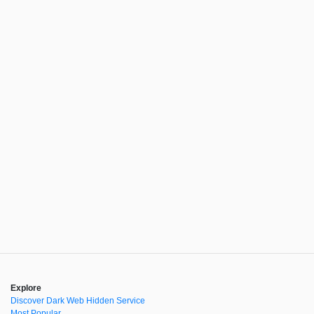
Explore
Discover Dark Web Hidden Service
Most Popular