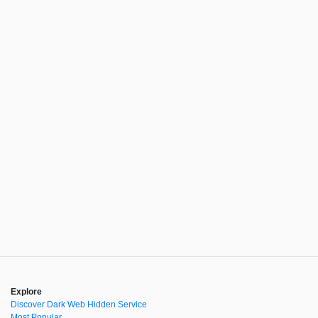
Explore
Discover Dark Web Hidden Service
Most Popular