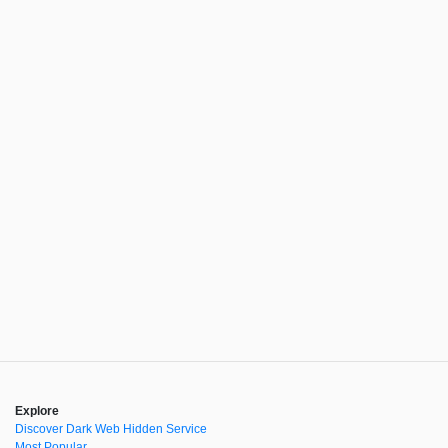
Explore
Discover Dark Web Hidden Service
Most Popular