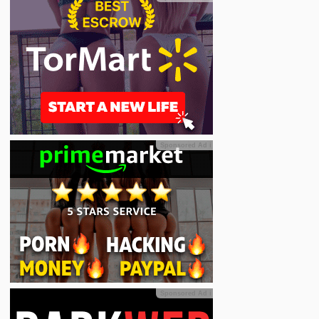
Sponsored Ad
ℹ
Sponsored Ad
ℹ