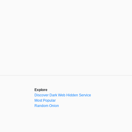
Explore
Discover Dark Web Hidden Service
Most Popular
Random Onion