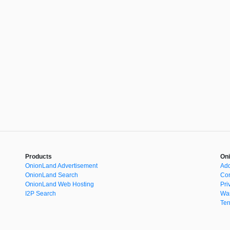
Products
Oni
OnionLand Advertisement
Add
OnionLand Search
Con
OnionLand Web Hosting
Pri
I2P Search
War
Ter