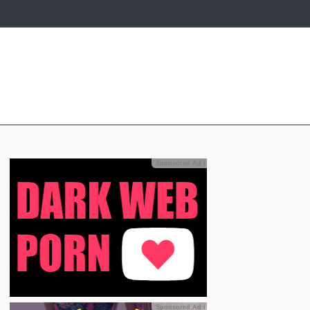
Sponsored Ad
ℹ
Sponsored Ad
ℹ