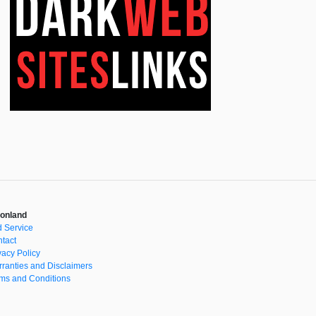
onland
 Service
tact
vacy Policy
ranties and Disclaimers
ms and Conditions