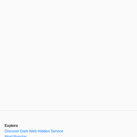
Explore
Discover Dark Web Hidden Service
Most Popular