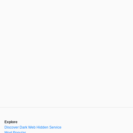
Explore
Discover Dark Web Hidden Service
Most Popular