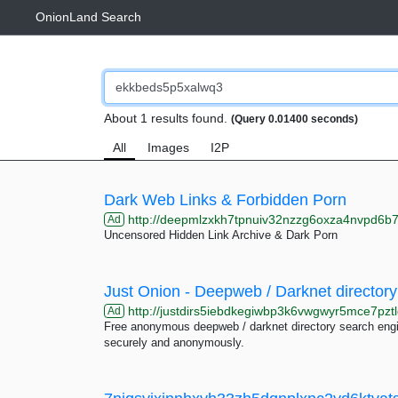
OnionLand Search
About 1 results found.
(Query 0.01400 seconds)
All
Images
I2P
Dark Web Links & Forbidden Porn
http://deepmlzxkh7tpnuiv32nzzg6oxza4nvpd6b7uku
Ad
Uncensored Hidden Link Archive & Dark Porn
Just Onion - Deepweb / Darknet directory
http://justdirs5iebdkegiwbp3k6vwgwyr5mce7pztl
Ad
Free anonymous deepweb / darknet directory search engin
securely and anonymously.