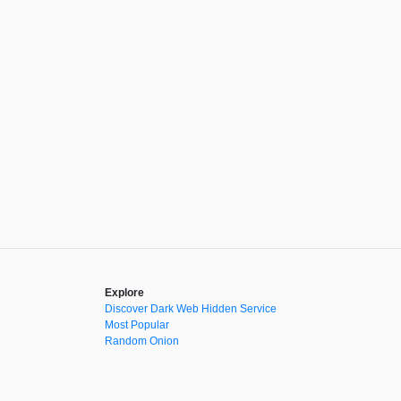
Explore
Discover Dark Web Hidden Service
Most Popular
Random Onion