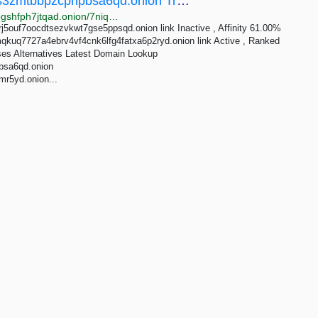
7niqsyixinnhxvh33zh5dqnplxnc2yd6ktvats3zmtbbpzcphpbsa6qd.onion Traffic Analytics
http://rankspeslx4jwbalykpdrn4zsdfuqq25wiioy3ibvjlbgshfph7jtqad.onion/7niqsyixinnhxvh33zh5dqnplxnc2yd6ktvats3zmtbbpzcphpbsa6qd.onion
j5ouf7oocdtsezvkwt7gse5ppsqd.onion link Inactive , Affinity 61.00%
kuq7727a4ebrv4vf4cnk6lfg4fatxa6p2ryd.onion link Active , Ranked
ses Alternatives Latest Domain Lookup
bsa6qd.onion
r5yd.onion...