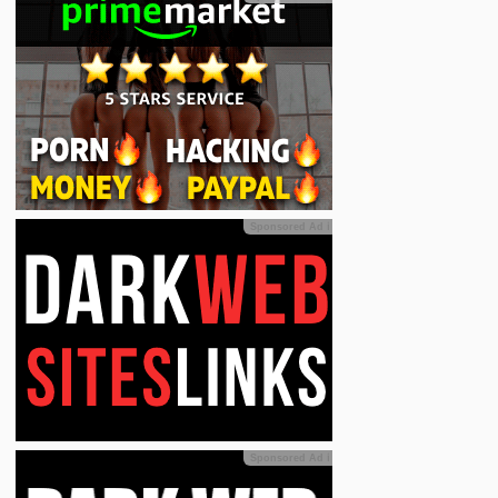
Sponsored Ad
ℹ
Sponsored Ad
ℹ