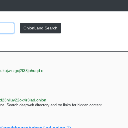
OnionLand Search
jwxzgxj2f33johuqd.onion
d23hlluy22ox4r3iad.onion
e. Search deepweb directory and tor links for hidden content