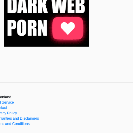
onland
 Service
tact
vacy Policy
ranties and Disclaimers
ms and Conditions