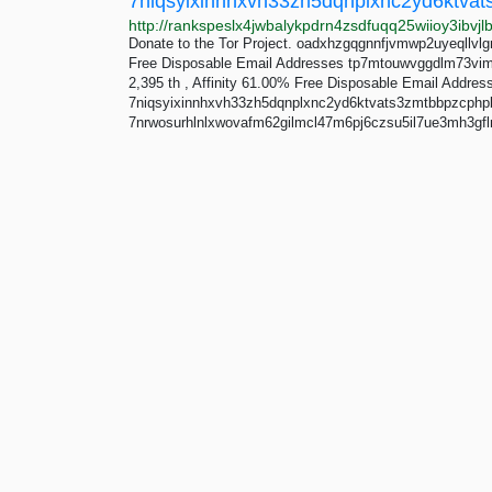
Donate to the Tor Project. oadxhzgqgnnfjvmwp2uyeqllvlgr
Free Disposable Email Addresses tp7mtouwvggdlm73vimq
2,395 th , Affinity 61.00% Free Disposable Email Addres
7niqsyixinnhxvh33zh5dqnplxnc2yd6ktvats3zmtbbpzcphp
7nrwosurhlnlxwovafm62gilmcl47m6pj6czsu5il7ue3mh3gflm