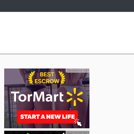
Sponsored Ad
ℹ
Sponsored Ad
ℹ