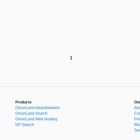
1
Products
Oni
OnionLand Advertisement
Add
OnionLand Search
Con
OnionLand Web Hosting
Pri
I2P Search
War
Ter