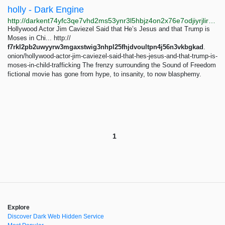
holly - Dark Engine
http://darkent74yfc3qe7vhd2ms53ynr3l5hbjz4on2x76e7odjiyrjlirvid.onion/search?q=holly
Hollywood Actor Jim Caviezel Said that He’s Jesus and that Trump is
Moses in Chi... http://
f7rkl2pb2uwyyrw3mgaxstwig3nhpl25fhjdvoultpn4j56n3vkbgkad
.
onion/hollywood-actor-jim-caviezel-said-that-hes-jesus-and-that-trump-is-
moses-in-child-trafficking The frenzy surrounding the Sound of Freedom
fictional movie has gone from hype, to insanity, to now blasphemy.
1
Explore
Discover Dark Web Hidden Service