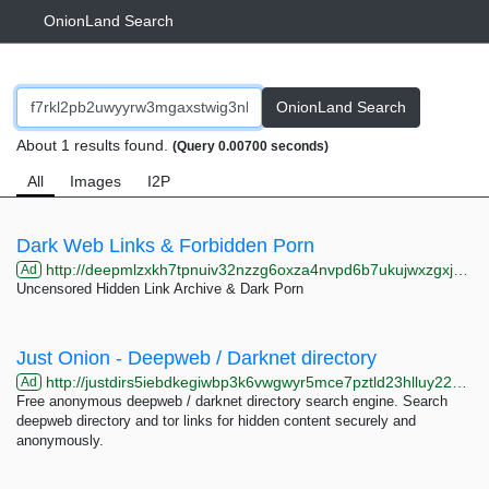
OnionLand Search
OnionLand Search
About 1 results found.
(Query 0.00700 seconds)
All
Images
I2P
Dark Web Links & Forbidden Porn
http://deepmlzxkh7tpnuiv32nzzg6oxza4nvpd6b7ukujwxzgxj2f33johuqd.onion
Ad
Uncensored Hidden Link Archive & Dark Porn
Just Onion - Deepweb / Darknet directory
http://justdirs5iebdkegiwbp3k6vwgwyr5mce7pztld23hlluy22ox4r3iad.onion
Ad
Free anonymous deepweb / darknet directory search engine. Search
deepweb directory and tor links for hidden content securely and
anonymously.