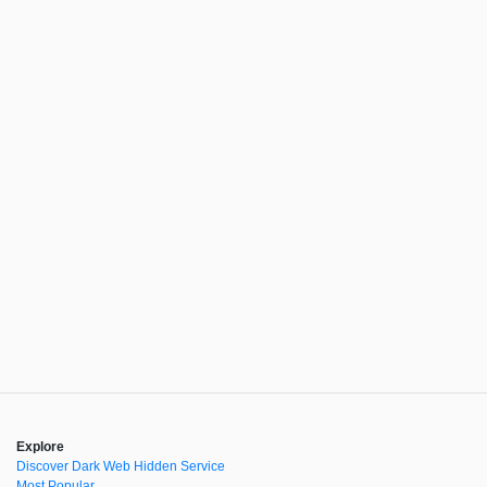
Explore
Discover Dark Web Hidden Service
Most Popular