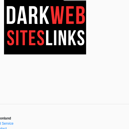
onland
 Service
tact