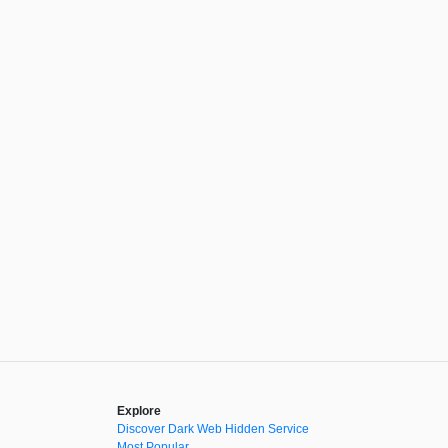
Explore
Discover Dark Web Hidden Service
Most Popular