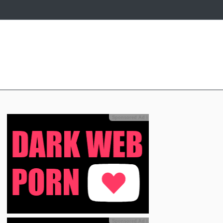
Sponsored Ad
ℹ
Sponsored Ad
ℹ