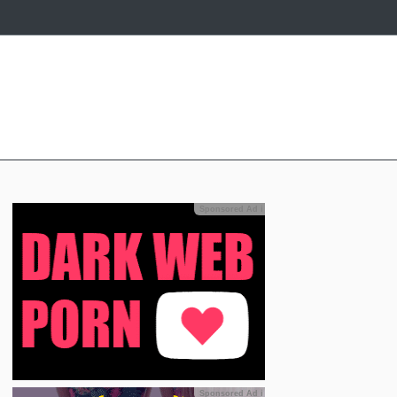
Sponsored Ad
ℹ
Sponsored Ad
ℹ