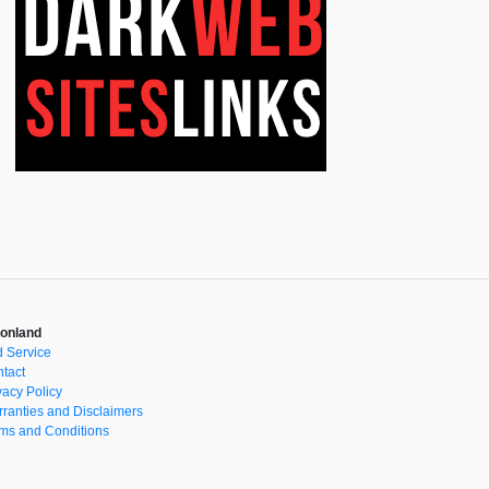
onland
 Service
tact
vacy Policy
ranties and Disclaimers
ms and Conditions