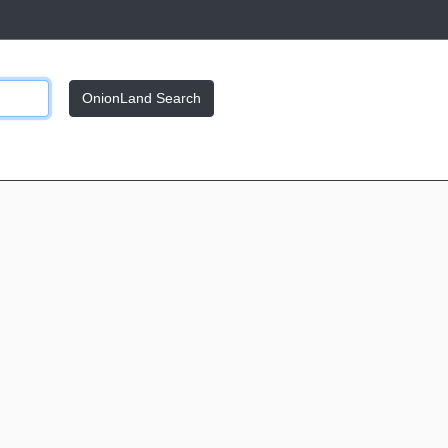
OnionLand Search