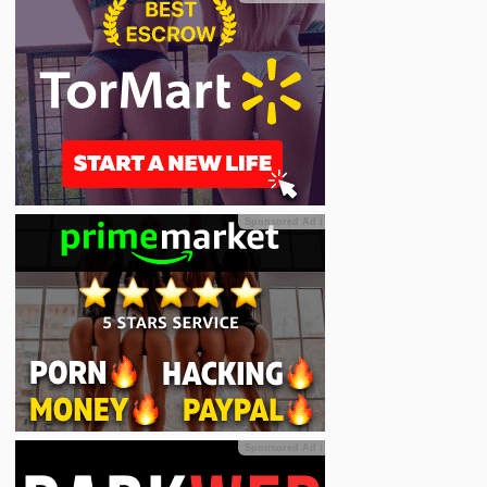
Sponsored Ad
ℹ
Sponsored Ad
ℹ