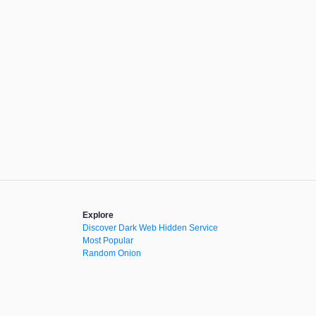
Explore
Discover Dark Web Hidden Service
Most Popular
Random Onion