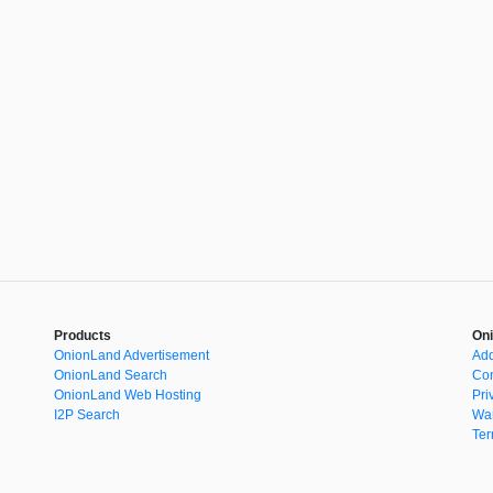
Products
Oni
OnionLand Advertisement
Add
OnionLand Search
Con
OnionLand Web Hosting
Pri
I2P Search
War
Ter