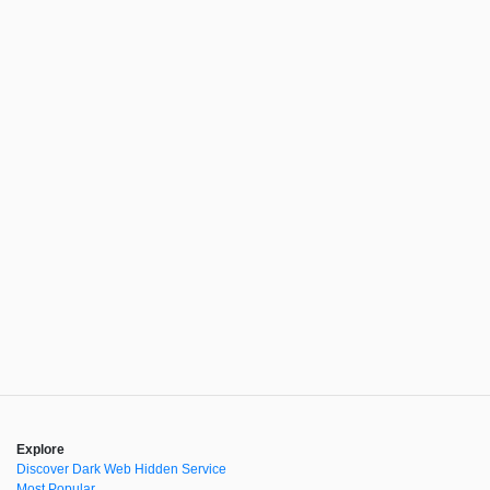
Explore
Discover Dark Web Hidden Service
Most Popular