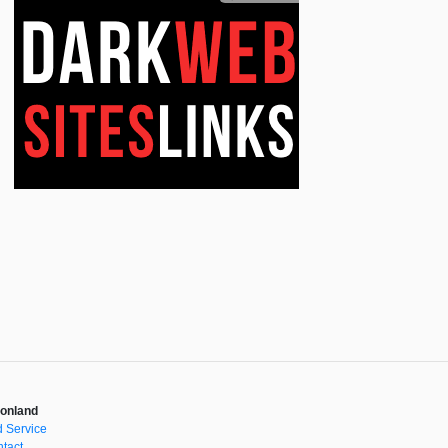
onland
 Service
tact