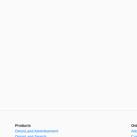
Products
Oni
OnionLand Advertisement
Add
OnionLand Search
Con