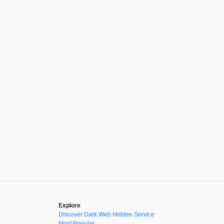
Explore
Discover Dark Web Hidden Service
Most Popular