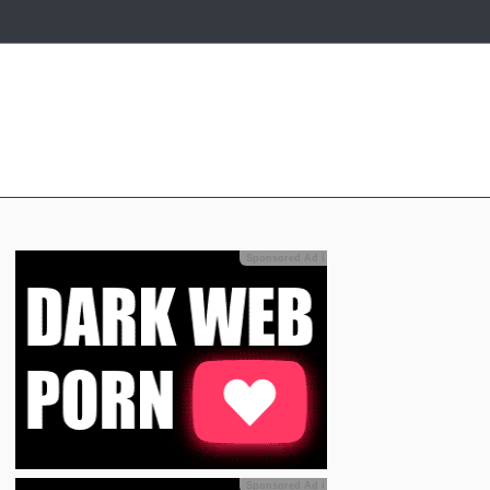
Sponsored Ad
ℹ
Sponsored Ad
ℹ