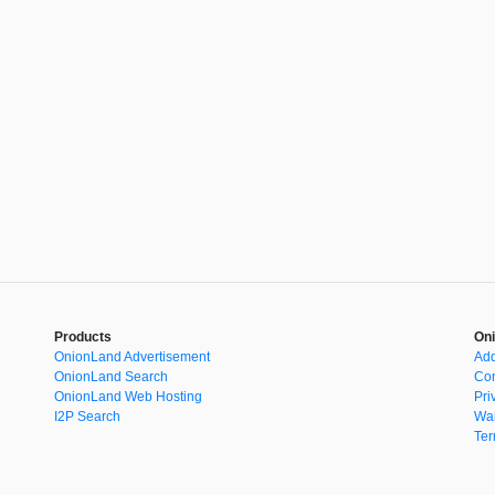
Products
Oni
OnionLand Advertisement
Add
OnionLand Search
Con
OnionLand Web Hosting
Pri
I2P Search
War
Ter