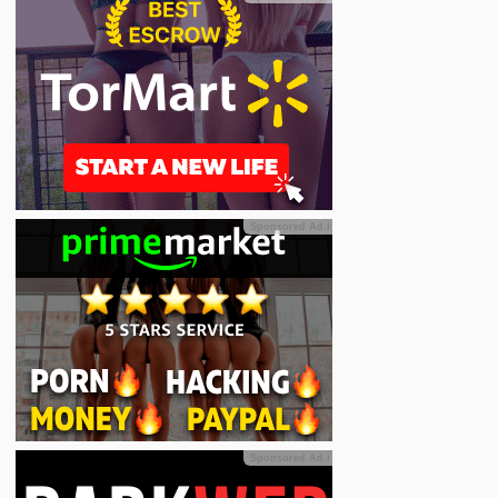
Sponsored Ad
ℹ
Sponsored Ad
ℹ