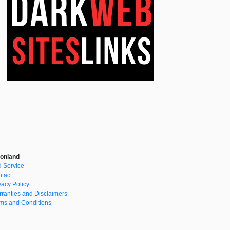
onland
 Service
tact
vacy Policy
ranties and Disclaimers
ms and Conditions