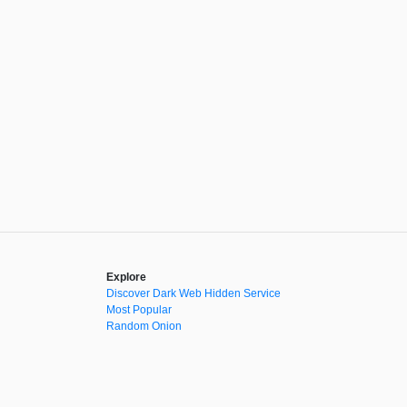
Explore
Discover Dark Web Hidden Service
Most Popular
Random Onion