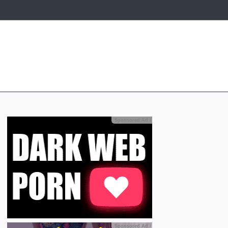
Sponsored Ad
ℹ
Sponsored Ad
ℹ