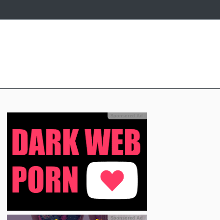
Sponsored Ad
ℹ
Sponsored Ad
ℹ