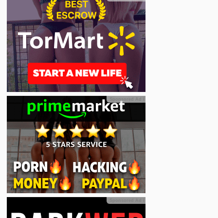
Sponsored Ad
ℹ
Sponsored Ad
ℹ