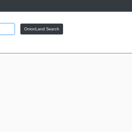
OnionLand Search