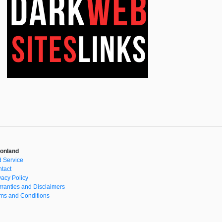
onland
 Service
tact
vacy Policy
ranties and Disclaimers
ms and Conditions