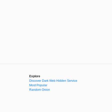
Explore
Discover Dark Web Hidden Service
Most Popular
Random Onion