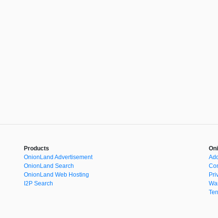
Products
Oni
OnionLand Advertisement
Add
OnionLand Search
Con
OnionLand Web Hosting
Pri
I2P Search
War
Ter