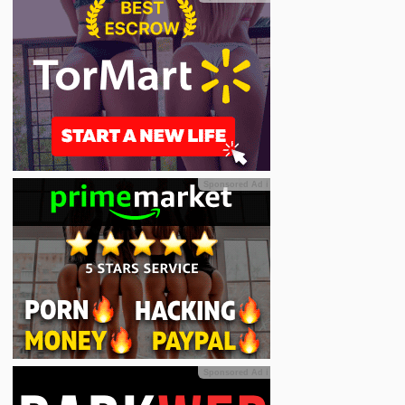
Sponsored Ad
ℹ
Sponsored Ad
ℹ