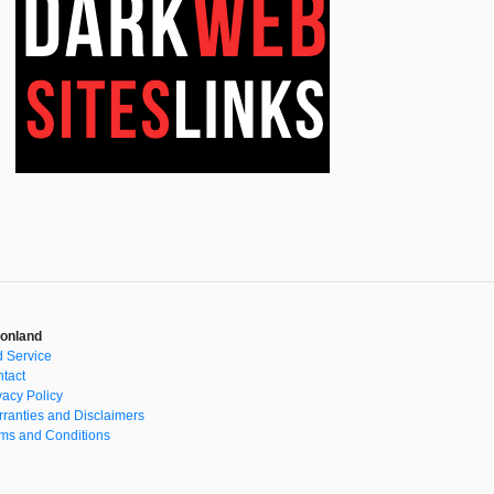
onland
 Service
tact
vacy Policy
ranties and Disclaimers
ms and Conditions