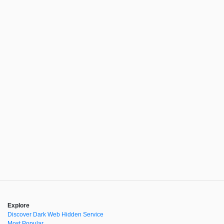
Explore
Discover Dark Web Hidden Service
Most Popular