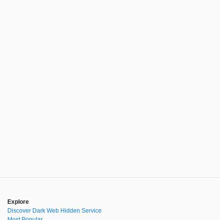
Explore
Discover Dark Web Hidden Service
Most Popular